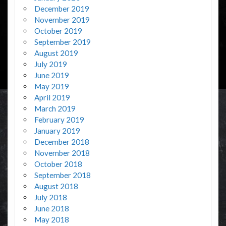
December 2019
November 2019
October 2019
September 2019
August 2019
July 2019
June 2019
May 2019
April 2019
March 2019
February 2019
January 2019
December 2018
November 2018
October 2018
September 2018
August 2018
July 2018
June 2018
May 2018