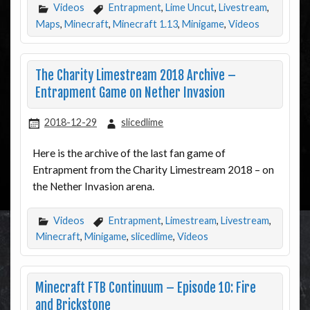
Videos
Entrapment
,
Lime Uncut
,
Livestream
,
Maps
,
Minecraft
,
Minecraft 1.13
,
Minigame
,
Videos
The Charity Limestream 2018 Archive –
Entrapment Game on Nether Invasion
2018-12-29
slicedlime
Here is the archive of the last fan game of
Entrapment from the Charity Limestream 2018 – on
the Nether Invasion arena.
Videos
Entrapment
,
Limestream
,
Livestream
,
Minecraft
,
Minigame
,
slicedlime
,
Videos
Minecraft FTB Continuum – Episode 10: Fire
and Brickstone