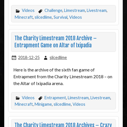
Videos
Challenge
,
Limestream
,
Livestream
,
Minecraft
,
slicedlime
,
Survival
,
Videos
The Charity Limestream 2018 Archive –
Entrapment Game on Altar of Ixipadia
2018-12-25
slicedlime
Here is the archive of the sixth fan game of
Entrapment from the Charity Limestream 2018 – on
the Altar of Ixipadia arena.
Videos
Entrapment
,
Limestream
,
Livestream
,
Minecraft
,
Minigame
,
slicedlime
,
Videos
The Charity Limestream 2018 Archives – Crazy