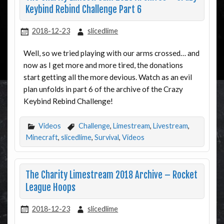
Keybind Rebind Challenge Part 6
2018-12-23
slicedlime
Well, so we tried playing with our arms crossed… and
now as I get more and more tired, the donations
start getting all the more devious. Watch as an evil
plan unfolds in part 6 of the archive of the Crazy
Keybind Rebind Challenge!
Videos
Challenge
,
Limestream
,
Livestream
,
Minecraft
,
slicedlime
,
Survival
,
Videos
The Charity Limestream 2018 Archive – Rocket
League Hoops
2018-12-23
slicedlime