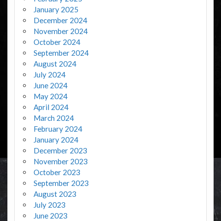
January 2025
December 2024
November 2024
October 2024
September 2024
August 2024
July 2024
June 2024
May 2024
April 2024
March 2024
February 2024
January 2024
December 2023
November 2023
October 2023
September 2023
August 2023
July 2023
June 2023