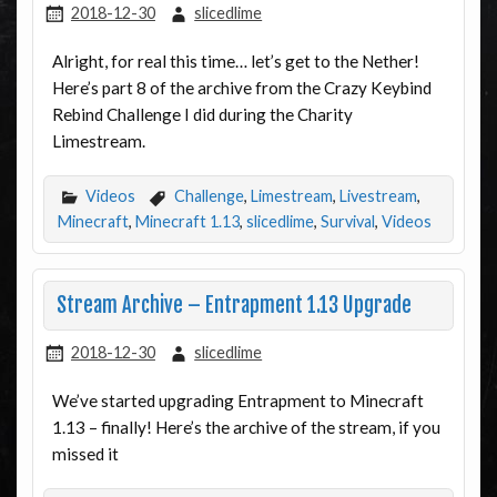
2018-12-30
slicedlime
Alright, for real this time… let’s get to the Nether!
Here’s part 8 of the archive from the Crazy Keybind
Rebind Challenge I did during the Charity
Limestream.
Videos
Challenge
,
Limestream
,
Livestream
,
Minecraft
,
Minecraft 1.13
,
slicedlime
,
Survival
,
Videos
Stream Archive – Entrapment 1.13 Upgrade
2018-12-30
slicedlime
We’ve started upgrading Entrapment to Minecraft
1.13 – finally! Here’s the archive of the stream, if you
missed it