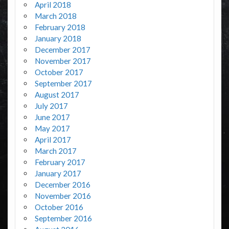
April 2018
March 2018
February 2018
January 2018
December 2017
November 2017
October 2017
September 2017
August 2017
July 2017
June 2017
May 2017
April 2017
March 2017
February 2017
January 2017
December 2016
November 2016
October 2016
September 2016