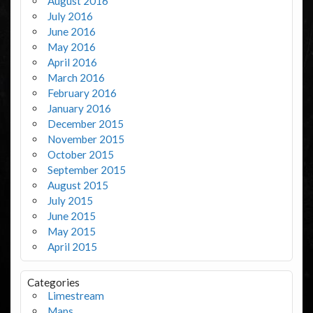
August 2016
July 2016
June 2016
May 2016
April 2016
March 2016
February 2016
January 2016
December 2015
November 2015
October 2015
September 2015
August 2015
July 2015
June 2015
May 2015
April 2015
Categories
Limestream
Maps