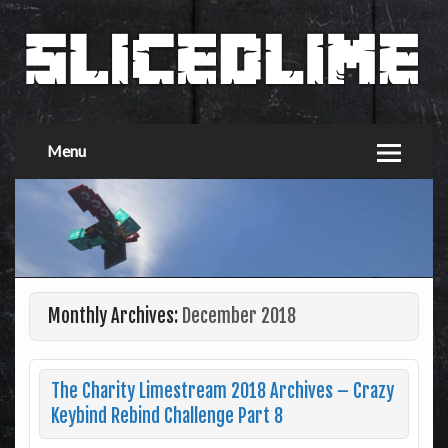
Menu
Monthly Archives:
December 2018
The Charity Limestream 2018 Archives – Crazy
Keybind Rebind Challenge Part 8