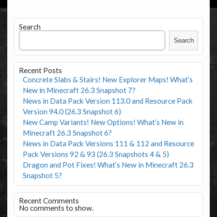
Search
Search
Recent Posts
Concrete Slabs & Stairs! New Explorer Maps! What’s
New in Minecraft 26.3 Snapshot 7?
News in Data Pack Version 113.0 and Resource Pack
Version 94.0 (26.3 Snapshot 6)
New Camp Variants! New Options! What’s New in
Minecraft 26.3 Snapshot 6?
News in Data Pack Versions 111 & 112 and Resource
Pack Versions 92 & 93 (26.3 Snapshots 4 & 5)
Dragon and Pot Fixes! What’s New in Minecraft 26.3
Snapshot 5?
Recent Comments
No comments to show.