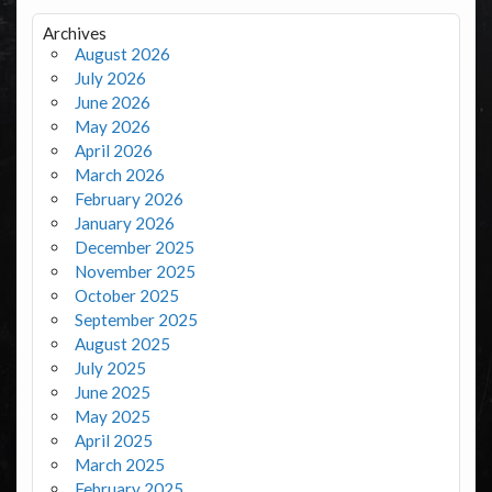
Archives
August 2026
July 2026
June 2026
May 2026
April 2026
March 2026
February 2026
January 2026
December 2025
November 2025
October 2025
September 2025
August 2025
July 2025
June 2025
May 2025
April 2025
March 2025
February 2025