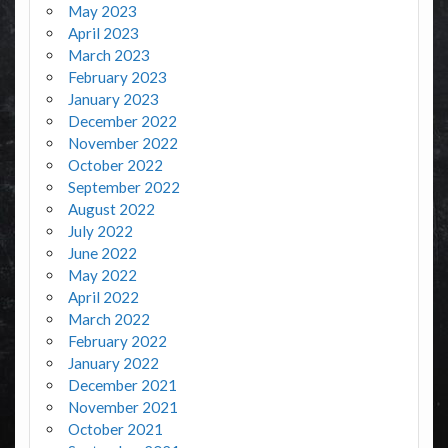
May 2023
April 2023
March 2023
February 2023
January 2023
December 2022
November 2022
October 2022
September 2022
August 2022
July 2022
June 2022
May 2022
April 2022
March 2022
February 2022
January 2022
December 2021
November 2021
October 2021