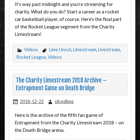
It’s way past midnight and you’re streaming for
charity. What do you do? Start a career as a rocket
car basketball player, of course. Here’s the final part
of the Rocket League segment from the Charity
Limestream!
Videos
Lime Uncut
,
Limestream
,
Livestream
,
Rocket League
,
Videos
The Charity Limestream 2018 Archive –
Entrapment Game on Death Bridge
2018-12-22
slicedlime
Here is the archive of the fifth fan game of
Entrapment from the Charity Limestream 2018 – on
the Death Bridge arena.