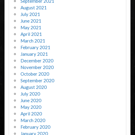
September 2021
August 2021
July 2021
June 2021
May 2021
April 2021
March 2021
February 2021
January 2021
December 2020
November 2020
October 2020
September 2020
August 2020
July 2020
June 2020
May 2020
April 2020
March 2020
February 2020
January 2020