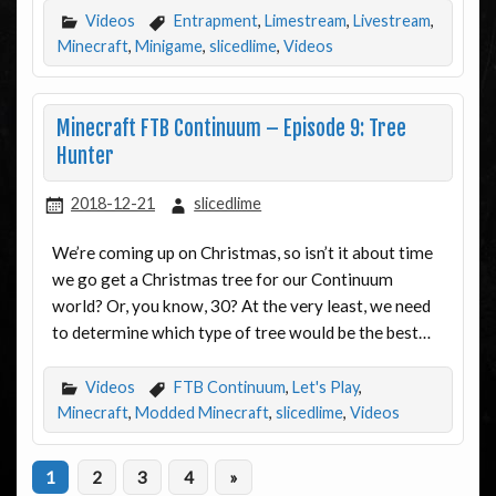
Videos
Entrapment
,
Limestream
,
Livestream
,
Minecraft
,
Minigame
,
slicedlime
,
Videos
Minecraft FTB Continuum – Episode 9: Tree
Hunter
2018-12-21
slicedlime
We’re coming up on Christmas, so isn’t it about time
we go get a Christmas tree for our Continuum
world? Or, you know, 30? At the very least, we need
to determine which type of tree would be the best…
Videos
FTB Continuum
,
Let's Play
,
Minecraft
,
Modded Minecraft
,
slicedlime
,
Videos
1
2
3
4
»