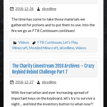
2018-12-28
slicedlime
The time has come to take those materials we
gathered for potions and to put them to use. Into the
fire we go as FTB Continuum continues!
Videos
FTB Continuum
,
Let's Play
,
Minecraft
,
Modded Minecraft
,
slicedlime
,
Videos
The Charity Limestream 2018 Archives – Crazy
Keybind Rebind Challenge Part 7
2018-12-27
slicedlime
With live narration and ever increasing spread of
important keys on the keyboard, let’s try to survive a
night… and bind the inventory button to what now?!