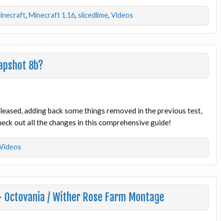
inecraft
,
Minecraft 1.16
,
slicedlime
,
Videos
apshot 8b?
eased, adding back some things removed in the previous test,
eck out all the changes in this comprehensive guide!
Videos
 – Octovania / Wither Rose Farm Montage