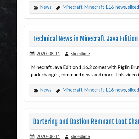
News
Minecraft
,
Minecraft 1.16
,
news
,
slice
Technical News in Minecraft Java Edition
2020-08-11
slicedlime
Minecraft Java Edition 1.16.2 comes with Piglin Bru
pack changes, command news and more. This video is
News
Minecraft
,
Minecraft 1.16
,
news
,
slice
Bartering and Bastion Remnant Loot Chan
2020-08-11
slicedlime