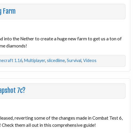
g Farm
ad into the Nether to create a huge new farm to get us a ton of
ome diamonds!
necraft 1.16
,
Multiplayer
,
slicedlime
,
Survival
,
Videos
apshot 7c?
leased, reverting some of the changes made in Combat Test 6,
Check them all out in this comprehensive guide!