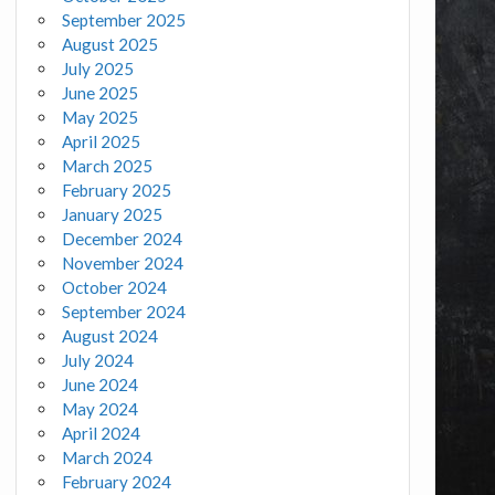
September 2025
August 2025
July 2025
June 2025
May 2025
April 2025
March 2025
February 2025
January 2025
December 2024
November 2024
October 2024
September 2024
August 2024
July 2024
June 2024
May 2024
April 2024
March 2024
February 2024