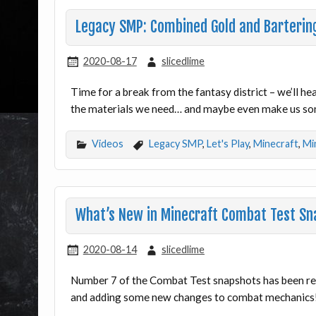
Legacy SMP: Combined Gold and Barterin
2020-08-17
slicedlime
Time for a break from the fantasy district – we’ll he
the materials we need… and maybe even make us s
Videos
Legacy SMP
,
Let's Play
,
Minecraft
,
Mi
What’s New in Minecraft Combat Test Sn
2020-08-14
slicedlime
Number 7 of the Combat Test snapshots has been re
and adding some new changes to combat mechanics! 