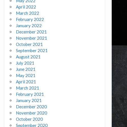
May 2022
April 2022
March 2022
February 2022
January 2022
December 2021
November 2021
October 2021
September 2021
August 2021
July 2021
June 2021
May 2021
April 2021
March 2021
February 2021
January 2021
December 2020
November 2020
October 2020
September 2020