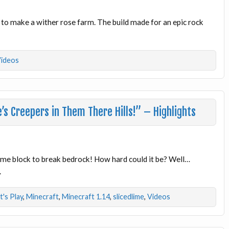
to make a wither rose farm. The build made for an epic rock
ideos
s Creepers in Them There Hills!” – Highlights
slime block to break bedrock! How hard could it be? Well…
.
t's Play
,
Minecraft
,
Minecraft 1.14
,
slicedlime
,
Videos