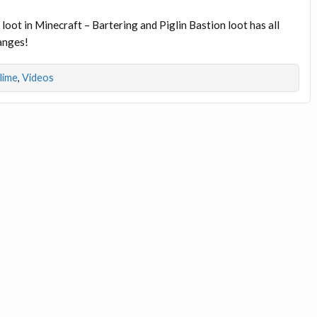
loot in Minecraft – Bartering and Piglin Bastion loot has all
hanges!
dlime
,
Videos