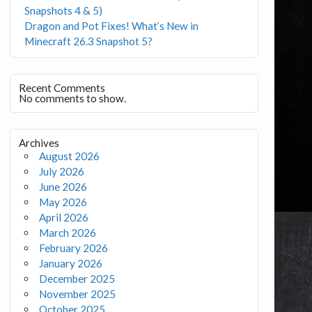
Snapshots 4 & 5)
Dragon and Pot Fixes! What’s New in
Minecraft 26.3 Snapshot 5?
Recent Comments
No comments to show.
Archives
August 2026
July 2026
June 2026
May 2026
April 2026
March 2026
February 2026
January 2026
December 2025
November 2025
October 2025