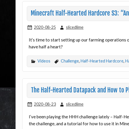
Minecraft Half-Hearted Hardcore S3: “And
2020-08-25
slicedlime
It’s time to start setting up our farming operations
have half a heart?
Videos
Challenge
,
Half-Hearted Hardcore
,
H
The Half-Hearted Datapack and How to Pl
2020-08-23
slicedlime
I’ve been playing the HHH challenge lately – Half-He
the challenge, and a tutorial for how to use it in Min