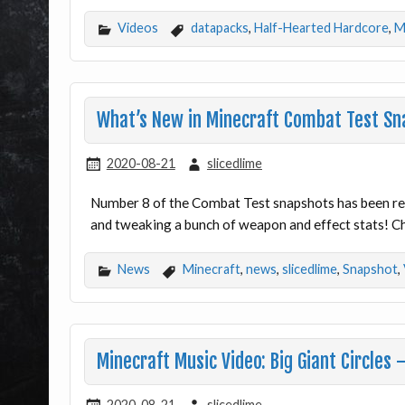
Videos
datapacks
,
Half-Hearted Hardcore
,
M
What’s New in Minecraft Combat Test Sn
2020-08-21
slicedlime
Number 8 of the Combat Test snapshots has been rel
and tweaking a bunch of weapon and effect stats! Ch
News
Minecraft
,
news
,
slicedlime
,
Snapshot
,
Minecraft Music Video: Big Giant Circles
2020-08-21
slicedlime