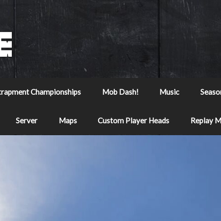
trapment Championships
Mob Dash!
Music
Seaso
Server
Maps
Custom Player Heads
Replay 