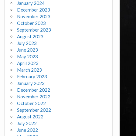
January 2024
December 2023
November 2023
October 2023
September 2023
August 2023
July 2023
June 2023
May 2023
April 2023
March 2023
February 2023
January 2023
December 2022
November 2022
October 2022
September 2022
August 2022
July 2022
June 2022