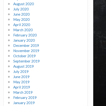
August 2020
July 2020
June 2020
May 2020
April 2020
March 2020
February 2020
January 2020
December 2019
November 2019
October 2019
September 2019
August 2019
July 2019
June 2019
May 2019
April 2019
March 2019
February 2019
January 2019