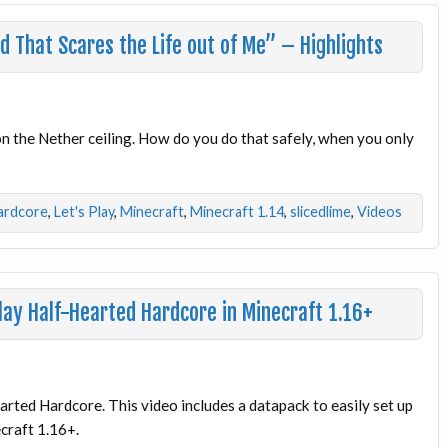
 That Scares the Life out of Me” – Highlights
 on the Nether ceiling. How do you do that safely, when you only
ardcore
,
Let's Play
,
Minecraft
,
Minecraft 1.14
,
slicedlime
,
Videos
ay Half-Hearted Hardcore in Minecraft 1.16+
arted Hardcore. This video includes a datapack to easily set up
ecraft 1.16+.