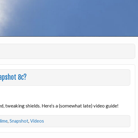
apshot 8c?
, tweaking shields. Here’s a (somewhat late) video guide!
dlime
,
Snapshot
,
Videos