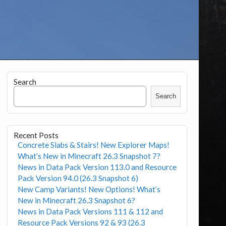
Search
Search
Recent Posts
Concrete Slabs & Stairs! New Explorer Maps!
What’s New in Minecraft 26.3 Snapshot 7?
News in Data Pack Version 113.0 and Resource
Pack Version 94.0 (26.3 Snapshot 6)
New Camp Variants! New Options! What’s
New in Minecraft 26.3 Snapshot 6?
News in Data Pack Versions 111 & 112 and
Resource Pack Versions 92 & 93 (26.3