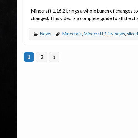
Minecraft 1.16.2 brings a whole bunch of changes to 
changed. This video is a complete guide to all the c
News
Minecraft
,
Minecraft 1.16
,
news
,
slice
1
2
»