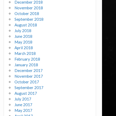
December 2018
November 2018
October 2018
September 2018
August 2018
July 2018
June 2018
May 2018
April 2018
March 2018
February 2018
January 2018
December 2017
November 2017
October 2017
September 2017
August 2017
July 2017
June 2017
May 2017
April 2017