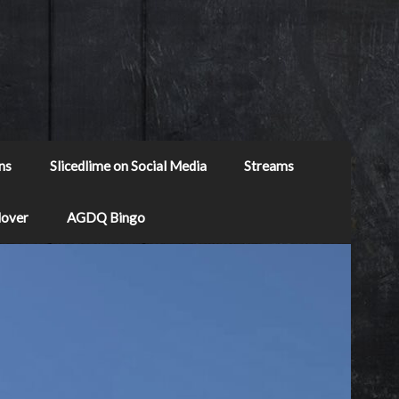
ns
Slicedlime on Social Media
Streams
Mover
AGDQ Bingo