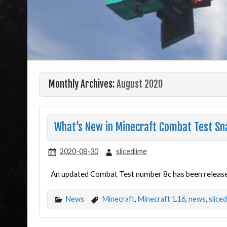
Monthly Archives:
August 2020
What’s New in Minecraft Combat Test Sn
2020-08-30
slicedlime
An updated Combat Test number 8c has been released
News
Minecraft
,
Minecraft 1.16
,
news
,
slice