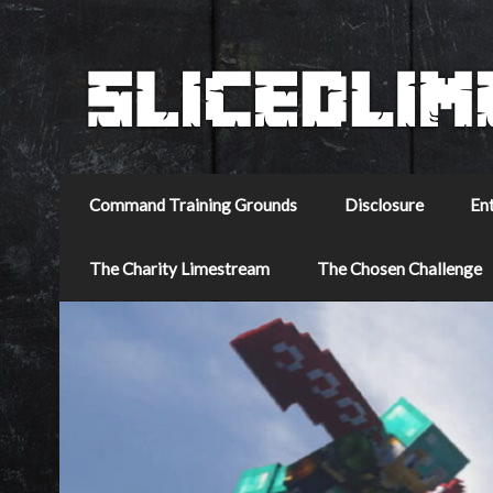
Command Training Grounds
Disclosure
En
The Charity Limestream
The Chosen Challenge