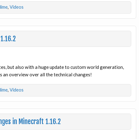
dlime
,
Videos
 1.16.2
tes, but also with a huge update to custom world generation,
 an overview over all the technical changes!
dlime
,
Videos
ges in Minecraft 1.16.2