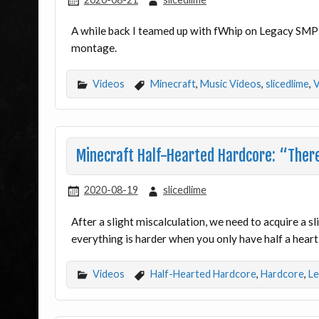
A while back I teamed up with fWhip on Legacy SMP 
montage.
Videos
Minecraft
,
Music Videos
,
slicedlime
,
V
Minecraft Half-Hearted Hardcore: “There’
2020-08-19
slicedlime
After a slight miscalculation, we need to acquire a 
everything is harder when you only have half a heart
Videos
Half-Hearted Hardcore
,
Hardcore
,
Le