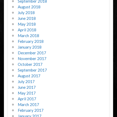
September 2018
August 2018
July 2018
June 2018
May 2018
April 2018
March 2018
February 2018
January 2018
December 2017
November 2017
October 2017
September 2017
August 2017
July 2017
June 2017
May 2017
April 2017
March 2017
February 2017
January 2017