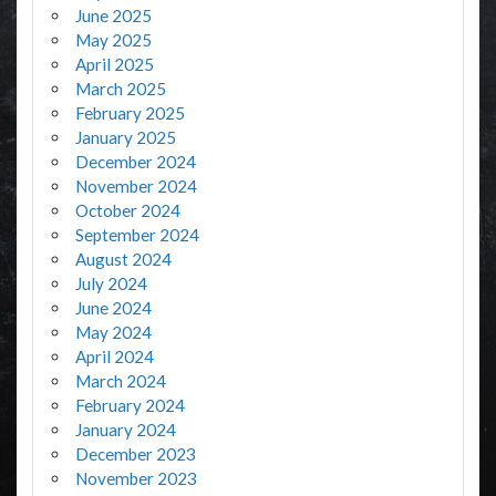
June 2025
May 2025
April 2025
March 2025
February 2025
January 2025
December 2024
November 2024
October 2024
September 2024
August 2024
July 2024
June 2024
May 2024
April 2024
March 2024
February 2024
January 2024
December 2023
November 2023