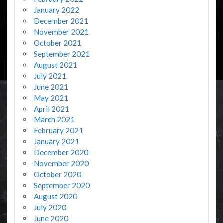
January 2022
December 2021
November 2021
October 2021
September 2021
August 2021
July 2021
June 2021
May 2021
April 2021
March 2021
February 2021
January 2021
December 2020
November 2020
October 2020
September 2020
August 2020
July 2020
June 2020