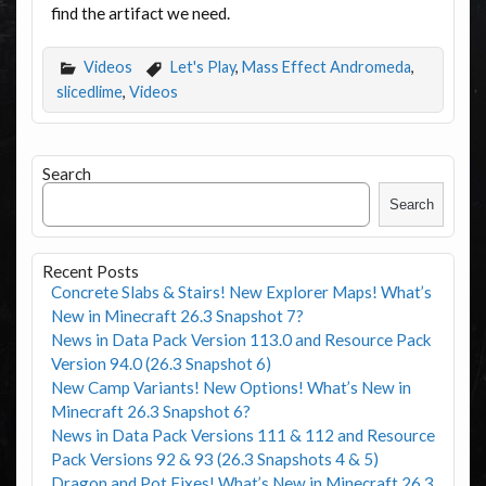
find the artifact we need.
Videos
Let's Play
,
Mass Effect Andromeda
,
slicedlime
,
Videos
Search
Search
Recent Posts
Concrete Slabs & Stairs! New Explorer Maps! What’s
New in Minecraft 26.3 Snapshot 7?
News in Data Pack Version 113.0 and Resource Pack
Version 94.0 (26.3 Snapshot 6)
New Camp Variants! New Options! What’s New in
Minecraft 26.3 Snapshot 6?
News in Data Pack Versions 111 & 112 and Resource
Pack Versions 92 & 93 (26.3 Snapshots 4 & 5)
Dragon and Pot Fixes! What’s New in Minecraft 26.3