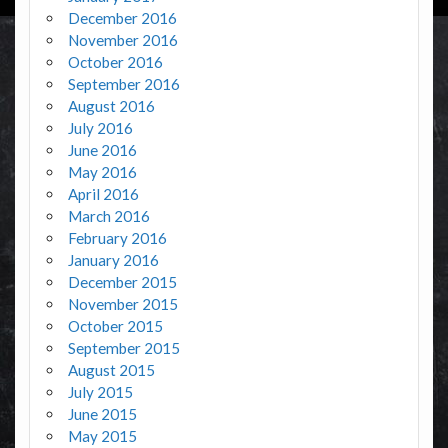
December 2016
November 2016
October 2016
September 2016
August 2016
July 2016
June 2016
May 2016
April 2016
March 2016
February 2016
January 2016
December 2015
November 2015
October 2015
September 2015
August 2015
July 2015
June 2015
May 2015