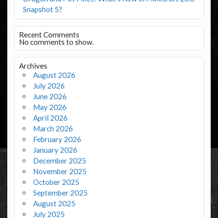
Snapshot 5?
Recent Comments
No comments to show.
Archives
August 2026
July 2026
June 2026
May 2026
April 2026
March 2026
February 2026
January 2026
December 2025
November 2025
October 2025
September 2025
August 2025
July 2025