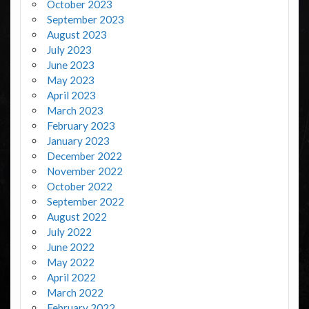
October 2023
September 2023
August 2023
July 2023
June 2023
May 2023
April 2023
March 2023
February 2023
January 2023
December 2022
November 2022
October 2022
September 2022
August 2022
July 2022
June 2022
May 2022
April 2022
March 2022
February 2022