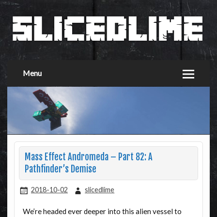
Menu
Mass Effect Andromeda – Part 82: A
Pathfinder’s Demise
2018-10-02
slicedlime
We’re headed ever deeper into this alien vessel to