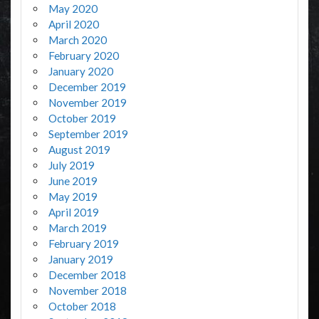
May 2020
April 2020
March 2020
February 2020
January 2020
December 2019
November 2019
October 2019
September 2019
August 2019
July 2019
June 2019
May 2019
April 2019
March 2019
February 2019
January 2019
December 2018
November 2018
October 2018