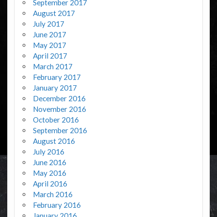
September 2017
August 2017
July 2017
June 2017
May 2017
April 2017
March 2017
February 2017
January 2017
December 2016
November 2016
October 2016
September 2016
August 2016
July 2016
June 2016
May 2016
April 2016
March 2016
February 2016
January 2016