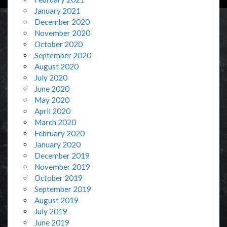
January 2021
December 2020
November 2020
October 2020
September 2020
August 2020
July 2020
June 2020
May 2020
April 2020
March 2020
February 2020
January 2020
December 2019
November 2019
October 2019
September 2019
August 2019
July 2019
June 2019