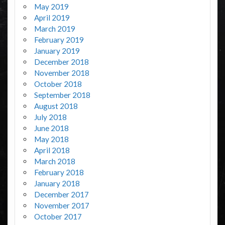
May 2019
April 2019
March 2019
February 2019
January 2019
December 2018
November 2018
October 2018
September 2018
August 2018
July 2018
June 2018
May 2018
April 2018
March 2018
February 2018
January 2018
December 2017
November 2017
October 2017