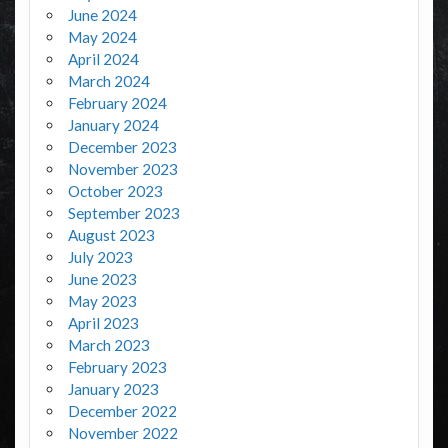
June 2024
May 2024
April 2024
March 2024
February 2024
January 2024
December 2023
November 2023
October 2023
September 2023
August 2023
July 2023
June 2023
May 2023
April 2023
March 2023
February 2023
January 2023
December 2022
November 2022