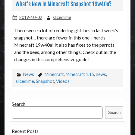
What’s New in Minecraft Snapshot 19w40a?
2019-10-02
slicedlime
There were a lot of rendering glitches in last week’s
snapshot… there are fewer in this one – here’s
Minecraft 19w40a! It also has fixes to the parrots
and the bees, among other things. Check out all the
changes in this comprehensive guide!
News
Minecraft
,
Minecraft 1.15
,
news
,
slicedlime
,
Snapshot
,
Videos
Search
Search
Recent Posts