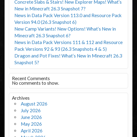
Concrete Slabs & Stairs! New Explorer Maps! What’s
New in Minecraft 26.3 Snapshot 7?
News in Data Pack Version 113.0 and Resource Pack
Version 94.0 (26.3 Snapshot 6)
New Camp Variants! New Options! What’s New in
Minecraft 26.3 Snapshot 6?
News in Data Pack Versions 111 & 112 and Resource
Pack Versions 92 & 93 (26.3 Snapshots 4 & 5)
Dragon and Pot Fixes! What’s New in Minecraft 26.3
Snapshot 5?
Recent Comments
No comments to show.
Archives
August 2026
July 2026
June 2026
May 2026
April 2026