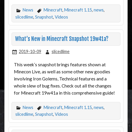
News
Minecraft
,
Minecraft 1.15
,
news
,
slicedlime
,
Snapshot
,
Videos
What’s New in Minecraft Snapshot 19w41a?
2019-10-09
slicedlime
This week’s snapshot brings features shown at
Minecon Live, as well as some other new goodies
involving Iron Golems, Technical features and a
whole slew of bug fixes. Check out all the changes
for Minecraft 19w41a in this comprehensive guide!
News
Minecraft
,
Minecraft 1.15
,
news
,
slicedlime
,
Snapshot
,
Videos