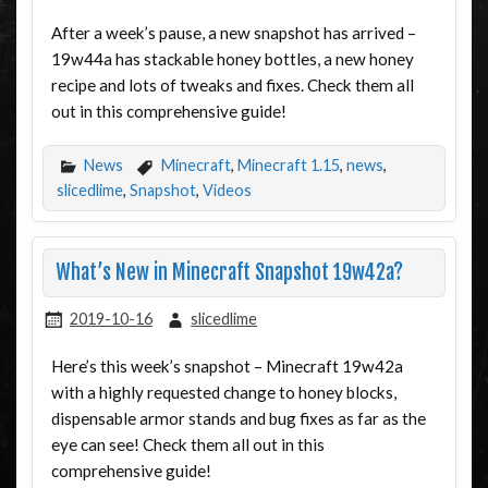
After a week’s pause, a new snapshot has arrived –
19w44a has stackable honey bottles, a new honey
recipe and lots of tweaks and fixes. Check them all
out in this comprehensive guide!
News
Minecraft
,
Minecraft 1.15
,
news
,
slicedlime
,
Snapshot
,
Videos
What’s New in Minecraft Snapshot 19w42a?
2019-10-16
slicedlime
Here’s this week’s snapshot – Minecraft 19w42a
with a highly requested change to honey blocks,
dispensable armor stands and bug fixes as far as the
eye can see! Check them all out in this
comprehensive guide!