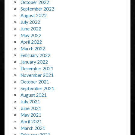
October 2022
September 2022
August 2022
July 2022
June 2022
May 2022
April 2022
March 2022
February 2022
January 2022
December 2021
November 2021
October 2021
September 2021
August 2021
July 2021
June 2021
May 2021
April 2021
March 2021
February 2021