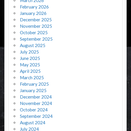
March 2026
February 2026
January 2026
December 2025
November 2025
October 2025
September 2025
August 2025
July 2025
June 2025
May 2025
April 2025
March 2025
February 2025
January 2025
December 2024
November 2024
October 2024
September 2024
August 2024
July 2024