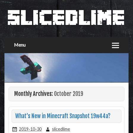
Menu
Monthly Archives:
October 2019
What’s New in Minecraft Snapshot 19w44a?
2019-10-30
slicedlime