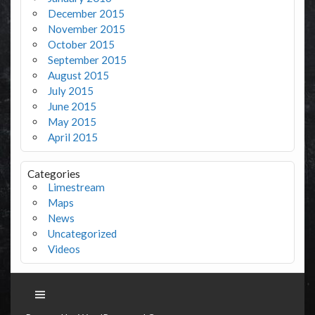
December 2015
November 2015
October 2015
September 2015
August 2015
July 2015
June 2015
May 2015
April 2015
Categories
Limestream
Maps
News
Uncategorized
Videos