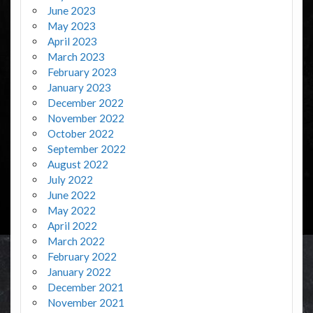
June 2023
May 2023
April 2023
March 2023
February 2023
January 2023
December 2022
November 2022
October 2022
September 2022
August 2022
July 2022
June 2022
May 2022
April 2022
March 2022
February 2022
January 2022
December 2021
November 2021