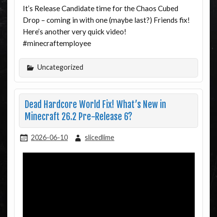
It’s Release Candidate time for the Chaos Cubed
Drop – coming in with one (maybe last?) Friends fix!
Here’s another very quick video!
#minecraftemployee
Uncategorized
Dead Hardcore World Fix! What’s New in
Minecraft 26.2 Pre-Release 6?
2026-06-10
slicedlime