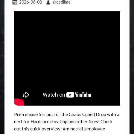
2026-06-08
slicedlime
Pre-release 5 is out for the Chaos Cubed Drop with a
nerf for Hardcore cheating and other fixes! Check
out this quick overview! #minecraftemployee