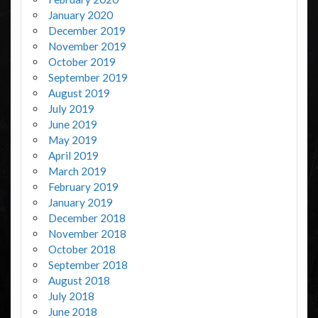
January 2020
December 2019
November 2019
October 2019
September 2019
August 2019
July 2019
June 2019
May 2019
April 2019
March 2019
February 2019
January 2019
December 2018
November 2018
October 2018
September 2018
August 2018
July 2018
June 2018