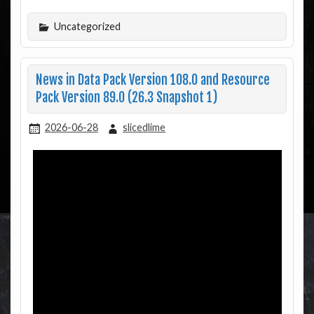
Uncategorized
News in Data Pack Version 108.0 and Resource
Pack Version 89.0 (26.3 Snapshot 1)
2026-06-28
slicedlime