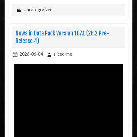
Uncategorized
News in Data Pack Version 107.1 (26.2 Pre-
Release 4)
2026-06-04
slicedlime