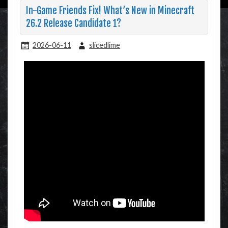
In-Game Friends Fix! What’s New in Minecraft
26.2 Release Candidate 1?
2026-06-11
slicedlime