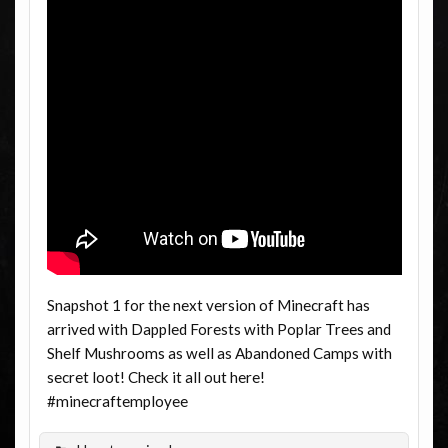
Snapshot 1 for the next version of Minecraft has
arrived with Dappled Forests with Poplar Trees and
Shelf Mushrooms as well as Abandoned Camps with
secret loot! Check it all out here!
#minecraftemployee