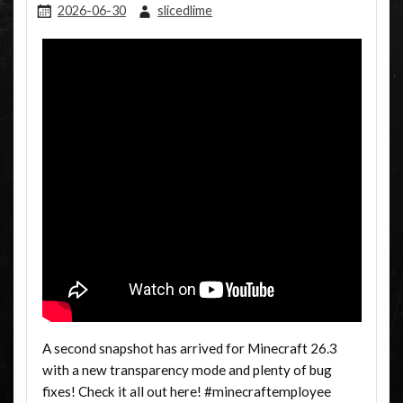
2026-06-30
slicedlime
A second snapshot has arrived for Minecraft 26.3
with a new transparency mode and plenty of bug
fixes! Check it all out here! #minecraftemployee