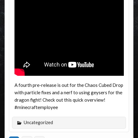
A fourth pre-release is out for the Chaos Cubed Drop
with particle fixes and a nerf to using geysers for the
dragon fight! Check out this quick overview!
#minecraftemployee
Uncategorized