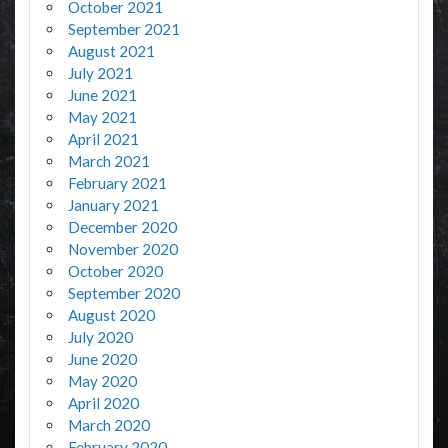
October 2021
September 2021
August 2021
July 2021
June 2021
May 2021
April 2021
March 2021
February 2021
January 2021
December 2020
November 2020
October 2020
September 2020
August 2020
July 2020
June 2020
May 2020
April 2020
March 2020
February 2020