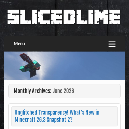
Menu
Monthly Archives:
June 2026
Unglitched Transparency! What’s New in
Minecraft 26.3 Snapshot 2?