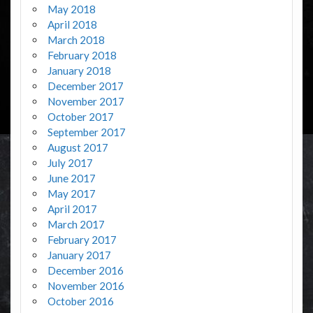
May 2018
April 2018
March 2018
February 2018
January 2018
December 2017
November 2017
October 2017
September 2017
August 2017
July 2017
June 2017
May 2017
April 2017
March 2017
February 2017
January 2017
December 2016
November 2016
October 2016