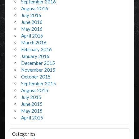
September 2016
August 2016
July 2016
June 2016
May 2016
April 2016
March 2016
February 2016
January 2016
December 2015
November 2015
October 2015
September 2015
August 2015
July 2015
June 2015
May 2015
April 2015
Categories