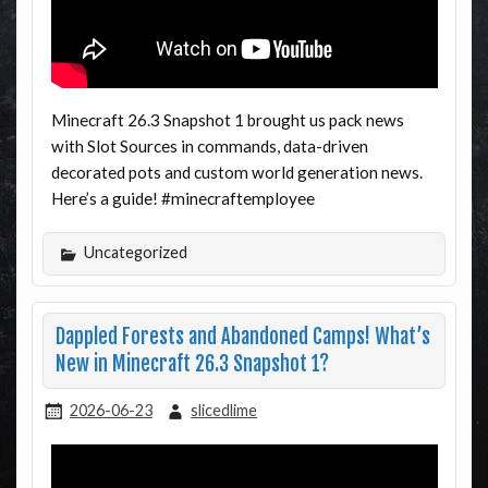
Minecraft 26.3 Snapshot 1 brought us pack news
with Slot Sources in commands, data-driven
decorated pots and custom world generation news.
Here’s a guide! #minecraftemployee
Uncategorized
Dappled Forests and Abandoned Camps! What’s
New in Minecraft 26.3 Snapshot 1?
2026-06-23
slicedlime