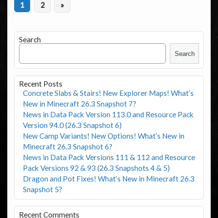
1
2
»
Search
Search
Recent Posts
Concrete Slabs & Stairs! New Explorer Maps! What’s
New in Minecraft 26.3 Snapshot 7?
News in Data Pack Version 113.0 and Resource Pack
Version 94.0 (26.3 Snapshot 6)
New Camp Variants! New Options! What’s New in
Minecraft 26.3 Snapshot 6?
News in Data Pack Versions 111 & 112 and Resource
Pack Versions 92 & 93 (26.3 Snapshots 4 & 5)
Dragon and Pot Fixes! What’s New in Minecraft 26.3
Snapshot 5?
Recent Comments