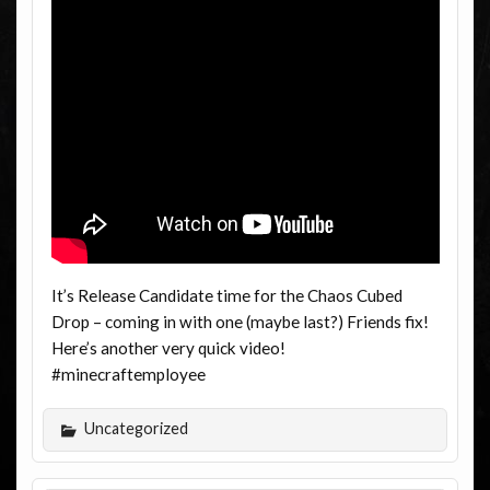
It’s Release Candidate time for the Chaos Cubed
Drop – coming in with one (maybe last?) Friends fix!
Here’s another very quick video!
#minecraftemployee
Uncategorized