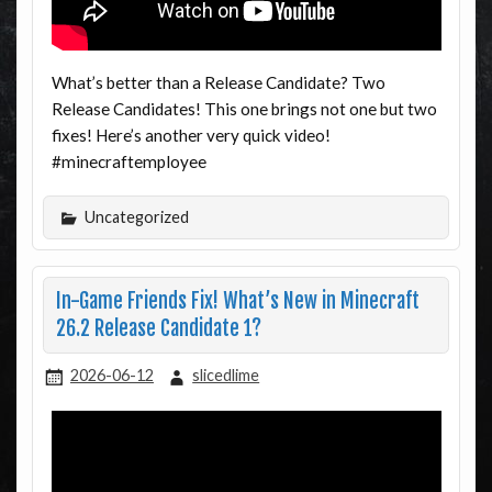
What’s better than a Release Candidate? Two
Release Candidates! This one brings not one but two
fixes! Here’s another very quick video!
#minecraftemployee
Uncategorized
In-Game Friends Fix! What’s New in Minecraft
26.2 Release Candidate 1?
2026-06-12
slicedlime