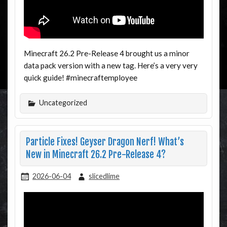
Minecraft 26.2 Pre-Release 4 brought us a minor
data pack version with a new tag. Here’s a very very
quick guide! #minecraftemployee
Uncategorized
Particle Fixes! Geyser Dragon Nerf! What’s
New in Minecraft 26.2 Pre-Release 4?
2026-06-04
slicedlime