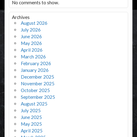
No comments to show.
Archives
August 2026
July 2026
June 2026
May 2026
April 2026
March 2026
February 2026
January 2026
December 2025
November 2025
October 2025
September 2025
August 2025
July 2025
June 2025
May 2025
April 2025