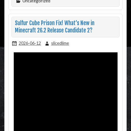
Uncategorized
Sulfur Cube Prison Fix! What’s New in
Minecraft 26.2 Release Candidate 2?
2026-06-12
slicedlime