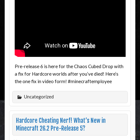
Pre-release 6 is here for the Chaos Cubed Drop with
a fix for Hardcore worlds after you’ve died! Here’s
the one fix in video form! #minecraftemployee
Uncategorized
Hardcore Cheating Nerf! What’s New in
Minecraft 26.2 Pre-Release 5?