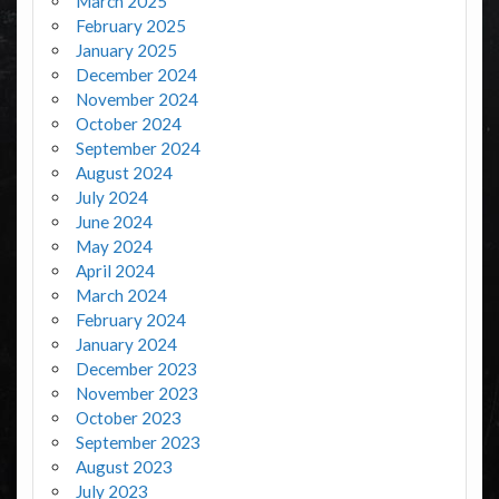
March 2025
February 2025
January 2025
December 2024
November 2024
October 2024
September 2024
August 2024
July 2024
June 2024
May 2024
April 2024
March 2024
February 2024
January 2024
December 2023
November 2023
October 2023
September 2023
August 2023
July 2023