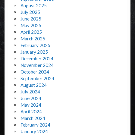
August 2025
July 2025
June 2025
May 2025
April 2025
March 2025
February 2025
January 2025
December 2024
November 2024
October 2024
September 2024
August 2024
July 2024
June 2024
May 2024
April 2024
March 2024
February 2024
January 2024