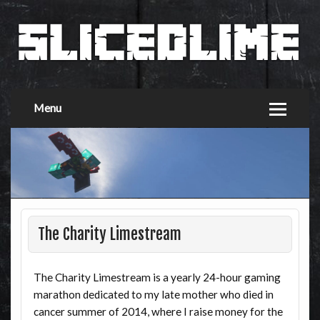
Menu
The Charity Limestream
The Charity Limestream is a yearly 24-hour gaming
marathon dedicated to my late mother who died in
cancer summer of 2014, where I raise money for the