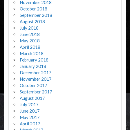
November 2018
October 2018
September 2018
August 2018
July 2018
June 2018
May 2018
April 2018
March 2018
February 2018
January 2018
December 2017
November 2017
October 2017
September 2017
August 2017
July 2017
June 2017
May 2017
April 2017