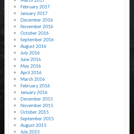
March 2017
February 2017
January 2017
December 2016
November 2016
October 2016
September 2016
August 2016
July 2016
June 2016
May 2016
April 2016
March 2016
February 2016
January 2016
December 2015
November 2015
October 2015
September 2015
August 2015
July 2015