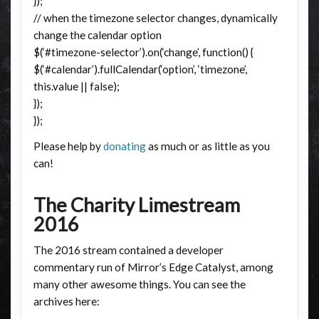
});
// when the timezone selector changes, dynamically
change the calendar option
$(‘#timezone-selector’).on(‘change’, function() {
$(‘#calendar’).fullCalendar(‘option’, ‘timezone’,
this.value || false);
});
});
Please help by
donating
as much or as little as you
can!
The Charity Limestream
2016
The 2016 stream contained a developer
commentary run of Mirror’s Edge Catalyst, among
many other awesome things. You can see the
archives here: