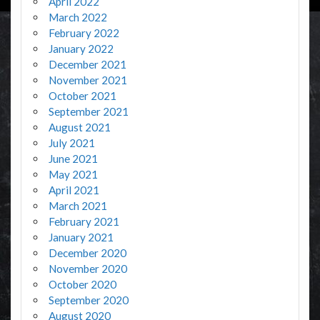
April 2022
March 2022
February 2022
January 2022
December 2021
November 2021
October 2021
September 2021
August 2021
July 2021
June 2021
May 2021
April 2021
March 2021
February 2021
January 2021
December 2020
November 2020
October 2020
September 2020
August 2020