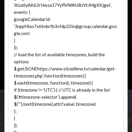
‘AIzaSyAKb2rHwza17YyflVlWhU8zVtJMgXKjgeI’,
events: {
googleCalendarId:
‘3nppf4uo7s6lmbrfb3vfdp32lo@group.calendar.goo
gle.com’
}
});
// load the list of available timezones, build the
options
$.getJSON(‘https://www.slicedlime.tv/calendar/get-
timezones.php’, function(timezones) {
$.each(timezones, function(i, timezone) {
if (timezone != ‘UTC’) { // UTC is already in the list
$(‘#timezone-selector’).append(
$(“”).text(timezone).attr(‘value’, timezone)
);
}
});