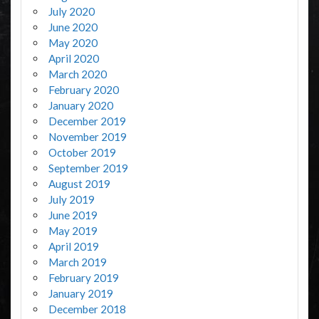
July 2020
June 2020
May 2020
April 2020
March 2020
February 2020
January 2020
December 2019
November 2019
October 2019
September 2019
August 2019
July 2019
June 2019
May 2019
April 2019
March 2019
February 2019
January 2019
December 2018