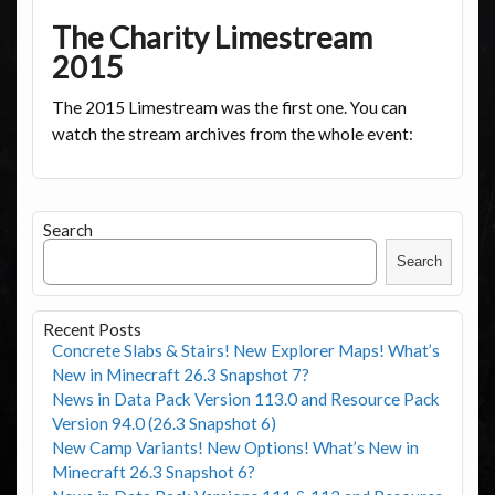
The Charity Limestream
2015
The 2015 Limestream was the first one. You can
watch the stream archives from the whole event:
Search
Search
Recent Posts
Concrete Slabs & Stairs! New Explorer Maps! What’s
New in Minecraft 26.3 Snapshot 7?
News in Data Pack Version 113.0 and Resource Pack
Version 94.0 (26.3 Snapshot 6)
New Camp Variants! New Options! What’s New in
Minecraft 26.3 Snapshot 6?