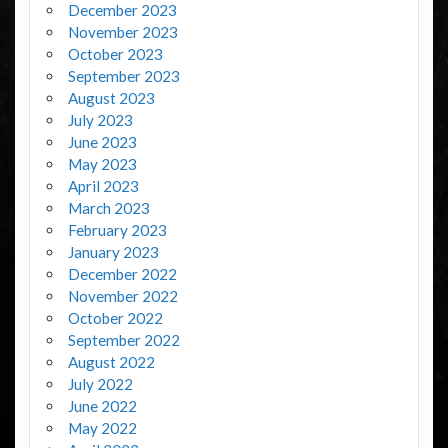
December 2023
November 2023
October 2023
September 2023
August 2023
July 2023
June 2023
May 2023
April 2023
March 2023
February 2023
January 2023
December 2022
November 2022
October 2022
September 2022
August 2022
July 2022
June 2022
May 2022