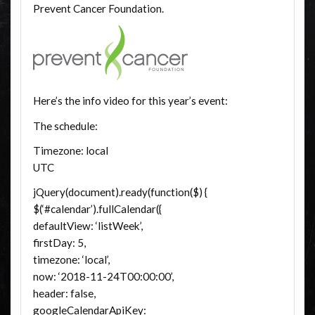
Prevent Cancer Foundation.
Here’s the info video for this year’s event:
The schedule:
Timezone: local
UTC
jQuery(document).ready(function($) {
$(‘#calendar’).fullCalendar({
defaultView: ‘listWeek’,
firstDay: 5,
timezone: ‘local’,
now: ‘2018-11-24T00:00:00’,
header: false,
googleCalendarApiKey: