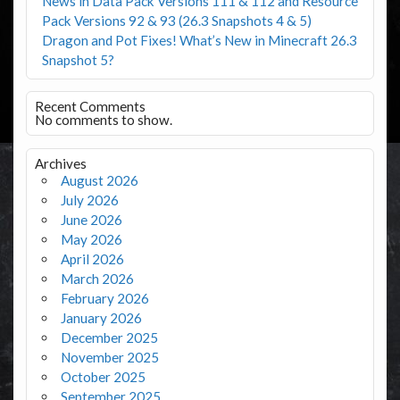
News in Data Pack Versions 111 & 112 and Resource
Pack Versions 92 & 93 (26.3 Snapshots 4 & 5)
Dragon and Pot Fixes! What’s New in Minecraft 26.3
Snapshot 5?
Recent Comments
No comments to show.
Archives
August 2026
July 2026
June 2026
May 2026
April 2026
March 2026
February 2026
January 2026
December 2025
November 2025
October 2025
September 2025