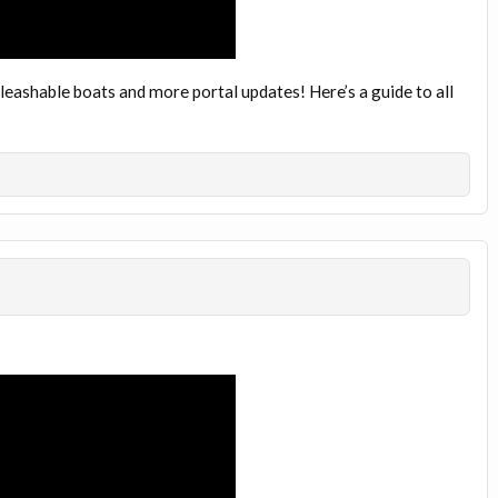
 leashable boats and more portal updates! Here’s a guide to all