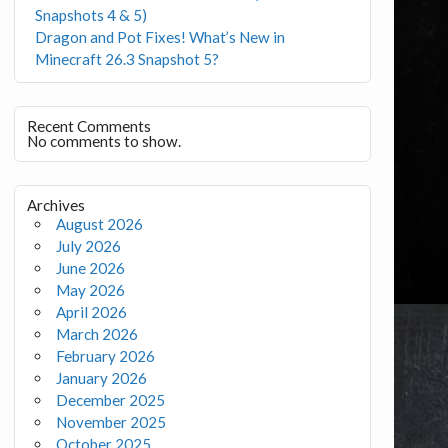
Snapshots 4 & 5)
Dragon and Pot Fixes! What’s New in
Minecraft 26.3 Snapshot 5?
Recent Comments
No comments to show.
Archives
August 2026
July 2026
June 2026
May 2026
April 2026
March 2026
February 2026
January 2026
December 2025
November 2025
October 2025