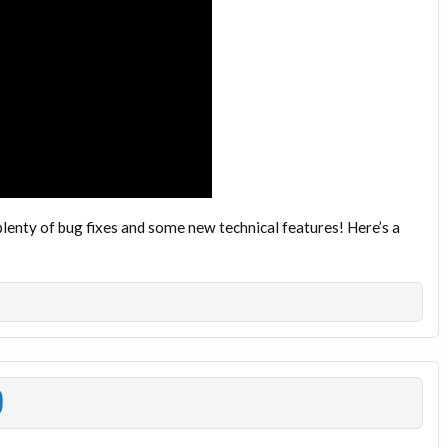
plenty of bug fixes and some new technical features! Here’s a
)