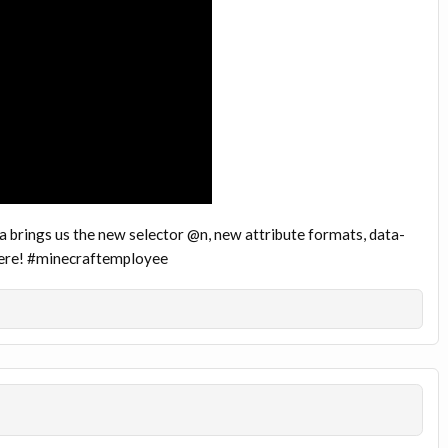
 brings us the new selector @n, new attribute formats, data-
 here! #minecraftemployee