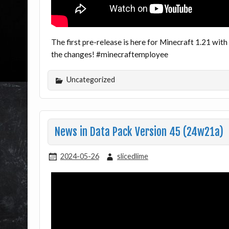
The first pre-release is here for Minecraft 1.21 with
the changes! #minecraftemployee
Uncategorized
News in Data Pack Version 45 (24w21a)
2024-05-26
slicedlime