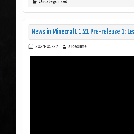
Uncategorized
News in Minecraft 1.21 Pre-release 1: Le
2024-05-29
slicedlime