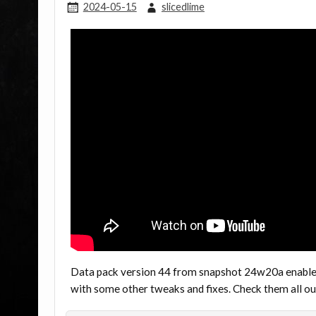
2024-05-15
slicedlime
Data pack version 44 from snapshot 24w20a enables 
with some other tweaks and fixes. Check them all 