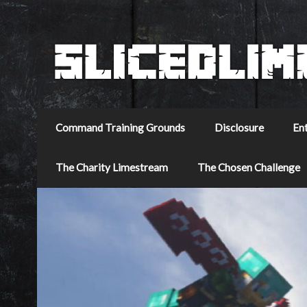
Command Training Grounds
Disclosure
En
The Charity Limestream
The Chosen Challenge