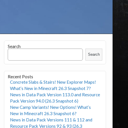
Search
Search
Recent Posts
Concrete Slabs & Stairs! New Explorer Maps!
What’s New in Minecraft 26.3 Snapshot 7?
News in Data Pack Version 113.0 and Resource
Pack Version 94.0 (26.3 Snapshot 6)
New Camp Variants! New Options! What’s
New in Minecraft 26.3 Snapshot 6?
News in Data Pack Versions 111 & 112 and
Resource Pack Versions 92 & 93 (26.3