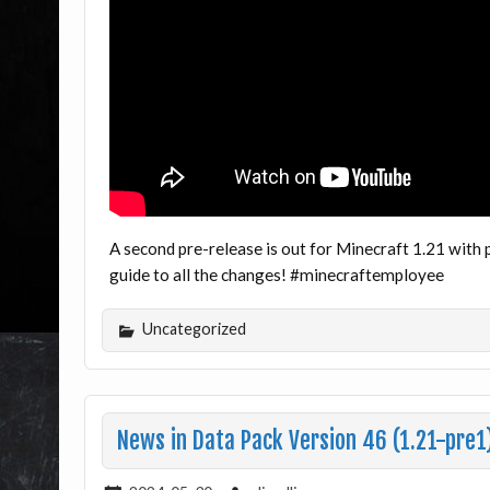
A second pre-release is out for Minecraft 1.21 with 
guide to all the changes! #minecraftemployee
Uncategorized
News in Data Pack Version 46 (1.21-pre1