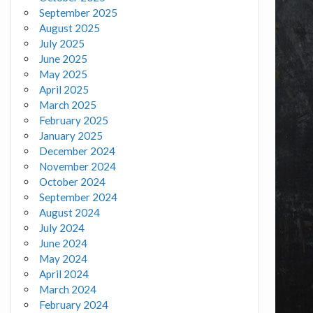
September 2025
August 2025
July 2025
June 2025
May 2025
April 2025
March 2025
February 2025
January 2025
December 2024
November 2024
October 2024
September 2024
August 2024
July 2024
June 2024
May 2024
April 2024
March 2024
February 2024