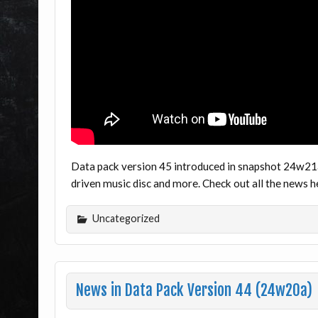
Data pack version 45 introduced in snapshot 24w21a
driven music disc and more. Check out all the news
Uncategorized
News in Data Pack Version 44 (24w20a)