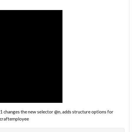
 1 changes the new selector @n, adds structure options for
necraftemployee