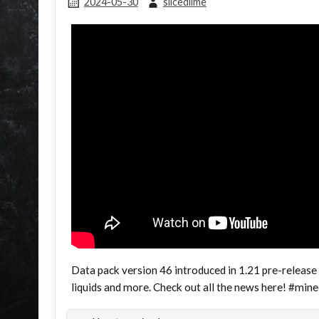
2024-05-30
slicedlime
Data pack version 46 introduced in 1.21 pre-release
liquids and more. Check out all the news here! #mi