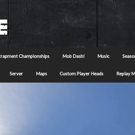
trapment Championships
Mob Dash!
Music
Seaso
Server
Maps
Custom Player Heads
Replay 