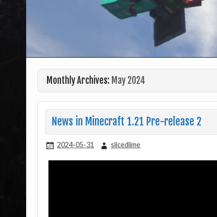
Monthly Archives:
May 2024
News in Minecraft 1.21 Pre-release 2
2024-05-31
slicedlime