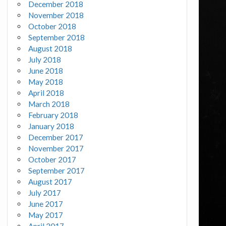
December 2018
November 2018
October 2018
September 2018
August 2018
July 2018
June 2018
May 2018
April 2018
March 2018
February 2018
January 2018
December 2017
November 2017
October 2017
September 2017
August 2017
July 2017
June 2017
May 2017
April 2017