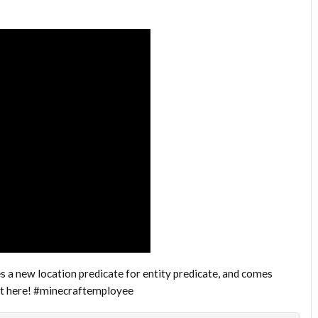
a new location predicate for entity predicate, and comes
out here! #minecraftemployee