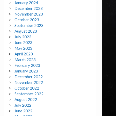
January 2024
December 2023
November 2023
October 2023
September 2023
August 2023
July 2023
June 2023
May 2023
April 2023
March 2023
February 2023
January 2023
December 2022
November 2022
October 2022
September 2022
August 2022
July 2022
June 2022