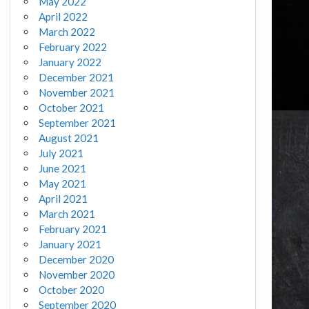
May 2022
April 2022
March 2022
February 2022
January 2022
December 2021
November 2021
October 2021
September 2021
August 2021
July 2021
June 2021
May 2021
April 2021
March 2021
February 2021
January 2021
December 2020
November 2020
October 2020
September 2020