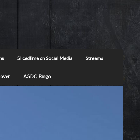
ns
Slicedlime on Social Media
Streams
Mover
AGDQ Bingo