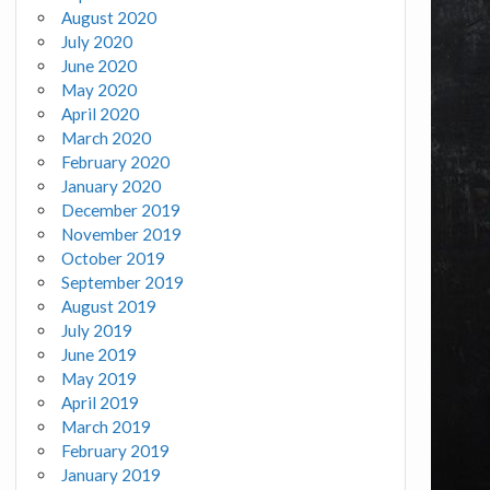
August 2020
July 2020
June 2020
May 2020
April 2020
March 2020
February 2020
January 2020
December 2019
November 2019
October 2019
September 2019
August 2019
July 2019
June 2019
May 2019
April 2019
March 2019
February 2019
January 2019