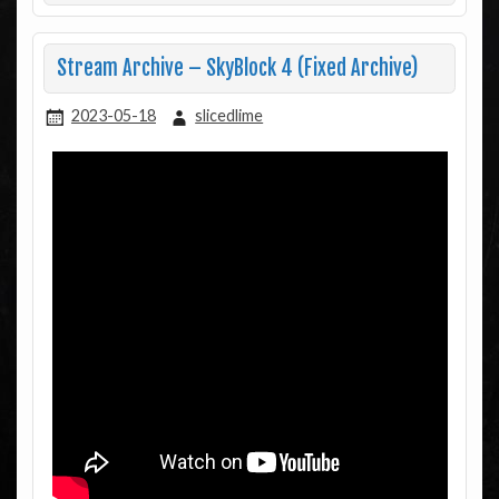
Stream Archive – SkyBlock 4 (Fixed Archive)
2023-05-18
slicedlime