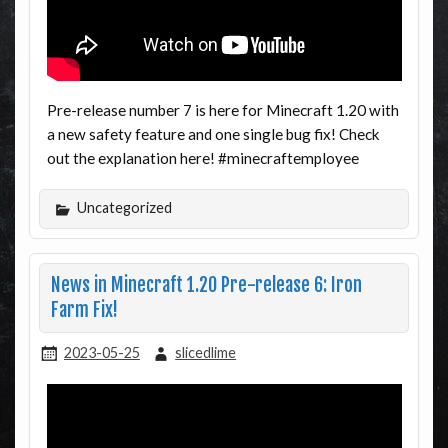
Pre-release number 7 is here for Minecraft 1.20 with
a new safety feature and one single bug fix! Check
out the explanation here! #minecraftemployee
Uncategorized
News in Minecraft 1.20 Pre-release 6: Iron
Farm Fix!
2023-05-25
slicedlime