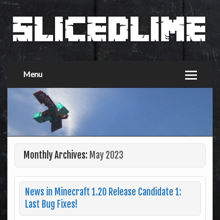
Menu
Monthly Archives:
May 2023
News in Minecraft 1.20 Release Candidate 1:
Last Bug Fixes!