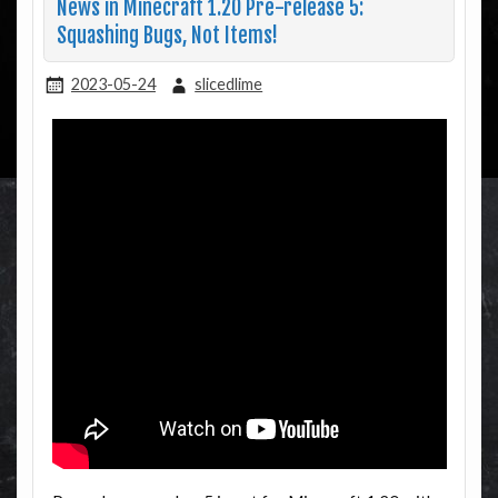
News in Minecraft 1.20 Pre-release 5:
Squashing Bugs, Not Items!
2023-05-24
slicedlime