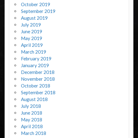
October 2019
September 2019
August 2019
July 2019
June 2019
May 2019
April 2019
March 2019
February 2019
January 2019
December 2018
November 2018
October 2018
September 2018
August 2018
July 2018
June 2018
May 2018
April 2018
March 2018