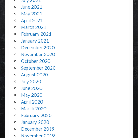
July 2021
June 2021
May 2021
April 2021
March 2021
February 2021
January 2021
December 2020
November 2020
October 2020
September 2020
August 2020
July 2020
June 2020
May 2020
April 2020
March 2020
February 2020
January 2020
December 2019
November 2019