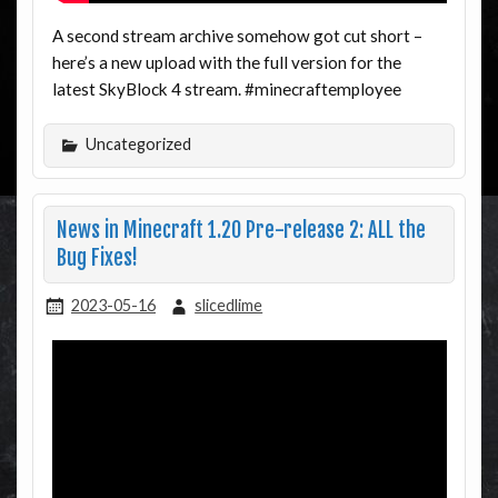
A second stream archive somehow got cut short –
here’s a new upload with the full version for the
latest SkyBlock 4 stream. #minecraftemployee
Uncategorized
News in Minecraft 1.20 Pre-release 2: ALL the
Bug Fixes!
2023-05-16
slicedlime