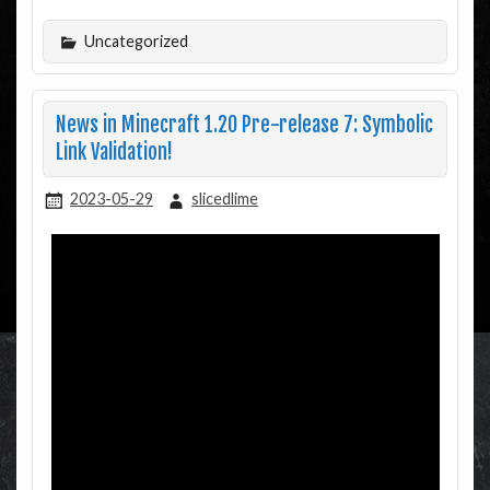
Uncategorized
News in Minecraft 1.20 Pre-release 7: Symbolic
Link Validation!
2023-05-29
slicedlime