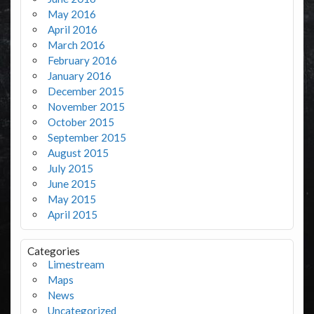
May 2016
April 2016
March 2016
February 2016
January 2016
December 2015
November 2015
October 2015
September 2015
August 2015
July 2015
June 2015
May 2015
April 2015
Categories
Limestream
Maps
News
Uncategorized