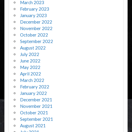
March 2023
February 2023
January 2023
December 2022
November 2022
October 2022
September 2022
August 2022
July 2022
June 2022
May 2022
April 2022
March 2022
February 2022
January 2022
December 2021
November 2021
October 2021
September 2021
August 2021