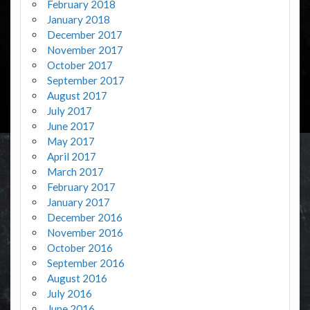
February 2018
January 2018
December 2017
November 2017
October 2017
September 2017
August 2017
July 2017
June 2017
May 2017
April 2017
March 2017
February 2017
January 2017
December 2016
November 2016
October 2016
September 2016
August 2016
July 2016
June 2016