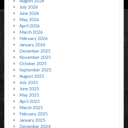
August 2026
July 2026
June 2026
May 2026
April 2026
March 2026
February 2026
January 2026
December 2025
November 2025
October 2025
September 2025
August 2025
July 2025
June 2025
May 2025
April 2025
March 2025
February 2025
January 2025
December 2024