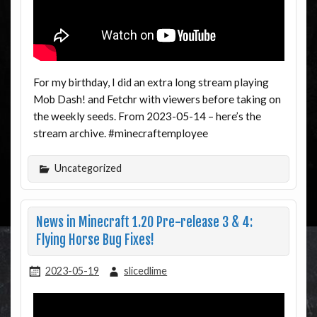
For my birthday, I did an extra long stream playing
Mob Dash! and Fetchr with viewers before taking on
the weekly seeds. From 2023-05-14 – here’s the
stream archive. #minecraftemployee
Uncategorized
News in Minecraft 1.20 Pre-release 3 & 4:
Flying Horse Bug Fixes!
2023-05-19
slicedlime