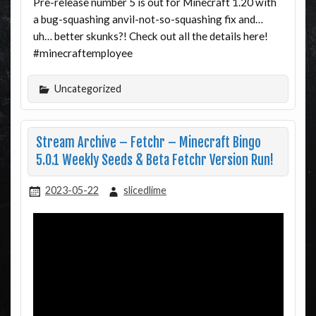
Pre-release number 5 is out for Minecraft 1.20 with
a bug-squashing anvil-not-so-squashing fix and…
uh… better skunks?! Check out all the details here!
#minecraftemployee
Uncategorized
Stream Archive – Fetchr – Minecraft Bingo
5.0.1 Weekly Seeds & Beta Fetchr Version Run!
2023-05-22
slicedlime