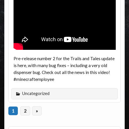
Pre-release number 2 for the Trails and Tales update
is here, with many bug fixes – including a very old
dispenser bug. Check out all the news in this video!
#minecraftemployee
Uncategorized
1
2
»