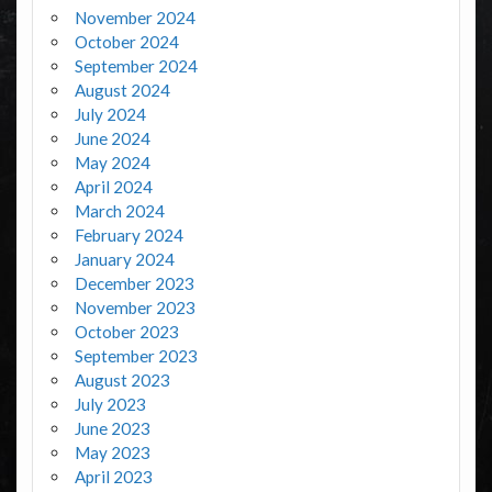
November 2024
October 2024
September 2024
August 2024
July 2024
June 2024
May 2024
April 2024
March 2024
February 2024
January 2024
December 2023
November 2023
October 2023
September 2023
August 2023
July 2023
June 2023
May 2023
April 2023