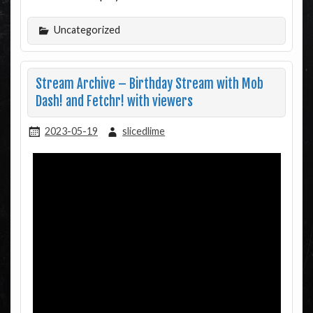
Uncategorized
Stream Archive – Birthday Stream with Mob
Dash! and Fetchr! with viewers
2023-05-19
slicedlime