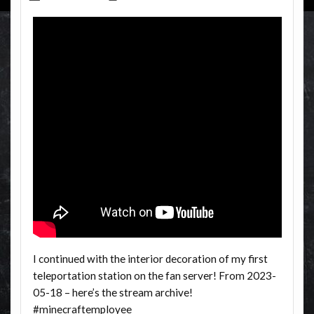
I continued with the interior decoration of my first
teleportation station on the fan server! From 2023-
05-18 – here’s the stream archive!
#minecraftemployee