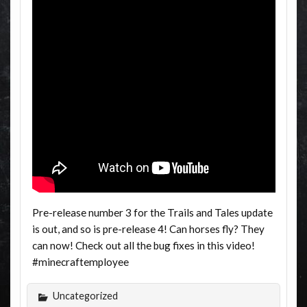
Pre-release number 3 for the Trails and Tales update
is out, and so is pre-release 4! Can horses fly? They
can now! Check out all the bug fixes in this video!
#minecraftemployee
Uncategorized