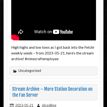
High highs and low lows as I got back into the Fetchr
weekly seeds – from 2023-05-21, here’s the stream
archive! #minecraftemployee
Uncategorized
Stream Archive – More Station Decoration on
the Fan Server
2023-05-21
slicedlime