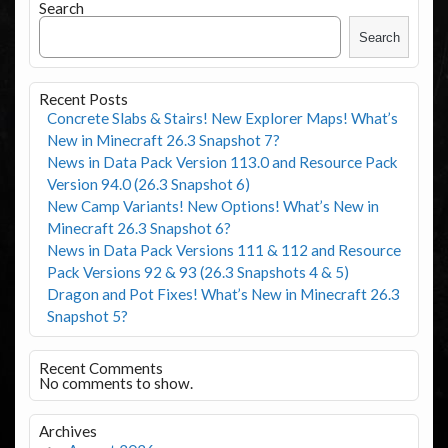
Search
Search
Recent Posts
Concrete Slabs & Stairs! New Explorer Maps! What’s
New in Minecraft 26.3 Snapshot 7?
News in Data Pack Version 113.0 and Resource Pack
Version 94.0 (26.3 Snapshot 6)
New Camp Variants! New Options! What’s New in
Minecraft 26.3 Snapshot 6?
News in Data Pack Versions 111 & 112 and Resource
Pack Versions 92 & 93 (26.3 Snapshots 4 & 5)
Dragon and Pot Fixes! What’s New in Minecraft 26.3
Snapshot 5?
Recent Comments
No comments to show.
Archives