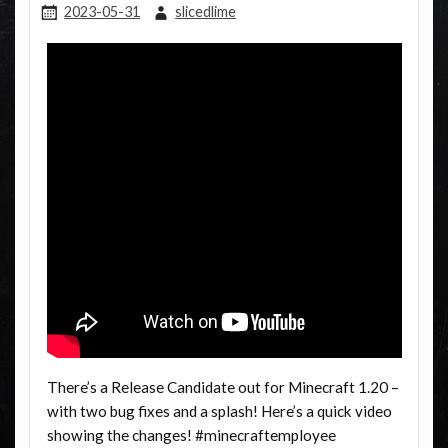
2023-05-31
slicedlime
There’s a Release Candidate out for Minecraft 1.20 –
with two bug fixes and a splash! Here’s a quick video
showing the changes! #minecraftemployee