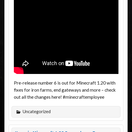
Pre-release number 6 is out for Minecraft 1.20 with
fixes for iron farms, end gateways and more – check
out all the changes here! #minecraftemployee
Uncategorized