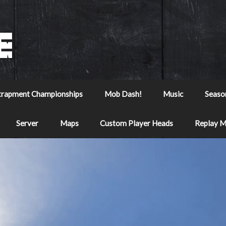
trapment Championships
Mob Dash!
Music
Seaso
Server
Maps
Custom Player Heads
Replay 