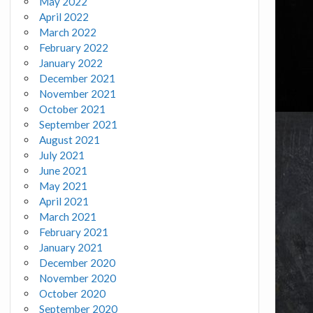
May 2022
April 2022
March 2022
February 2022
January 2022
December 2021
November 2021
October 2021
September 2021
August 2021
July 2021
June 2021
May 2021
April 2021
March 2021
February 2021
January 2021
December 2020
November 2020
October 2020
September 2020