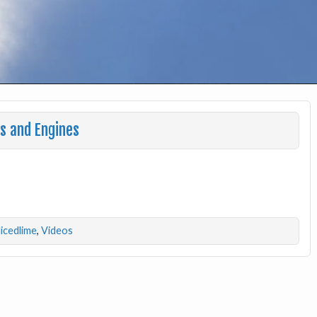
s and Engines
licedlime
,
Videos