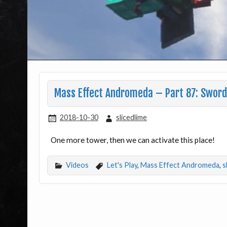
Mass Effect Andromeda – Part 87: Sword
2018-10-30
slicedlime
One more tower, then we can activate this place!
Videos
Let's Play
,
Mass Effect Andromeda
,
s