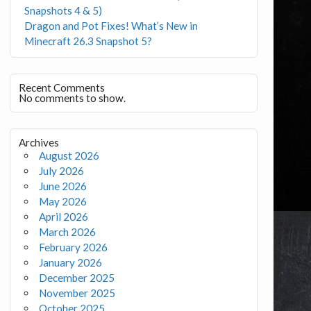
Snapshots 4 & 5)
Dragon and Pot Fixes! What’s New in
Minecraft 26.3 Snapshot 5?
Recent Comments
No comments to show.
Archives
August 2026
July 2026
June 2026
May 2026
April 2026
March 2026
February 2026
January 2026
December 2025
November 2025
October 2025