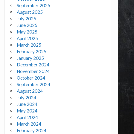
September 2025
August 2025
July 2025
June 2025
May 2025
April 2025
March 2025
February 2025
January 2025
December 2024
November 2024
October 2024
September 2024
August 2024
July 2024
June 2024
May 2024
April 2024
March 2024
February 2024