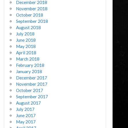
December 2018
November 2018
October 2018
September 2018
August 2018
July 2018
June 2018
May 2018
April 2018
March 2018
February 2018
January 2018
December 2017
November 2017
October 2017
September 2017
August 2017
July 2017
June 2017
May 2017
April 2017