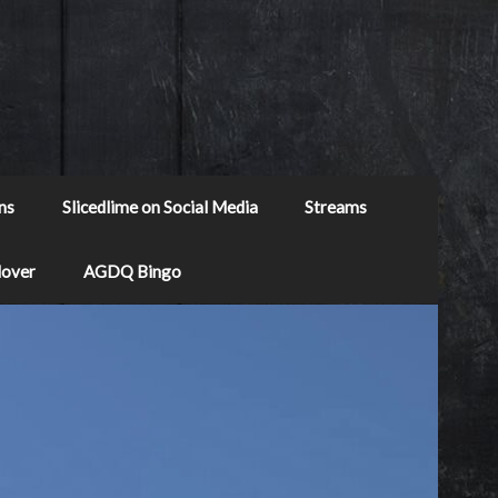
ns
Slicedlime on Social Media
Streams
Mover
AGDQ Bingo