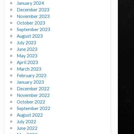
January 2024
December 2023
November 2023
October 2023
September 2023
August 2023
July 2023
June 2023
May 2023
April 2023
March 2023
February 2023
January 2023
December 2022
November 2022
October 2022
September 2022
August 2022
July 2022
June 2022