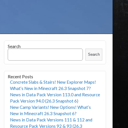
Search
Search
Recent Posts
Concrete Slabs & Stairs! New Explorer Maps!
What’s New in Minecraft 26.3 Snapshot 7?
News in Data Pack Version 113.0 and Resource
Pack Version 94.0 (26.3 Snapshot 6)
New Camp Variants! New Options! What’s
New in Minecraft 26.3 Snapshot 6?
News in Data Pack Versions 111 & 112 and
Resource Pack Versions 92 & 93 (26.3