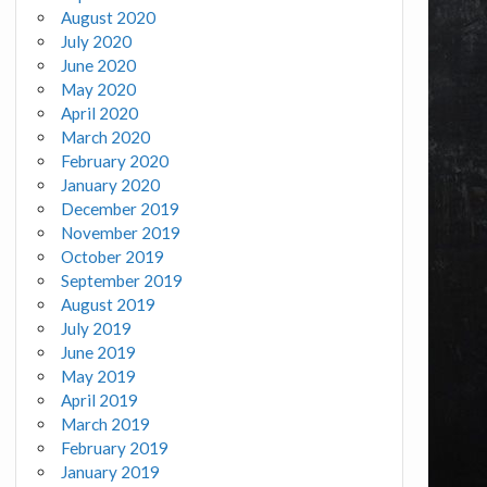
August 2020
July 2020
June 2020
May 2020
April 2020
March 2020
February 2020
January 2020
December 2019
November 2019
October 2019
September 2019
August 2019
July 2019
June 2019
May 2019
April 2019
March 2019
February 2019
January 2019