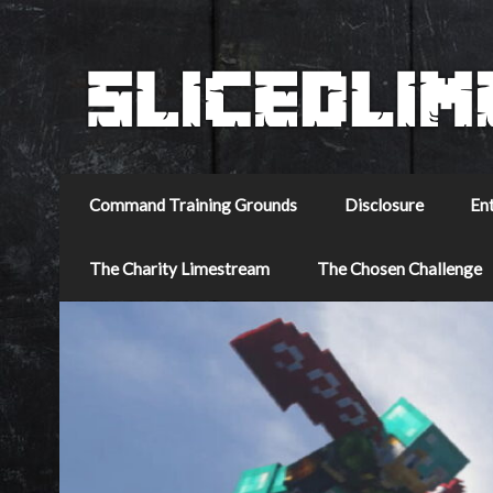
Command Training Grounds
Disclosure
En
The Charity Limestream
The Chosen Challenge