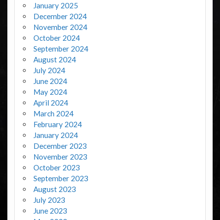
January 2025
December 2024
November 2024
October 2024
September 2024
August 2024
July 2024
June 2024
May 2024
April 2024
March 2024
February 2024
January 2024
December 2023
November 2023
October 2023
September 2023
August 2023
July 2023
June 2023