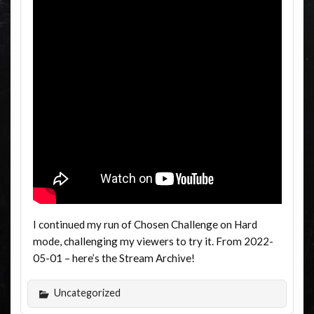
I continued my run of Chosen Challenge on Hard
mode, challenging my viewers to try it. From 2022-
05-01 – here’s the Stream Archive!
Uncategorized