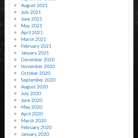
August 2021
July 2021
June 2021
May 2021
April 2021
March 2021
February 2021
January 2021
December 2020
November 2020
October 2020
September 2020
August 2020
July 2020
June 2020
May 2020
April 2020
March 2020
February 2020
January 2020