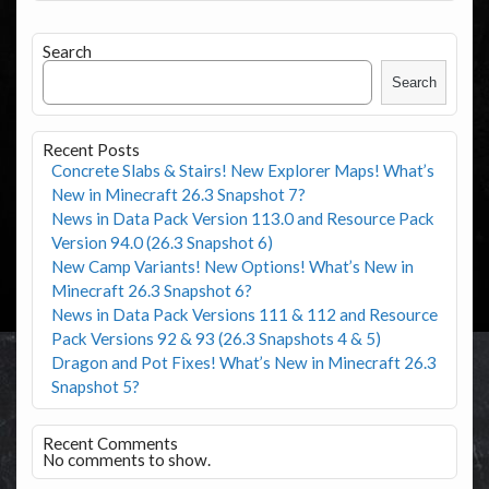
Search
Search
Recent Posts
Concrete Slabs & Stairs! New Explorer Maps! What’s
New in Minecraft 26.3 Snapshot 7?
News in Data Pack Version 113.0 and Resource Pack
Version 94.0 (26.3 Snapshot 6)
New Camp Variants! New Options! What’s New in
Minecraft 26.3 Snapshot 6?
News in Data Pack Versions 111 & 112 and Resource
Pack Versions 92 & 93 (26.3 Snapshots 4 & 5)
Dragon and Pot Fixes! What’s New in Minecraft 26.3
Snapshot 5?
Recent Comments
No comments to show.