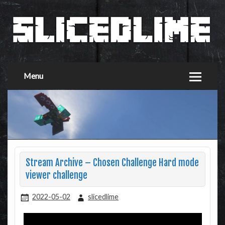
Menu
Stream Archive – Chosen Challenge Hard mode
viewer challenge
2022-05-02
slicedlime