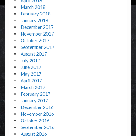
April 2018
March 2018
February 2018
January 2018
December 2017
November 2017
October 2017
September 2017
August 2017
July 2017
June 2017
May 2017
April 2017
March 2017
February 2017
January 2017
December 2016
November 2016
October 2016
September 2016
August 2016