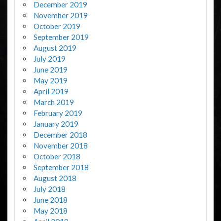
December 2019
November 2019
October 2019
September 2019
August 2019
July 2019
June 2019
May 2019
April 2019
March 2019
February 2019
January 2019
December 2018
November 2018
October 2018
September 2018
August 2018
July 2018
June 2018
May 2018