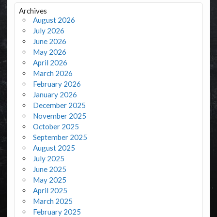
Archives
August 2026
July 2026
June 2026
May 2026
April 2026
March 2026
February 2026
January 2026
December 2025
November 2025
October 2025
September 2025
August 2025
July 2025
June 2025
May 2025
April 2025
March 2025
February 2025