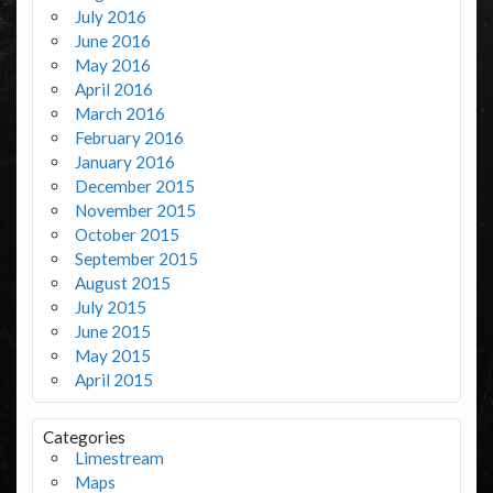
July 2016
June 2016
May 2016
April 2016
March 2016
February 2016
January 2016
December 2015
November 2015
October 2015
September 2015
August 2015
July 2015
June 2015
May 2015
April 2015
Categories
Limestream
Maps