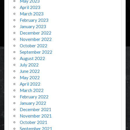
May 2023
April 2023
March 2023
February 2023
January 2023
December 2022
November 2022
October 2022
September 2022
August 2022
July 2022
June 2022
May 2022
April 2022
March 2022
February 2022
January 2022
December 2021
November 2021
October 2021
September 2021