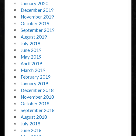
January 2020
December 2019
November 2019
October 2019
September 2019
August 2019
July 2019
June 2019
May 2019
April 2019
March 2019
February 2019
January 2019
December 2018
November 2018
October 2018
September 2018
August 2018
July 2018
June 2018