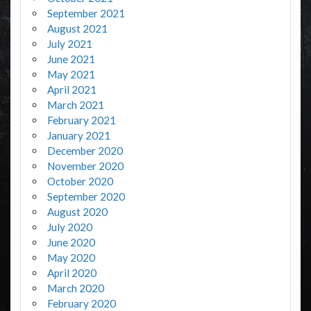
September 2021
August 2021
July 2021
June 2021
May 2021
April 2021
March 2021
February 2021
January 2021
December 2020
November 2020
October 2020
September 2020
August 2020
July 2020
June 2020
May 2020
April 2020
March 2020
February 2020