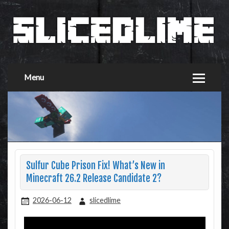
Menu
Sulfur Cube Prison Fix! What’s New in
Minecraft 26.2 Release Candidate 2?
2026-06-12
slicedlime