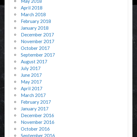
May 2018
April 2018
March 2018
February 2018
January 2018
December 2017
November 2017
October 2017
September 2017
August 2017
July 2017
June 2017
May 2017
April 2017
March 2017
February 2017
January 2017
December 2016
November 2016
October 2016
September 2016