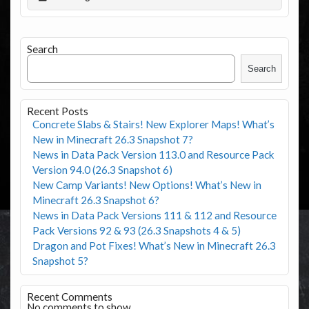
Search
Search
Recent Posts
Concrete Slabs & Stairs! New Explorer Maps! What’s
New in Minecraft 26.3 Snapshot 7?
News in Data Pack Version 113.0 and Resource Pack
Version 94.0 (26.3 Snapshot 6)
New Camp Variants! New Options! What’s New in
Minecraft 26.3 Snapshot 6?
News in Data Pack Versions 111 & 112 and Resource
Pack Versions 92 & 93 (26.3 Snapshots 4 & 5)
Dragon and Pot Fixes! What’s New in Minecraft 26.3
Snapshot 5?
Recent Comments
No comments to show.