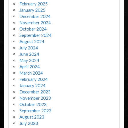
February 2025
January 2025
December 2024
November 2024
October 2024
September 2024
August 2024
July 2024
June 2024
May 2024
April 2024
March 2024
February 2024
January 2024
December 2023
November 2023
October 2023
September 2023
August 2023
July 2023