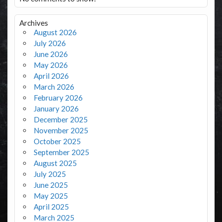
Archives
August 2026
July 2026
June 2026
May 2026
April 2026
March 2026
February 2026
January 2026
December 2025
November 2025
October 2025
September 2025
August 2025
July 2025
June 2025
May 2025
April 2025
March 2025