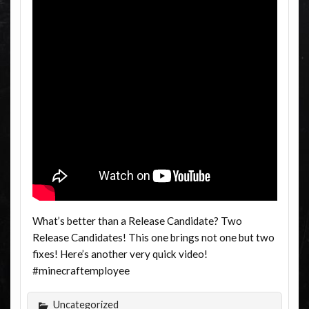
What’s better than a Release Candidate? Two
Release Candidates! This one brings not one but two
fixes! Here’s another very quick video!
#minecraftemployee
Uncategorized