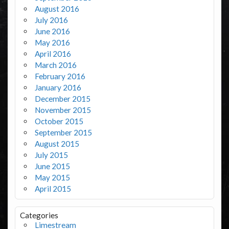
August 2016
July 2016
June 2016
May 2016
April 2016
March 2016
February 2016
January 2016
December 2015
November 2015
October 2015
September 2015
August 2015
July 2015
June 2015
May 2015
April 2015
Categories
Limestream