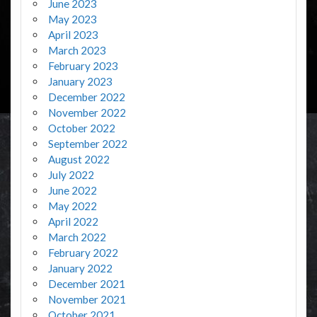
June 2023
May 2023
April 2023
March 2023
February 2023
January 2023
December 2022
November 2022
October 2022
September 2022
August 2022
July 2022
June 2022
May 2022
April 2022
March 2022
February 2022
January 2022
December 2021
November 2021
October 2021