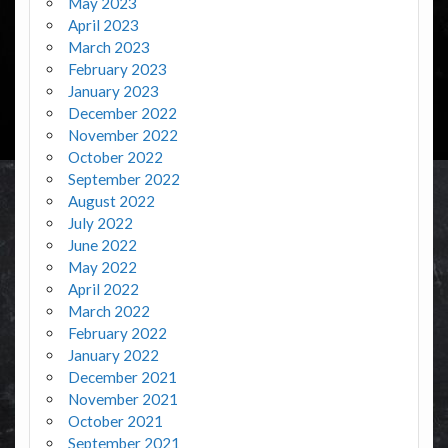
May 2023
April 2023
March 2023
February 2023
January 2023
December 2022
November 2022
October 2022
September 2022
August 2022
July 2022
June 2022
May 2022
April 2022
March 2022
February 2022
January 2022
December 2021
November 2021
October 2021
September 2021