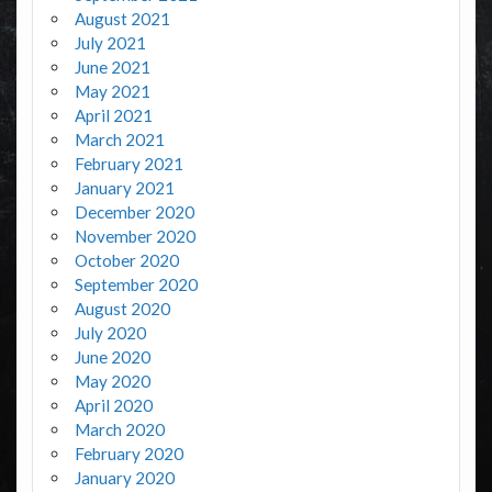
August 2021
July 2021
June 2021
May 2021
April 2021
March 2021
February 2021
January 2021
December 2020
November 2020
October 2020
September 2020
August 2020
July 2020
June 2020
May 2020
April 2020
March 2020
February 2020
January 2020