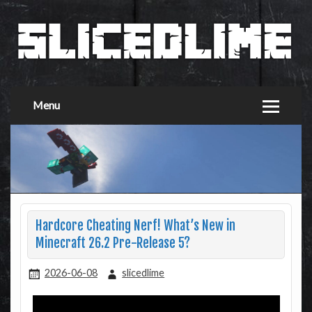
Menu
Hardcore Cheating Nerf! What’s New in
Minecraft 26.2 Pre-Release 5?
2026-06-08
slicedlime