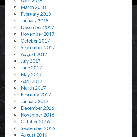
April 2018
March 2018
February 2018
January 2018
December 2017
November 2017
October 2017
September 2017
August 2017
July 2017
June 2017
May 2017
April 2017
March 2017
February 2017
January 2017
December 2016
November 2016
October 2016
September 2016
August 2016