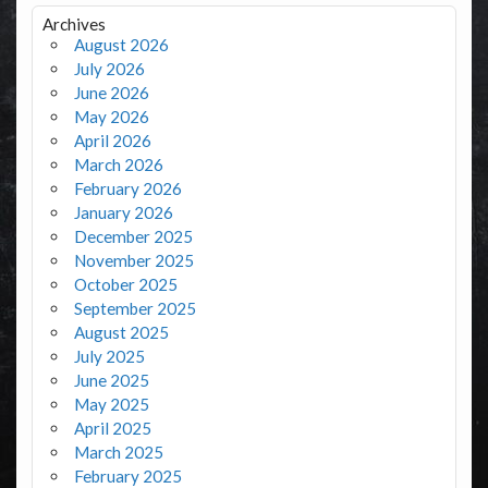
Archives
August 2026
July 2026
June 2026
May 2026
April 2026
March 2026
February 2026
January 2026
December 2025
November 2025
October 2025
September 2025
August 2025
July 2025
June 2025
May 2025
April 2025
March 2025
February 2025