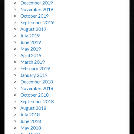
December 2019
November 2019
October 2019
September 2019
August 2019
July 2019
June 2019
May 2019
April 2019
March 2019
February 2019
January 2019
December 2018
November 2018
October 2018
September 2018
August 2018
July 2018
June 2018
May 2018