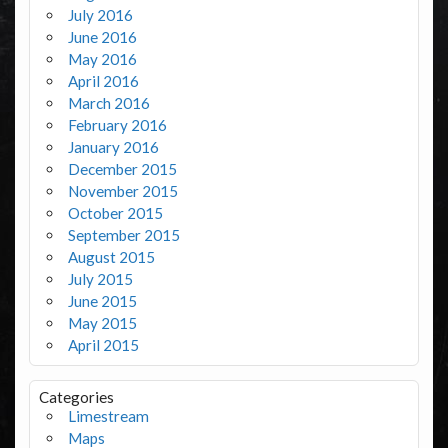
July 2016
June 2016
May 2016
April 2016
March 2016
February 2016
January 2016
December 2015
November 2015
October 2015
September 2015
August 2015
July 2015
June 2015
May 2015
April 2015
Categories
Limestream
Maps