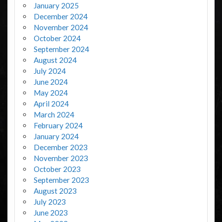
January 2025
December 2024
November 2024
October 2024
September 2024
August 2024
July 2024
June 2024
May 2024
April 2024
March 2024
February 2024
January 2024
December 2023
November 2023
October 2023
September 2023
August 2023
July 2023
June 2023