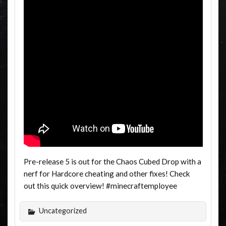
Pre-release 5 is out for the Chaos Cubed Drop with a
nerf for Hardcore cheating and other fixes! Check
out this quick overview! #minecraftemployee
Uncategorized