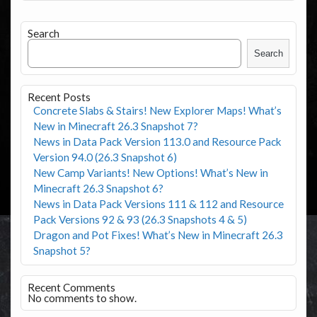
Search
Search
Recent Posts
Concrete Slabs & Stairs! New Explorer Maps! What’s
New in Minecraft 26.3 Snapshot 7?
News in Data Pack Version 113.0 and Resource Pack
Version 94.0 (26.3 Snapshot 6)
New Camp Variants! New Options! What’s New in
Minecraft 26.3 Snapshot 6?
News in Data Pack Versions 111 & 112 and Resource
Pack Versions 92 & 93 (26.3 Snapshots 4 & 5)
Dragon and Pot Fixes! What’s New in Minecraft 26.3
Snapshot 5?
Recent Comments
No comments to show.