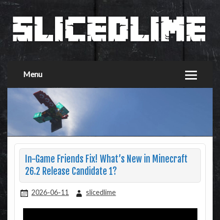
Menu
In-Game Friends Fix! What’s New in Minecraft
26.2 Release Candidate 1?
2026-06-11
slicedlime