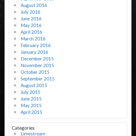
August 2016
July 2016
June 2016
May 2016
April 2016
March 2016
February 2016
January 2016
December 2015
November 2015
October 2015
September 2015
August 2015
July 2015
June 2015
May 2015
April 2015
Categories
Limestream