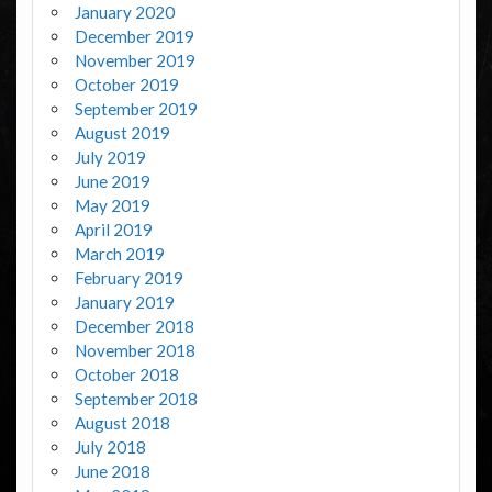
January 2020
December 2019
November 2019
October 2019
September 2019
August 2019
July 2019
June 2019
May 2019
April 2019
March 2019
February 2019
January 2019
December 2018
November 2018
October 2018
September 2018
August 2018
July 2018
June 2018