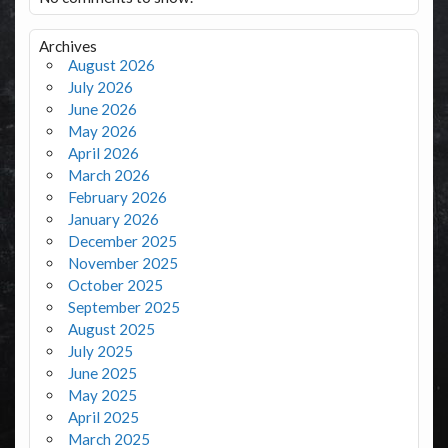
Archives
August 2026
July 2026
June 2026
May 2026
April 2026
March 2026
February 2026
January 2026
December 2025
November 2025
October 2025
September 2025
August 2025
July 2025
June 2025
May 2025
April 2025
March 2025