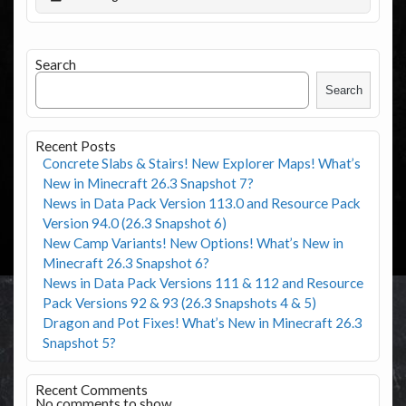
Search
Search
Recent Posts
Concrete Slabs & Stairs! New Explorer Maps! What’s
New in Minecraft 26.3 Snapshot 7?
News in Data Pack Version 113.0 and Resource Pack
Version 94.0 (26.3 Snapshot 6)
New Camp Variants! New Options! What’s New in
Minecraft 26.3 Snapshot 6?
News in Data Pack Versions 111 & 112 and Resource
Pack Versions 92 & 93 (26.3 Snapshots 4 & 5)
Dragon and Pot Fixes! What’s New in Minecraft 26.3
Snapshot 5?
Recent Comments
No comments to show.