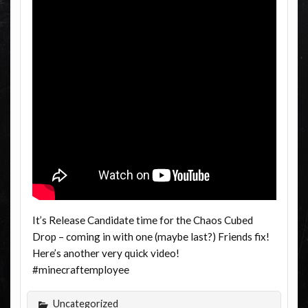
It’s Release Candidate time for the Chaos Cubed
Drop – coming in with one (maybe last?) Friends fix!
Here’s another very quick video!
#minecraftemployee
Uncategorized