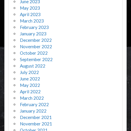
June 2023
May 2023
April 2023
March 2023
February 2023
January 2023
December 2022
November 2022
October 2022
September 2022
August 2022
July 2022
June 2022
May 2022
April 2022
March 2022
February 2022
January 2022
December 2021
November 2021
October 2021