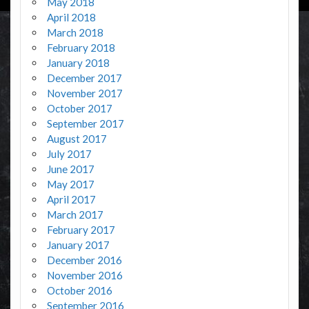
May 2018
April 2018
March 2018
February 2018
January 2018
December 2017
November 2017
October 2017
September 2017
August 2017
July 2017
June 2017
May 2017
April 2017
March 2017
February 2017
January 2017
December 2016
November 2016
October 2016
September 2016