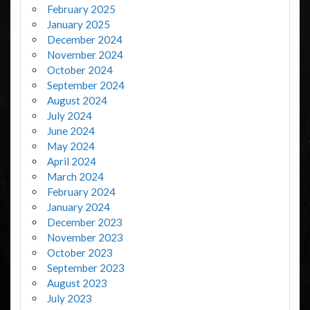
February 2025
January 2025
December 2024
November 2024
October 2024
September 2024
August 2024
July 2024
June 2024
May 2024
April 2024
March 2024
February 2024
January 2024
December 2023
November 2023
October 2023
September 2023
August 2023
July 2023