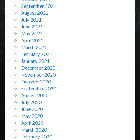
September 2021
August 2021
July 2021
June 2021
May 2021
April 2021
March 2021
February 2021
January 2021
December 2020
November 2020
October 2020
September 2020
August 2020
July 2020
June 2020
May 2020
April 2020
March 2020
February 2020