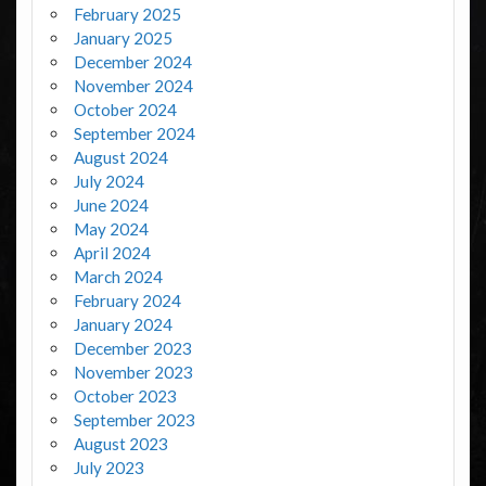
February 2025
January 2025
December 2024
November 2024
October 2024
September 2024
August 2024
July 2024
June 2024
May 2024
April 2024
March 2024
February 2024
January 2024
December 2023
November 2023
October 2023
September 2023
August 2023
July 2023