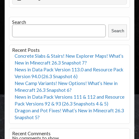
Search
Search
Recent Posts
Concrete Slabs & Stairs! New Explorer Maps! What’s
New in Minecraft 26.3 Snapshot 7?
News in Data Pack Version 113.0 and Resource Pack
Version 94.0 (26.3 Snapshot 6)
New Camp Variants! New Options! What’s New in
Minecraft 26.3 Snapshot 6?
News in Data Pack Versions 111 & 112 and Resource
Pack Versions 92 & 93 (26.3 Snapshots 4 & 5)
Dragon and Pot Fixes! What’s New in Minecraft 26.3
Snapshot 5?
Recent Comments
No comments to show.