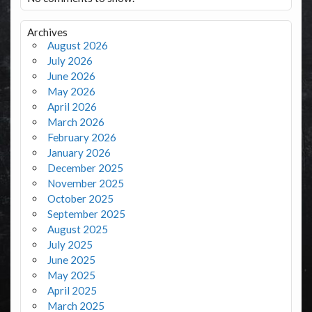
Archives
August 2026
July 2026
June 2026
May 2026
April 2026
March 2026
February 2026
January 2026
December 2025
November 2025
October 2025
September 2025
August 2025
July 2025
June 2025
May 2025
April 2025
March 2025