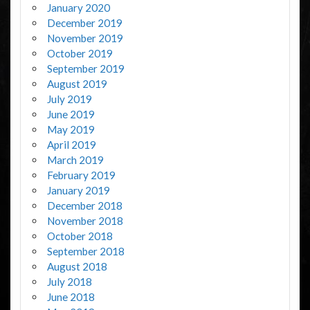
January 2020
December 2019
November 2019
October 2019
September 2019
August 2019
July 2019
June 2019
May 2019
April 2019
March 2019
February 2019
January 2019
December 2018
November 2018
October 2018
September 2018
August 2018
July 2018
June 2018