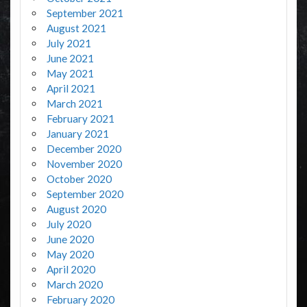
September 2021
August 2021
July 2021
June 2021
May 2021
April 2021
March 2021
February 2021
January 2021
December 2020
November 2020
October 2020
September 2020
August 2020
July 2020
June 2020
May 2020
April 2020
March 2020
February 2020