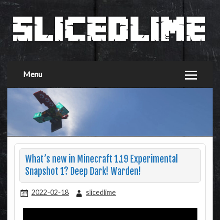
Menu
What’s new in Minecraft 1.19 Experimental
Snapshot 1? Deep Dark! Warden!
2022-02-18
slicedlime