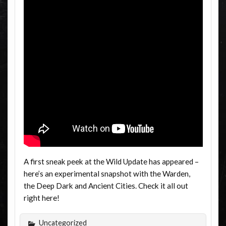
A first sneak peek at the Wild Update has appeared –
here’s an experimental snapshot with the Warden,
the Deep Dark and Ancient Cities. Check it all out
right here!
Uncategorized