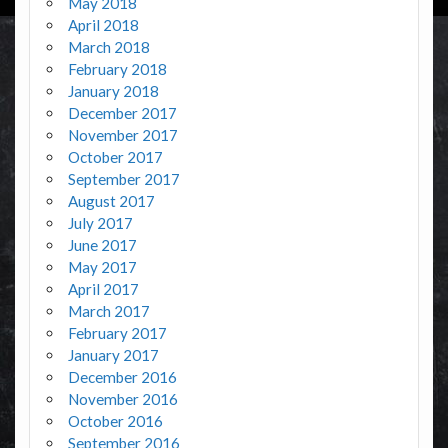
May 2018
April 2018
March 2018
February 2018
January 2018
December 2017
November 2017
October 2017
September 2017
August 2017
July 2017
June 2017
May 2017
April 2017
March 2017
February 2017
January 2017
December 2016
November 2016
October 2016
September 2016