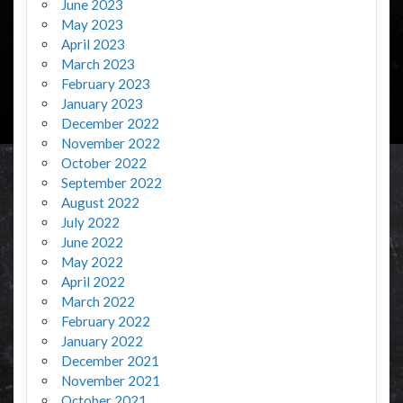
June 2023
May 2023
April 2023
March 2023
February 2023
January 2023
December 2022
November 2022
October 2022
September 2022
August 2022
July 2022
June 2022
May 2022
April 2022
March 2022
February 2022
January 2022
December 2021
November 2021
October 2021