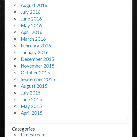
August 2016
July 2016
June 2016
May 2016
April 2016
March 2016
February 2016
January 2016
December 2015
November 2015
October 2015
September 2015
August 2015
July 2015
June 2015
May 2015
April 2015
Categories
Limestream