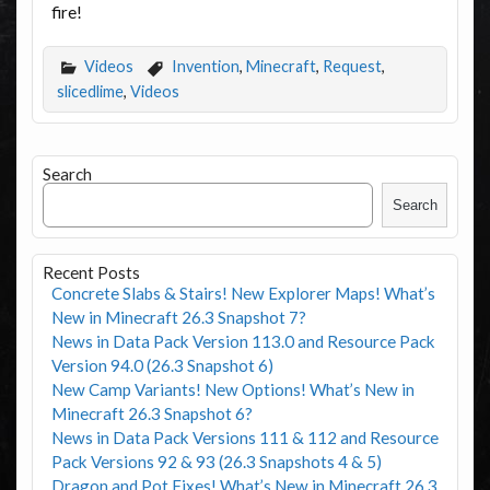
fire!
Videos
Invention
,
Minecraft
,
Request
,
slicedlime
,
Videos
Search
Search
Recent Posts
Concrete Slabs & Stairs! New Explorer Maps! What’s
New in Minecraft 26.3 Snapshot 7?
News in Data Pack Version 113.0 and Resource Pack
Version 94.0 (26.3 Snapshot 6)
New Camp Variants! New Options! What’s New in
Minecraft 26.3 Snapshot 6?
News in Data Pack Versions 111 & 112 and Resource
Pack Versions 92 & 93 (26.3 Snapshots 4 & 5)
Dragon and Pot Fixes! What’s New in Minecraft 26.3