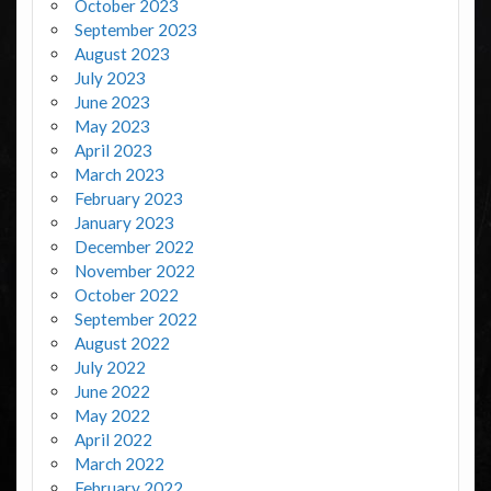
October 2023
September 2023
August 2023
July 2023
June 2023
May 2023
April 2023
March 2023
February 2023
January 2023
December 2022
November 2022
October 2022
September 2022
August 2022
July 2022
June 2022
May 2022
April 2022
March 2022
February 2022