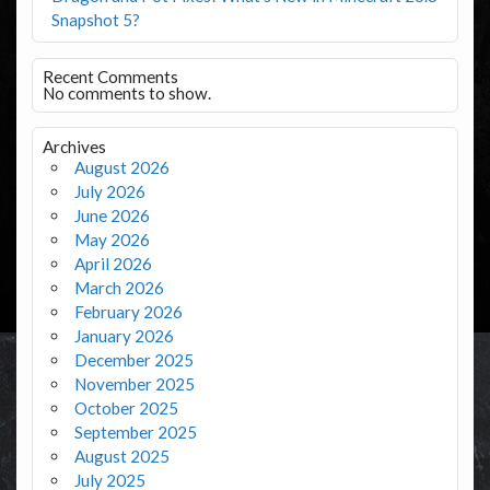
Snapshot 5?
Recent Comments
No comments to show.
Archives
August 2026
July 2026
June 2026
May 2026
April 2026
March 2026
February 2026
January 2026
December 2025
November 2025
October 2025
September 2025
August 2025
July 2025