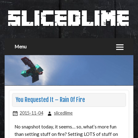
Menu
You Requested It – Rain Of Fire
2015-11-04
slicedlime
No snapshot today, it seems… so, what’s more fun
than setting stuff on fire? Setting LOTS of stuff on