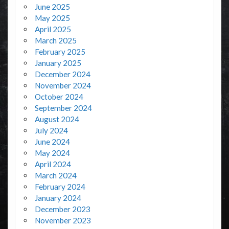
June 2025
May 2025
April 2025
March 2025
February 2025
January 2025
December 2024
November 2024
October 2024
September 2024
August 2024
July 2024
June 2024
May 2024
April 2024
March 2024
February 2024
January 2024
December 2023
November 2023