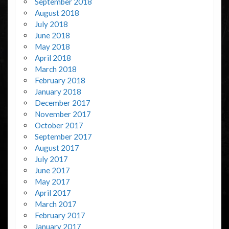
September 2018
August 2018
July 2018
June 2018
May 2018
April 2018
March 2018
February 2018
January 2018
December 2017
November 2017
October 2017
September 2017
August 2017
July 2017
June 2017
May 2017
April 2017
March 2017
February 2017
January 2017