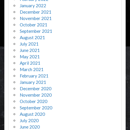
January 2022
December 2021
November 2021
October 2021
September 2021
August 2021
July 2021
June 2021
May 2021
April 2021
March 2021
February 2021
January 2021
December 2020
November 2020
October 2020
September 2020
August 2020
July 2020
June 2020