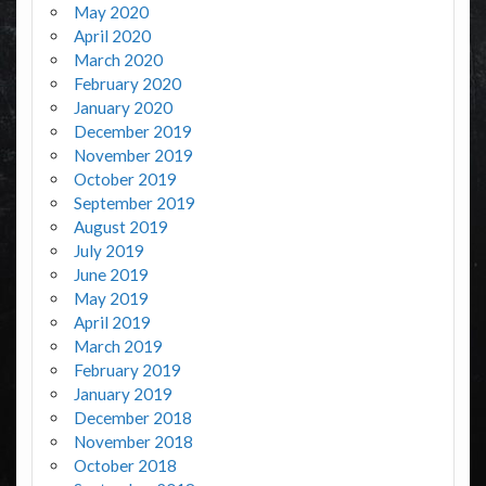
May 2020
April 2020
March 2020
February 2020
January 2020
December 2019
November 2019
October 2019
September 2019
August 2019
July 2019
June 2019
May 2019
April 2019
March 2019
February 2019
January 2019
December 2018
November 2018
October 2018