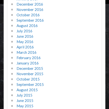
December 2016
November 2016
October 2016
September 2016
August 2016
July 2016
June 2016
May 2016
April 2016
March 2016
February 2016
January 2016
December 2015
November 2015
October 2015
September 2015
August 2015
July 2015
June 2015
May 2015