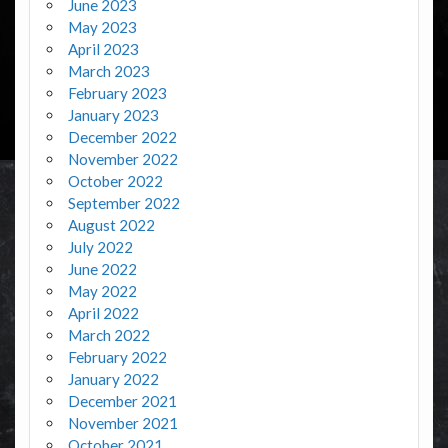
June 2023
May 2023
April 2023
March 2023
February 2023
January 2023
December 2022
November 2022
October 2022
September 2022
August 2022
July 2022
June 2022
May 2022
April 2022
March 2022
February 2022
January 2022
December 2021
November 2021
October 2021