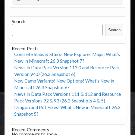
Search
Search
Recent Posts
Concrete Slabs & Stairs! New Explorer Maps! What’s
New in Minecraft 26.3 Snapshot 7?
News in Data Pack Version 113.0 and Resource Pack
Version 94.0 (26.3 Snapshot 6)
New Camp Variants! New Options! What’s New in
Minecraft 26.3 Snapshot 6?
News in Data Pack Versions 111 & 112 and Resource
Pack Versions 92 & 93 (26.3 Snapshots 4 & 5)
Dragon and Pot Fixes! What’s New in Minecraft 26.3
Snapshot 5?
Recent Comments
No comments to show.