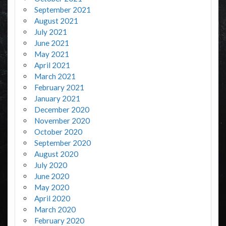
September 2021
August 2021
July 2021
June 2021
May 2021
April 2021
March 2021
February 2021
January 2021
December 2020
November 2020
October 2020
September 2020
August 2020
July 2020
June 2020
May 2020
April 2020
March 2020
February 2020