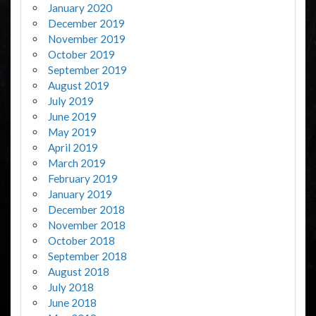
January 2020
December 2019
November 2019
October 2019
September 2019
August 2019
July 2019
June 2019
May 2019
April 2019
March 2019
February 2019
January 2019
December 2018
November 2018
October 2018
September 2018
August 2018
July 2018
June 2018