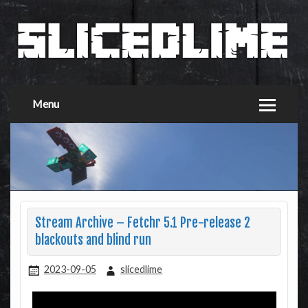
Menu
Stream Archive – Fetchr 5.1 Pre-release 2
blackouts and blind run
2023-09-05
slicedlime