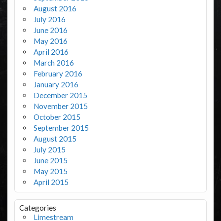
August 2016
July 2016
June 2016
May 2016
April 2016
March 2016
February 2016
January 2016
December 2015
November 2015
October 2015
September 2015
August 2015
July 2015
June 2015
May 2015
April 2015
Categories
Limestream