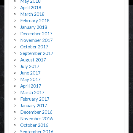
May 2018
April 2018
March 2018
February 2018
January 2018
December 2017
November 2017
October 2017
September 2017
August 2017
July 2017
June 2017
May 2017
April 2017
March 2017
February 2017
January 2017
December 2016
November 2016
October 2016
September 2016