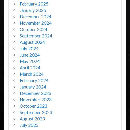
February 2025
January 2025
December 2024
November 2024
October 2024
September 2024
August 2024
July 2024
June 2024
May 2024
April 2024
March 2024
February 2024
January 2024
December 2023
November 2023
October 2023
September 2023
August 2023
July 2023