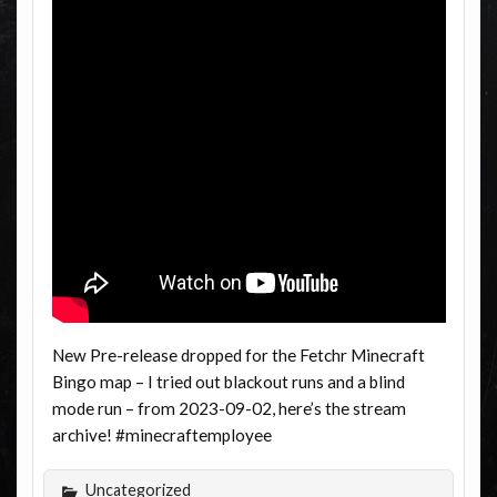
New Pre-release dropped for the Fetchr Minecraft
Bingo map – I tried out blackout runs and a blind
mode run – from 2023-09-02, here’s the stream
archive! #minecraftemployee
Uncategorized