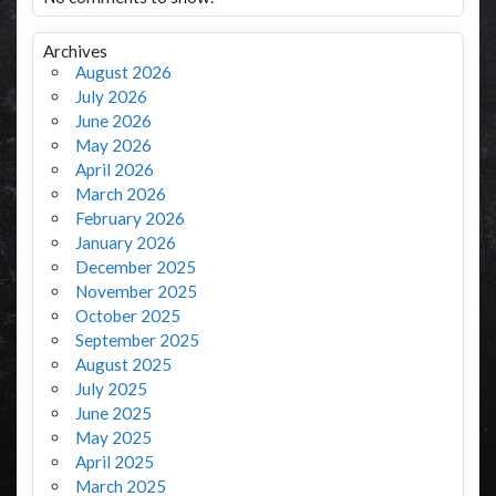
Archives
August 2026
July 2026
June 2026
May 2026
April 2026
March 2026
February 2026
January 2026
December 2025
November 2025
October 2025
September 2025
August 2025
July 2025
June 2025
May 2025
April 2025
March 2025