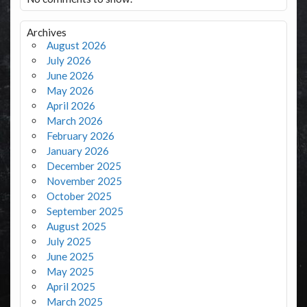
Archives
August 2026
July 2026
June 2026
May 2026
April 2026
March 2026
February 2026
January 2026
December 2025
November 2025
October 2025
September 2025
August 2025
July 2025
June 2025
May 2025
April 2025
March 2025