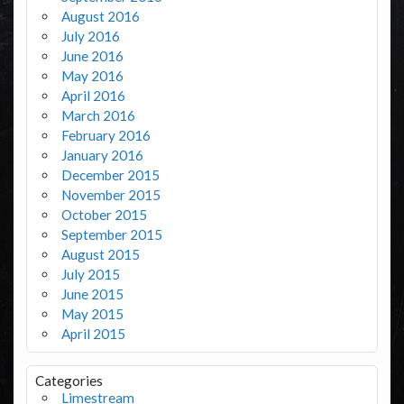
August 2016
July 2016
June 2016
May 2016
April 2016
March 2016
February 2016
January 2016
December 2015
November 2015
October 2015
September 2015
August 2015
July 2015
June 2015
May 2015
April 2015
Categories
Limestream