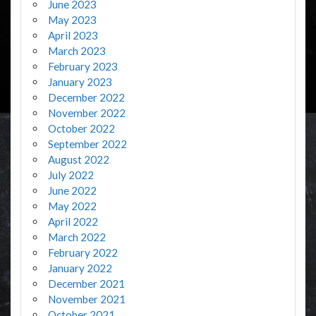
June 2023
May 2023
April 2023
March 2023
February 2023
January 2023
December 2022
November 2022
October 2022
September 2022
August 2022
July 2022
June 2022
May 2022
April 2022
March 2022
February 2022
January 2022
December 2021
November 2021
October 2021