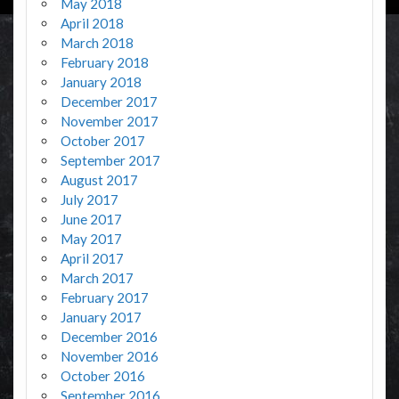
May 2018
April 2018
March 2018
February 2018
January 2018
December 2017
November 2017
October 2017
September 2017
August 2017
July 2017
June 2017
May 2017
April 2017
March 2017
February 2017
January 2017
December 2016
November 2016
October 2016
September 2016