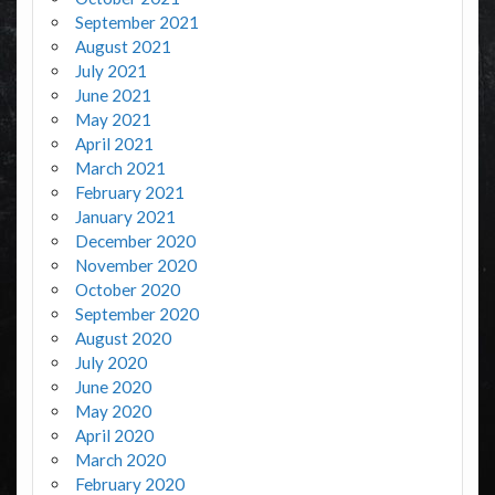
September 2021
August 2021
July 2021
June 2021
May 2021
April 2021
March 2021
February 2021
January 2021
December 2020
November 2020
October 2020
September 2020
August 2020
July 2020
June 2020
May 2020
April 2020
March 2020
February 2020