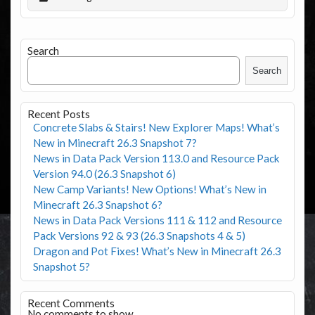
Search
Search
Recent Posts
Concrete Slabs & Stairs! New Explorer Maps! What’s
New in Minecraft 26.3 Snapshot 7?
News in Data Pack Version 113.0 and Resource Pack
Version 94.0 (26.3 Snapshot 6)
New Camp Variants! New Options! What’s New in
Minecraft 26.3 Snapshot 6?
News in Data Pack Versions 111 & 112 and Resource
Pack Versions 92 & 93 (26.3 Snapshots 4 & 5)
Dragon and Pot Fixes! What’s New in Minecraft 26.3
Snapshot 5?
Recent Comments
No comments to show.