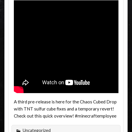
A third pre-release is here for the Chaos Cubed Drop
with TNT sulfur cube fixes and a temporary revert!
Check out this quick overview! #minecraftemployee
Uncategorized