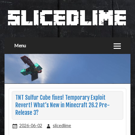
Menu
TNT Sulfur Cube fixes! Temporary Exploit
Revert! What’s New in Minecraft 26.2 Pre-
Release 3?
2026-06-02
slicedlime