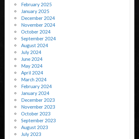
February 2025
January 2025
December 2024
November 2024
October 2024
September 2024
August 2024
July 2024
June 2024
May 2024
April 2024
March 2024
February 2024
January 2024
December 2023
November 2023
October 2023
September 2023
August 2023
July 2023