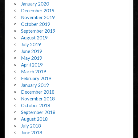
January 2020
December 2019
November 2019
October 2019
September 2019
August 2019
July 2019
June 2019
May 2019
April 2019
March 2019
February 2019
January 2019
December 2018
November 2018
October 2018
September 2018
August 2018
July 2018
June 2018