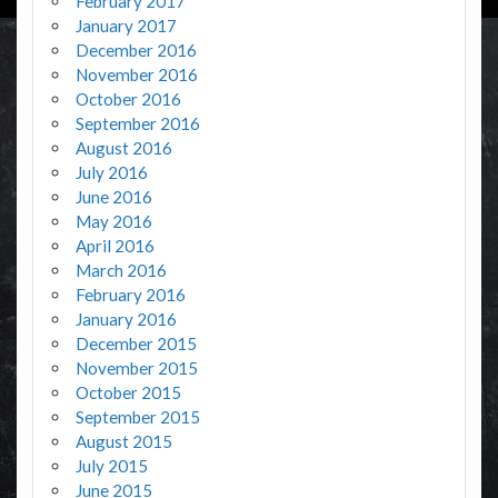
February 2017
January 2017
December 2016
November 2016
October 2016
September 2016
August 2016
July 2016
June 2016
May 2016
April 2016
March 2016
February 2016
January 2016
December 2015
November 2015
October 2015
September 2015
August 2015
July 2015
June 2015