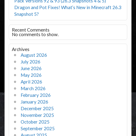
Pack Versions 92 & 93 (26.3 Snapshots 4 & 5)
Dragon and Pot Fixes! What’s New in Minecraft 26.3
Snapshot 5?
Recent Comments
No comments to show.
Archives
August 2026
July 2026
June 2026
May 2026
April 2026
March 2026
February 2026
January 2026
December 2025
November 2025
October 2025
September 2025
August 2025