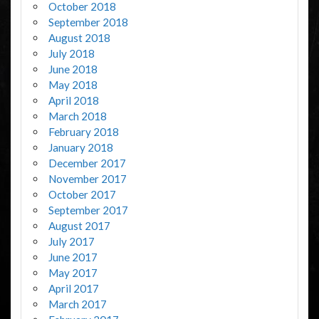
October 2018
September 2018
August 2018
July 2018
June 2018
May 2018
April 2018
March 2018
February 2018
January 2018
December 2017
November 2017
October 2017
September 2017
August 2017
July 2017
June 2017
May 2017
April 2017
March 2017