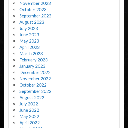
November 2023
October 2023
September 2023
August 2023
July 2023
June 2023
May 2023
April 2023
March 2023
February 2023
January 2023
December 2022
November 2022
October 2022
September 2022
August 2022
July 2022
June 2022
May 2022
April 2022