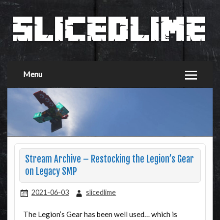
Menu
Stream Archive – Restocking the Legion’s Gear
on Legacy SMP
2021-06-03
slicedlime
The Legion’s Gear has been well used… which is