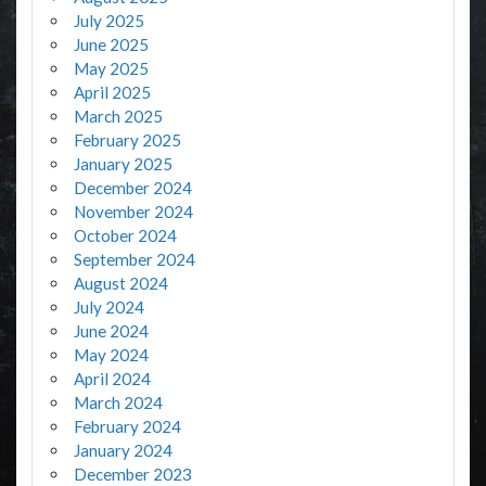
July 2025
June 2025
May 2025
April 2025
March 2025
February 2025
January 2025
December 2024
November 2024
October 2024
September 2024
August 2024
July 2024
June 2024
May 2024
April 2024
March 2024
February 2024
January 2024
December 2023