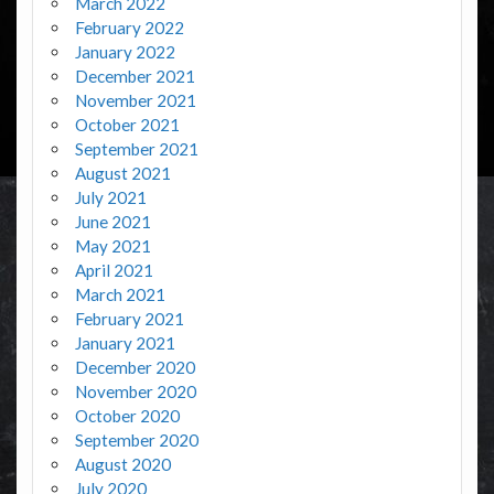
March 2022
February 2022
January 2022
December 2021
November 2021
October 2021
September 2021
August 2021
July 2021
June 2021
May 2021
April 2021
March 2021
February 2021
January 2021
December 2020
November 2020
October 2020
September 2020
August 2020
July 2020