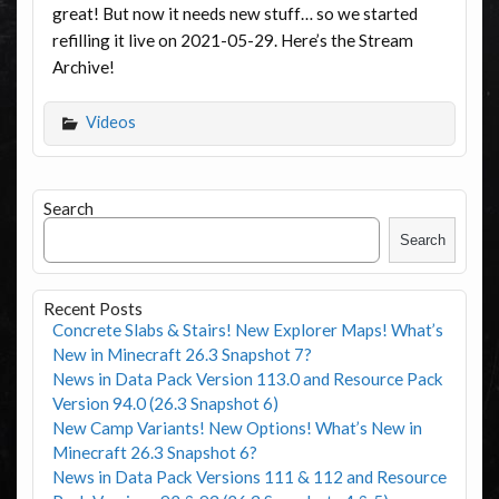
great! But now it needs new stuff… so we started
refilling it live on 2021-05-29. Here’s the Stream
Archive!
Videos
Search
Search
Recent Posts
Concrete Slabs & Stairs! New Explorer Maps! What’s
New in Minecraft 26.3 Snapshot 7?
News in Data Pack Version 113.0 and Resource Pack
Version 94.0 (26.3 Snapshot 6)
New Camp Variants! New Options! What’s New in
Minecraft 26.3 Snapshot 6?
News in Data Pack Versions 111 & 112 and Resource