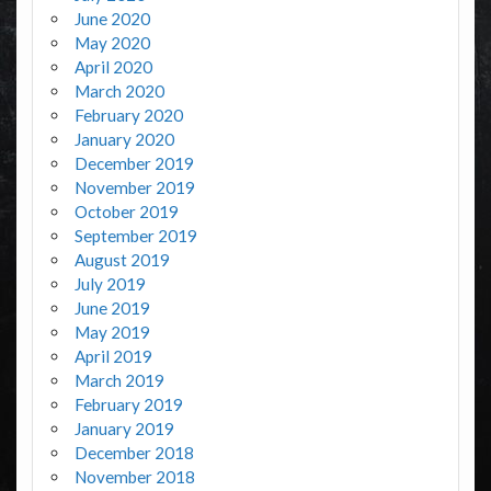
June 2020
May 2020
April 2020
March 2020
February 2020
January 2020
December 2019
November 2019
October 2019
September 2019
August 2019
July 2019
June 2019
May 2019
April 2019
March 2019
February 2019
January 2019
December 2018
November 2018