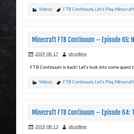
Videos
FTB Continuum
,
Let's Play
,
Minecraft
Minecraft FTB Continuum – Episode 65: 
2019-08-17
slicedlime
FTB Continuum is back! Let’s look into some quest th
Videos
FTB Continuum
,
Let's Play
,
Minecraft
Minecraft FTB Continuum – Episode 64: T
2019-08-13
slicedlime