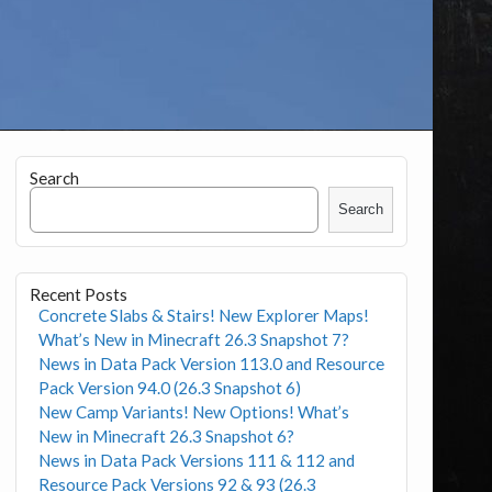
Search
Search
Recent Posts
Concrete Slabs & Stairs! New Explorer Maps!
What’s New in Minecraft 26.3 Snapshot 7?
News in Data Pack Version 113.0 and Resource
Pack Version 94.0 (26.3 Snapshot 6)
New Camp Variants! New Options! What’s
New in Minecraft 26.3 Snapshot 6?
News in Data Pack Versions 111 & 112 and
Resource Pack Versions 92 & 93 (26.3