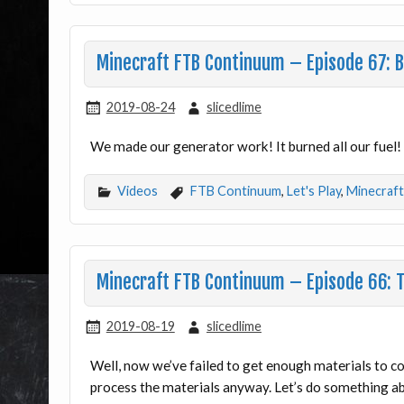
Minecraft FTB Continuum – Episode 67: 
2019-08-24
slicedlime
We made our generator work! It burned all our fue
Videos
FTB Continuum
,
Let's Play
,
Minecraft
Minecraft FTB Continuum – Episode 66: 
2019-08-19
slicedlime
Well, now we’ve failed to get enough materials to c
process the materials anyway. Let’s do something 