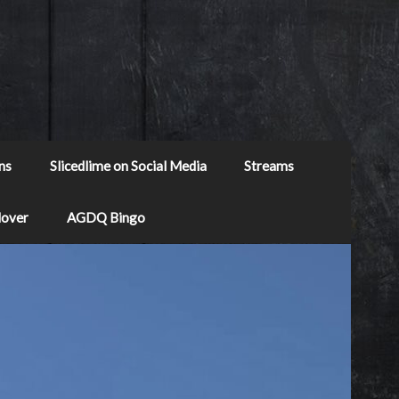
ns
Slicedlime on Social Media
Streams
Mover
AGDQ Bingo