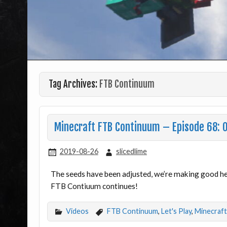
Tag Archives:
FTB Continuum
Minecraft FTB Continuum – Episode 68: 
2019-08-26
slicedlime
The seeds have been adjusted, we’re making good he
FTB Contiuum continues!
Videos
FTB Continuum
,
Let's Play
,
Minecraft