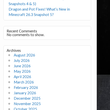
Snapshots 4 & 5)
Dragon and Pot Fixes! What’s New in
Minecraft 26.3 Snapshot 5?
Recent Comments
No comments to show.
Archives
August 2026
July 2026
June 2026
May 2026
April 2026
March 2026
February 2026
January 2026
December 2025
November 2025
October 2025