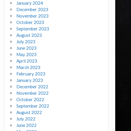
January 2024
December 2023
November 2023
October 2023
September 2023
August 2023
July 2023
June 2023
May 2023
April 2023
March 2023
February 2023
January 2023
December 2022
November 2022
October 2022
September 2022
August 2022
July 2022
June 2022