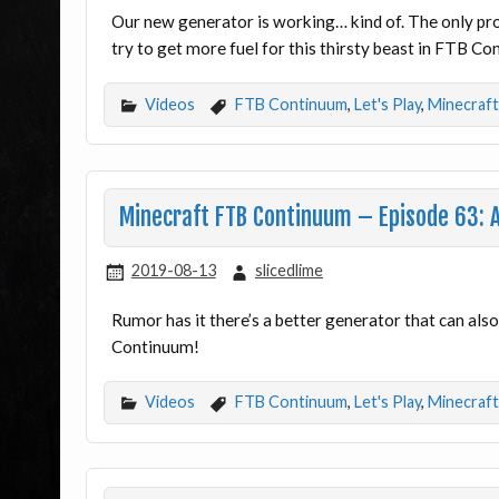
Our new generator is working… kind of. The only prob
try to get more fuel for this thirsty beast in FTB C
Videos
FTB Continuum
,
Let's Play
,
Minecraft
Minecraft FTB Continuum – Episode 63: A
2019-08-13
slicedlime
Rumor has it there’s a better generator that can als
Continuum!
Videos
FTB Continuum
,
Let's Play
,
Minecraft