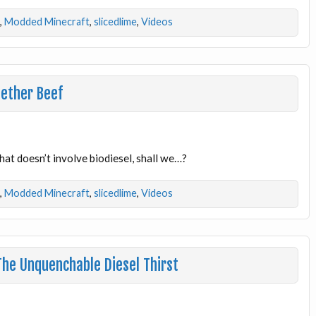
,
Modded Minecraft
,
slicedlime
,
Videos
Nether Beef
at doesn’t involve biodiesel, shall we…?
,
Modded Minecraft
,
slicedlime
,
Videos
he Unquenchable Diesel Thirst