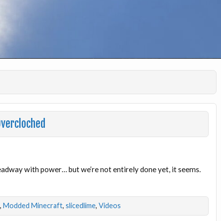
Overcloched
adway with power… but we’re not entirely done yet, it seems.
,
Modded Minecraft
,
slicedlime
,
Videos