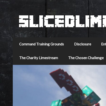
Command Training Grounds
Disclosure
En
The Charity Limestream
The Chosen Challenge