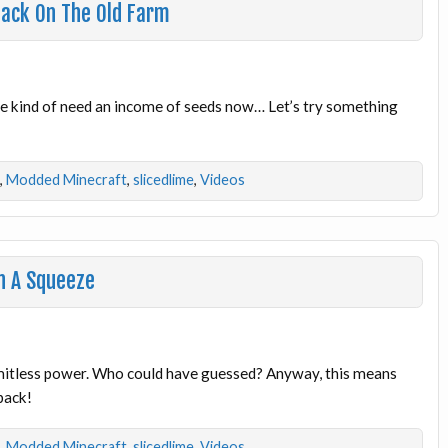
Back On The Old Farm
e kind of need an income of seeds now… Let’s try something
,
Modded Minecraft
,
slicedlime
,
Videos
n A Squeeze
mitless power. Who could have guessed? Anyway, this means
back!
,
Modded Minecraft
,
slicedlime
,
Videos