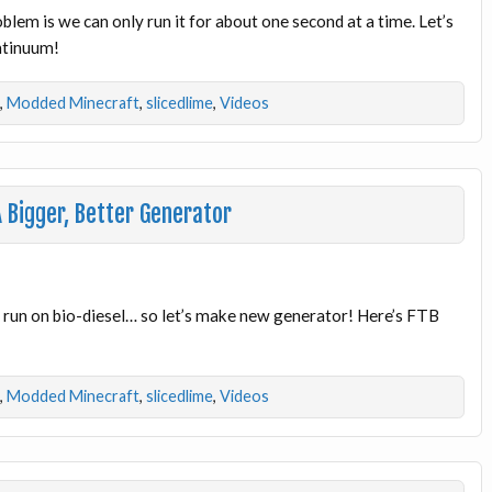
lem is we can only run it for about one second at a time. Let’s
ontinuum!
,
Modded Minecraft
,
slicedlime
,
Videos
 Bigger, Better Generator
o run on bio-diesel… so let’s make new generator! Here’s FTB
,
Modded Minecraft
,
slicedlime
,
Videos