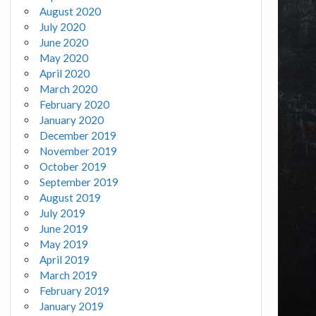
August 2020
July 2020
June 2020
May 2020
April 2020
March 2020
February 2020
January 2020
December 2019
November 2019
October 2019
September 2019
August 2019
July 2019
June 2019
May 2019
April 2019
March 2019
February 2019
January 2019