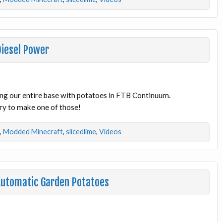
Diesel Power
ng our entire base with potatoes in FTB Continuum.
try to make one of those!
,
Modded Minecraft
,
slicedlime
,
Videos
Automatic Garden Potatoes