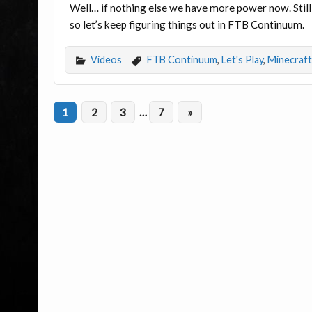
Well… if nothing else we have more power now. Stil
so let’s keep figuring things out in FTB Continuum.
Videos
FTB Continuum
,
Let's Play
,
Minecraft
1
2
3
…
7
»