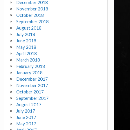
December 2018
November 2018
October 2018
September 2018
August 2018
July 2018
June 2018
May 2018
April 2018
March 2018
February 2018
January 2018
December 2017
November 2017
October 2017
September 2017
August 2017
July 2017
June 2017
May 2017
April 2017