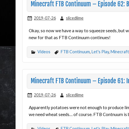
Minecraft FTB Continuum – Episode 62: 
2019-07-26
slicedlime
Okay, so now we have a way to squeeze seeds, but w
new for that as FTB Continuum continues!
Videos
FTB Continuum
,
Let's Play
,
Minecraft
Minecraft FTB Continuum – Episode 61: I
2019-07-26
slicedlime
Apparently potatoes were not enough to produce li
we need wheat seeds… of course. FTB Contnuum is 
Videos
FTB Continuum
,
Let's Play
,
Minecraft