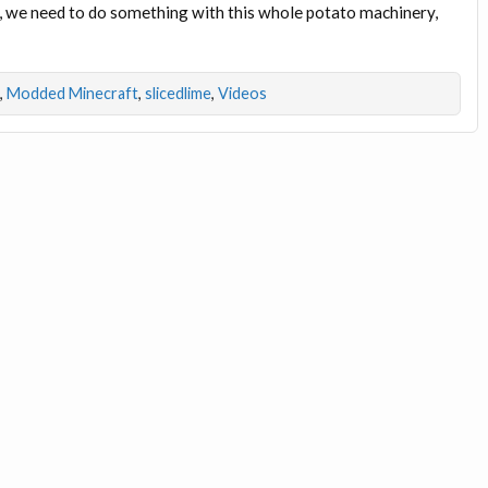
l, we need to do something with this whole potato machinery,
,
Modded Minecraft
,
slicedlime
,
Videos