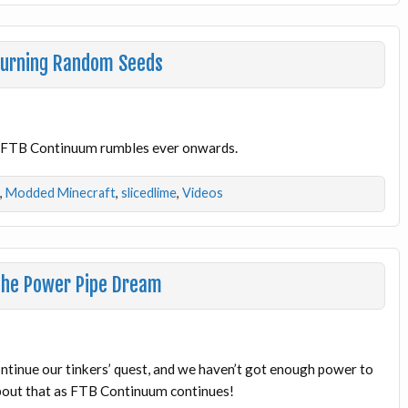
Burning Random Seeds
l! FTB Continuum rumbles ever onwards.
,
Modded Minecraft
,
slicedlime
,
Videos
The Power Pipe Dream
ontinue our tinkers’ quest, and we haven’t got enough power to
about that as FTB Continuum continues!