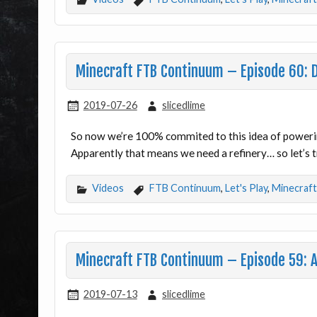
Minecraft FTB Continuum – Episode 60: 
2019-07-26
slicedlime
So now we’re 100% commited to this idea of poweri
Apparently that means we need a refinery… so let’s 
Videos
FTB Continuum
,
Let's Play
,
Minecraft
Minecraft FTB Continuum – Episode 59: 
2019-07-13
slicedlime