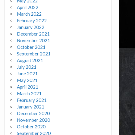
May 2022
April 2022
March 2022
February 2022
January 2022
December 2021
November 2021
October 2021
September 2021
August 2021
July 2021
June 2021
May 2021
April 2021
March 2021
February 2021
January 2021
December 2020
November 2020
October 2020
September 2020