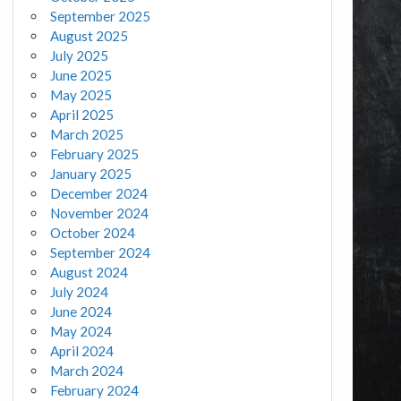
September 2025
August 2025
July 2025
June 2025
May 2025
April 2025
March 2025
February 2025
January 2025
December 2024
November 2024
October 2024
September 2024
August 2024
July 2024
June 2024
May 2024
April 2024
March 2024
February 2024