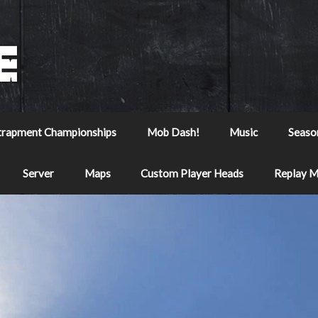
trapment Championships
Mob Dash!
Music
Seaso
Server
Maps
Custom Player Heads
Replay 