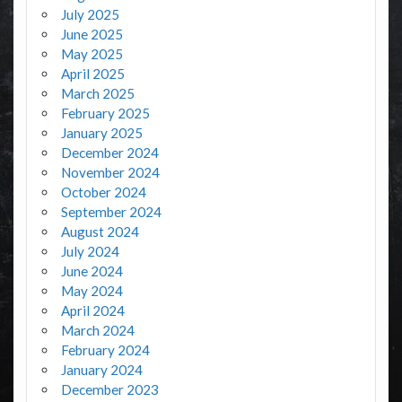
July 2025
June 2025
May 2025
April 2025
March 2025
February 2025
January 2025
December 2024
November 2024
October 2024
September 2024
August 2024
July 2024
June 2024
May 2024
April 2024
March 2024
February 2024
January 2024
December 2023