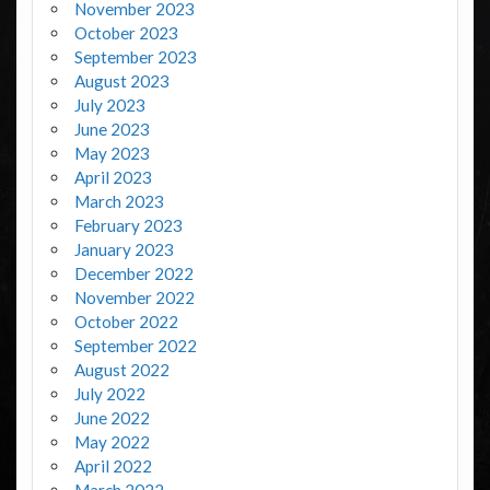
November 2023
October 2023
September 2023
August 2023
July 2023
June 2023
May 2023
April 2023
March 2023
February 2023
January 2023
December 2022
November 2022
October 2022
September 2022
August 2022
July 2022
June 2022
May 2022
April 2022
March 2022