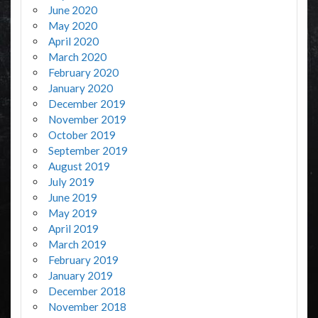
June 2020
May 2020
April 2020
March 2020
February 2020
January 2020
December 2019
November 2019
October 2019
September 2019
August 2019
July 2019
June 2019
May 2019
April 2019
March 2019
February 2019
January 2019
December 2018
November 2018