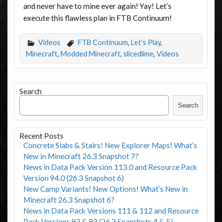
and never have to mine ever again! Yay! Let’s
execute this flawless plan in FTB Continuum!
Videos
FTB Continuum
,
Let's Play
,
Minecraft
,
Modded Minecraft
,
slicedlime
,
Videos
Search
Search
Recent Posts
Concrete Slabs & Stairs! New Explorer Maps! What’s
New in Minecraft 26.3 Snapshot 7?
News in Data Pack Version 113.0 and Resource Pack
Version 94.0 (26.3 Snapshot 6)
New Camp Variants! New Options! What’s New in
Minecraft 26.3 Snapshot 6?
News in Data Pack Versions 111 & 112 and Resource
Pack Versions 92 & 93 (26.3 Snapshots 4 & 5)