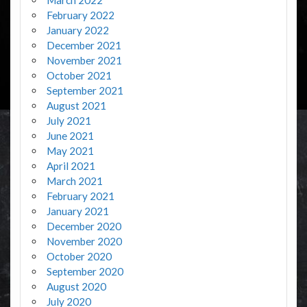
February 2022
January 2022
December 2021
November 2021
October 2021
September 2021
August 2021
July 2021
June 2021
May 2021
April 2021
March 2021
February 2021
January 2021
December 2020
November 2020
October 2020
September 2020
August 2020
July 2020