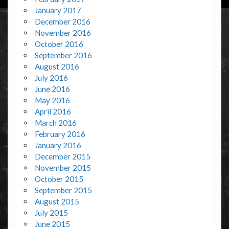
January 2017
December 2016
November 2016
October 2016
September 2016
August 2016
July 2016
June 2016
May 2016
April 2016
March 2016
February 2016
January 2016
December 2015
November 2015
October 2015
September 2015
August 2015
July 2015
June 2015