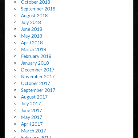
October 2018
September 2018
August 2018
July 2018
June 2018
May 2018
April 2018
March 2018
February 2018
January 2018
December 2017
November 2017
October 2017
September 2017
August 2017
July 2017
June 2017
May 2017
April 2017
March 2017
February 2017