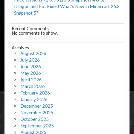
Dragon and Pot Fixes! What’s New in Minecraft 26.3
Snapshot 5?
Recent Comments
No comments to show.
Archives
August 2026
July 2026
June 2026
May 2026
April 2026
March 2026
February 2026
January 2026
December 2025
November 2025
October 2025
September 2025
August 2025