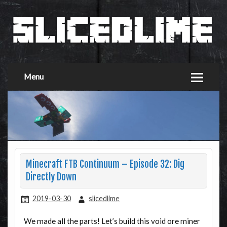
Menu
Minecraft FTB Continuum – Episode 32: Dig
Directly Down
2019-03-30
slicedlime
We made all the parts! Let’s build this void ore miner