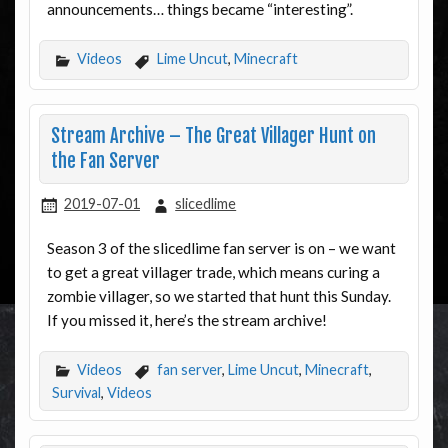
announcements… things became “interesting”.
Videos
Lime Uncut
,
Minecraft
Stream Archive – The Great Villager Hunt on
the Fan Server
2019-07-01
slicedlime
Season 3 of the slicedlime fan server is on – we want
to get a great villager trade, which means curing a
zombie villager, so we started that hunt this Sunday.
If you missed it, here’s the stream archive!
Videos
fan server
,
Lime Uncut
,
Minecraft
,
Survival
,
Videos