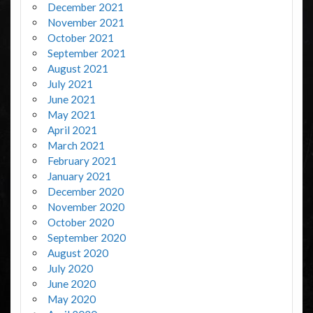
December 2021
November 2021
October 2021
September 2021
August 2021
July 2021
June 2021
May 2021
April 2021
March 2021
February 2021
January 2021
December 2020
November 2020
October 2020
September 2020
August 2020
July 2020
June 2020
May 2020