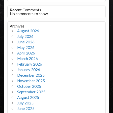
Recent Comments
No comments to show.
Archives
August 2026
July 2026
June 2026
May 2026
April 2026
March 2026
February 2026
January 2026
December 2025
November 2025
October 2025
September 2025
August 2025
July 2025
June 2025