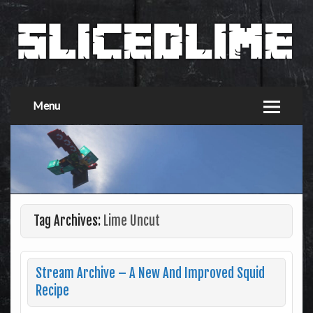
Menu
Tag Archives:
Lime Uncut
Stream Archive – A New And Improved Squid
Recipe