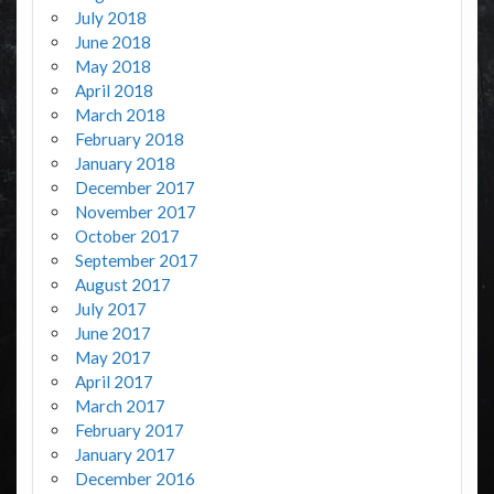
July 2018
June 2018
May 2018
April 2018
March 2018
February 2018
January 2018
December 2017
November 2017
October 2017
September 2017
August 2017
July 2017
June 2017
May 2017
April 2017
March 2017
February 2017
January 2017
December 2016