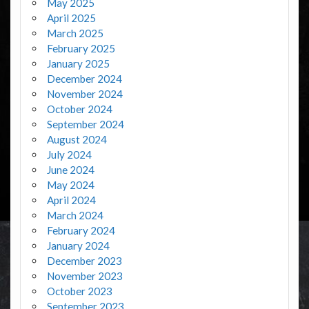
May 2025
April 2025
March 2025
February 2025
January 2025
December 2024
November 2024
October 2024
September 2024
August 2024
July 2024
June 2024
May 2024
April 2024
March 2024
February 2024
January 2024
December 2023
November 2023
October 2023
September 2023