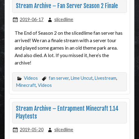
Stream Archive – Fan Server Season 2 Finale
2019-06-17
slicedlime
The End of Season 2 on the slicedlime fan server has
arrived! We ran a finale stream with a server tour
and played some games in an old theme park area.
And also died. A lot. If you missed it, here’s the
archive!
Videos
fan server
,
Lime Uncut
,
Livestream
,
Minecraft
,
Videos
Stream Archive – Entrapment Minecraft 1.14
Playtests
2019-05-20
slicedlime