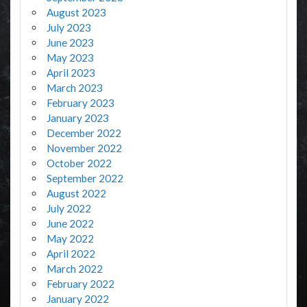
August 2023
July 2023
June 2023
May 2023
April 2023
March 2023
February 2023
January 2023
December 2022
November 2022
October 2022
September 2022
August 2022
July 2022
June 2022
May 2022
April 2022
March 2022
February 2022
January 2022