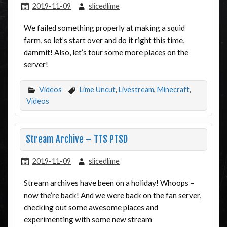
2019-11-09
slicedlime
We failed something properly at making a squid
farm, so let’s start over and do it right this time,
dammit! Also, let’s tour some more places on the
server!
Videos
Lime Uncut
,
Livestream
,
Minecraft
,
Videos
Stream Archive – TTS PTSD
2019-11-09
slicedlime
Stream archives have been on a holiday! Whoops –
now the’re back! And we were back on the fan server,
checking out some awesome places and
experimenting with some new stream