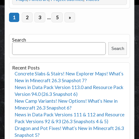
1
2
3
…
5
»
Search
Search
Recent Posts
Concrete Slabs & Stairs! New Explorer Maps! What’s
New in Minecraft 26.3 Snapshot 7?
News in Data Pack Version 113.0 and Resource Pack
Version 94.0 (26.3 Snapshot 6)
New Camp Variants! New Options! What’s New in
Minecraft 26.3 Snapshot 6?
News in Data Pack Versions 111 & 112 and Resource
Pack Versions 92 & 93 (26.3 Snapshots 4 & 5)
Dragon and Pot Fixes! What’s New in Minecraft 26.3
Snapshot 5?