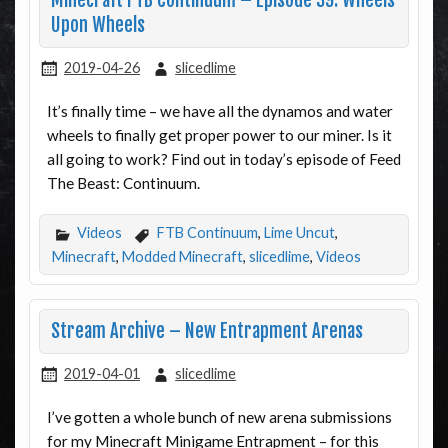
Minecraft FTB Continuum – Episode 39: Wheels
Upon Wheels
2019-04-26
slicedlime
It’s finally time – we have all the dynamos and water
wheels to finally get proper power to our miner. Is it
all going to work? Find out in today’s episode of Feed
The Beast: Continuum.
Videos
FTB Continuum
,
Lime Uncut
,
Minecraft
,
Modded Minecraft
,
slicedlime
,
Videos
Stream Archive – New Entrapment Arenas
2019-04-01
slicedlime
I’ve gotten a whole bunch of new arena submissions
for my Minecraft Minigame Entrapment – for this