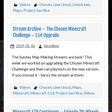
Videos
Chosen
,
Lime Uncut
,
Livestream
,
Maps
,
Project Sacrifice
Stream Archive – The Chosen Minecraft
Challenge – 1.14 Upgrade
2019-05-06
slicedlime
The Sunday Map Making Streams are back! This
week we worked on upgrading the Chosen Minecraft
Challenge and then ran playtests on the new version.
If you missed it – here’s the stream archive!
Videos
Chosen
,
Lime Uncut
,
Maps
,
Minecraft
,
Minecraft 1.14
,
Project Sacrifice
,
Videos