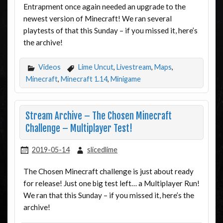
Entrapment once again needed an upgrade to the
newest version of Minecraft! We ran several
playtests of that this Sunday – if you missed it, here’s
the archive!
Videos
Lime Uncut
,
Livestream
,
Maps
,
Minecraft
,
Minecraft 1.14
,
Minigame
Stream Archive – The Chosen Minecraft
Challenge – Multiplayer Test!
2019-05-14
slicedlime
The Chosen Minecraft challenge is just about ready
for release! Just one big test left… a Multiplayer Run!
We ran that this Sunday – if you missed it, here’s the
archive!