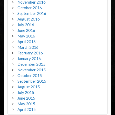
November 2016
October 2016
September 2016
August 2016
July 2016
June 2016
May 2016
April 2016
March 2016
February 2016
January 2016
December 2015
November 2015
October 2015
September 2015
August 2015
July 2015
June 2015
May 2015
April 2015