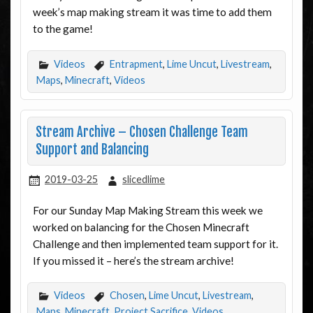
week’s map making stream it was time to add them
to the game!
Videos
Entrapment
,
Lime Uncut
,
Livestream
,
Maps
,
Minecraft
,
Videos
Stream Archive – Chosen Challenge Team
Support and Balancing
2019-03-25
slicedlime
For our Sunday Map Making Stream this week we
worked on balancing for the Chosen Minecraft
Challenge and then implemented team support for it.
If you missed it – here’s the stream archive!
Videos
Chosen
,
Lime Uncut
,
Livestream
,
Maps
,
Minecraft
,
Project Sacrifice
,
Videos