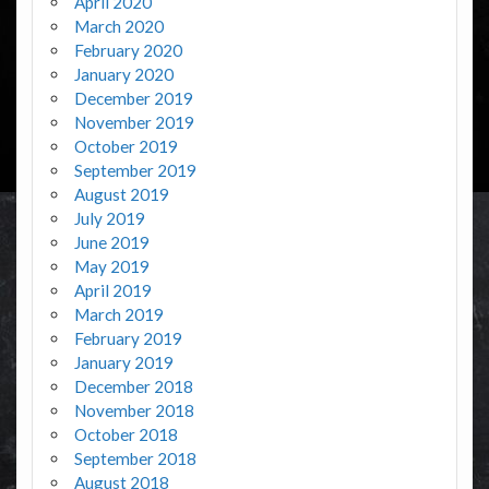
April 2020
March 2020
February 2020
January 2020
December 2019
November 2019
October 2019
September 2019
August 2019
July 2019
June 2019
May 2019
April 2019
March 2019
February 2019
January 2019
December 2018
November 2018
October 2018
September 2018
August 2018