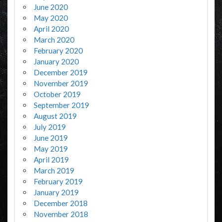
June 2020
May 2020
April 2020
March 2020
February 2020
January 2020
December 2019
November 2019
October 2019
September 2019
August 2019
July 2019
June 2019
May 2019
April 2019
March 2019
February 2019
January 2019
December 2018
November 2018