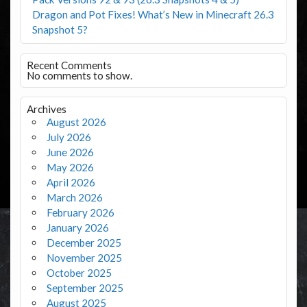
Dragon and Pot Fixes! What’s New in Minecraft 26.3
Snapshot 5?
Recent Comments
No comments to show.
Archives
August 2026
July 2026
June 2026
May 2026
April 2026
March 2026
February 2026
January 2026
December 2025
November 2025
October 2025
September 2025
August 2025