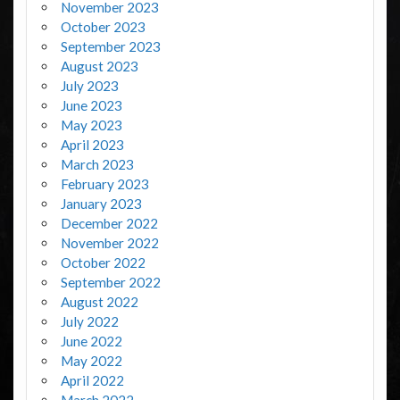
November 2023
October 2023
September 2023
August 2023
July 2023
June 2023
May 2023
April 2023
March 2023
February 2023
January 2023
December 2022
November 2022
October 2022
September 2022
August 2022
July 2022
June 2022
May 2022
April 2022
March 2022