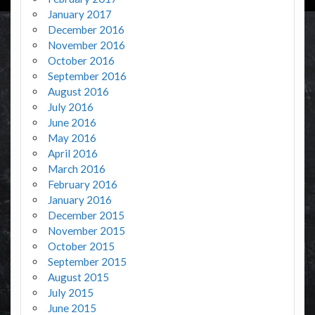
January 2017
December 2016
November 2016
October 2016
September 2016
August 2016
July 2016
June 2016
May 2016
April 2016
March 2016
February 2016
January 2016
December 2015
November 2015
October 2015
September 2015
August 2015
July 2015
June 2015