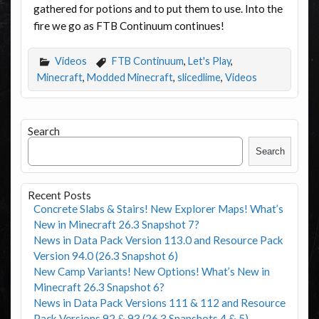
gathered for potions and to put them to use. Into the
fire we go as FTB Continuum continues!
Videos
FTB Continuum
,
Let's Play
,
Minecraft
,
Modded Minecraft
,
slicedlime
,
Videos
Search
Search
Recent Posts
Concrete Slabs & Stairs! New Explorer Maps! What’s
New in Minecraft 26.3 Snapshot 7?
News in Data Pack Version 113.0 and Resource Pack
Version 94.0 (26.3 Snapshot 6)
New Camp Variants! New Options! What’s New in
Minecraft 26.3 Snapshot 6?
News in Data Pack Versions 111 & 112 and Resource
Pack Versions 92 & 93 (26.3 Snapshots 4 & 5)