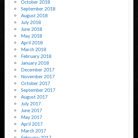
October 2018
September 2018
August 2018
July 2018
June 2018
May 2018
April 2018
March 2018
February 2018
January 2018
December 2017
November 2017
October 2017
September 2017
August 2017
July 2017
June 2017
May 2017
April 2017
March 2017
February 2017