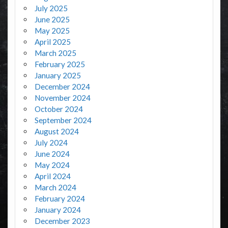
July 2025
June 2025
May 2025
April 2025
March 2025
February 2025
January 2025
December 2024
November 2024
October 2024
September 2024
August 2024
July 2024
June 2024
May 2024
April 2024
March 2024
February 2024
January 2024
December 2023