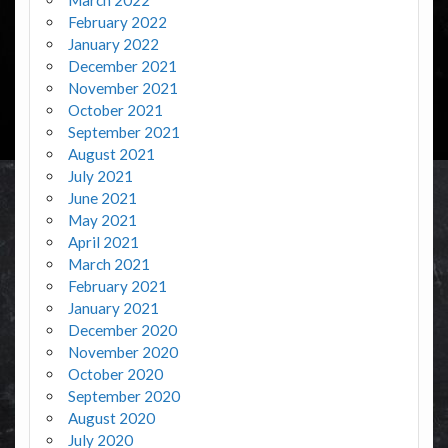
February 2022
January 2022
December 2021
November 2021
October 2021
September 2021
August 2021
July 2021
June 2021
May 2021
April 2021
March 2021
February 2021
January 2021
December 2020
November 2020
October 2020
September 2020
August 2020
July 2020