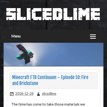
Menu
Minecraft FTB Continuum – Episode 10: Fire
and Brickstone
2018-12-28
slicedlime
The time has come to take those materials we