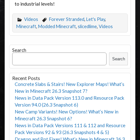
to industrial levels!
Videos
Forever Stranded
,
Let's Play
,
Minecraft
,
Modded Minecraft
,
slicedlime
,
Videos
Search
Search
Recent Posts
Concrete Slabs & Stairs! New Explorer Maps! What’s
New in Minecraft 26.3 Snapshot 7?
News in Data Pack Version 113.0 and Resource Pack
Version 94.0 (26.3 Snapshot 6)
New Camp Variants! New Options! What’s New in
Minecraft 26.3 Snapshot 6?
News in Data Pack Versions 111 & 112 and Resource
Pack Versions 92 & 93 (26.3 Snapshots 4 & 5)
Dragon and Pot Fixes! What’s New in Minecraft 26.3