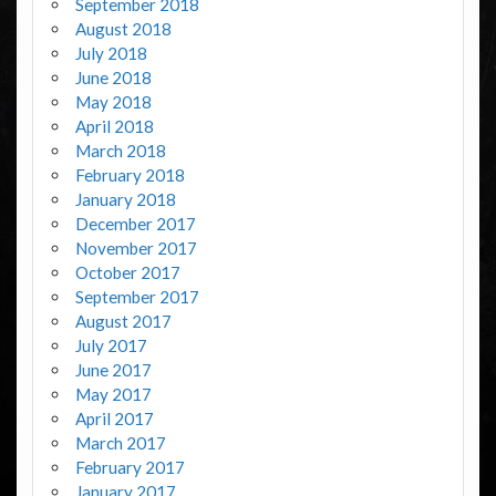
September 2018
August 2018
July 2018
June 2018
May 2018
April 2018
March 2018
February 2018
January 2018
December 2017
November 2017
October 2017
September 2017
August 2017
July 2017
June 2017
May 2017
April 2017
March 2017
February 2017
January 2017