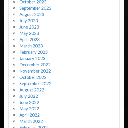
October 2023
September 2023
August 2023
July 2023
June 2023
May 2023
April 2023
March 2023
February 2023
January 2023
December 2022
November 2022
October 2022
September 2022
August 2022
July 2022
June 2022
May 2022
April 2022
March 2022
February 2022