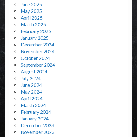
June 2025
May 2025
April 2025
March 2025
February 2025
January 2025
December 2024
November 2024
October 2024
September 2024
August 2024
July 2024
June 2024
May 2024
April 2024
March 2024
February 2024
January 2024
December 2023
November 2023