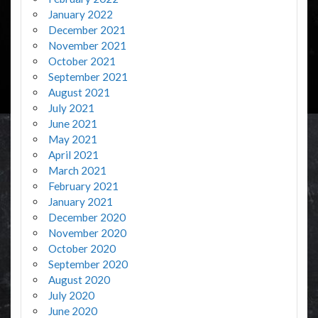
January 2022
December 2021
November 2021
October 2021
September 2021
August 2021
July 2021
June 2021
May 2021
April 2021
March 2021
February 2021
January 2021
December 2020
November 2020
October 2020
September 2020
August 2020
July 2020
June 2020