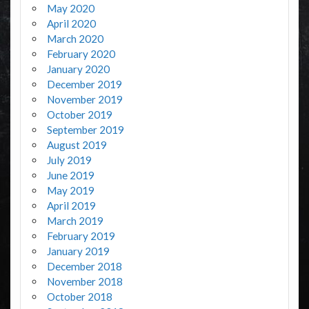
May 2020
April 2020
March 2020
February 2020
January 2020
December 2019
November 2019
October 2019
September 2019
August 2019
July 2019
June 2019
May 2019
April 2019
March 2019
February 2019
January 2019
December 2018
November 2018
October 2018