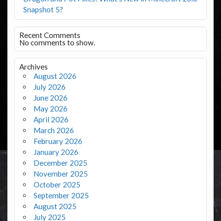
Snapshot 5?
Recent Comments
No comments to show.
Archives
August 2026
July 2026
June 2026
May 2026
April 2026
March 2026
February 2026
January 2026
December 2025
November 2025
October 2025
September 2025
August 2025
July 2025