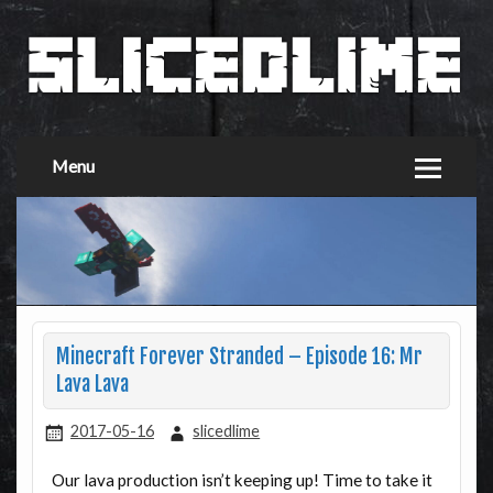
Menu
Minecraft Forever Stranded – Episode 16: Mr
Lava Lava
2017-05-16
slicedlime
Our lava production isn’t keeping up! Time to take it