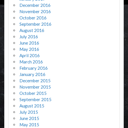
December 2016
November 2016
October 2016
September 2016
August 2016
July 2016
June 2016
May 2016
April 2016
March 2016
February 2016
January 2016
December 2015
November 2015
October 2015
September 2015
August 2015
July 2015
June 2015
May 2015