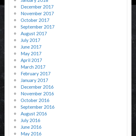
January 2018
December 2017
November 2017
October 2017
September 2017
August 2017
July 2017
June 2017
May 2017
April 2017
March 2017
February 2017
January 2017
December 2016
November 2016
October 2016
September 2016
August 2016
July 2016
June 2016
May 2016