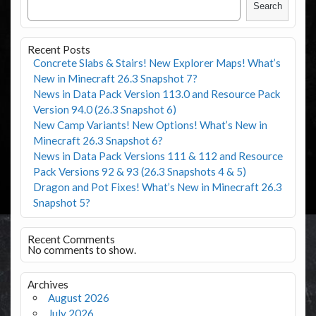
Search
Recent Posts
Concrete Slabs & Stairs! New Explorer Maps! What’s
New in Minecraft 26.3 Snapshot 7?
News in Data Pack Version 113.0 and Resource Pack
Version 94.0 (26.3 Snapshot 6)
New Camp Variants! New Options! What’s New in
Minecraft 26.3 Snapshot 6?
News in Data Pack Versions 111 & 112 and Resource
Pack Versions 92 & 93 (26.3 Snapshots 4 & 5)
Dragon and Pot Fixes! What’s New in Minecraft 26.3
Snapshot 5?
Recent Comments
No comments to show.
Archives
August 2026
July 2026