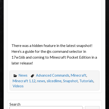
There was a hidden feature in the latest snapshot!
Here’s a guide for the @s command selector in
17w16b and coming to Minecraft Pocket Edition in a
later release!
News
Advanced Commands
,
Minecraft
,
Minecraft 1.12
,
news
,
slicedlime
,
Snapshot
,
Tutorials
,
Videos
Search