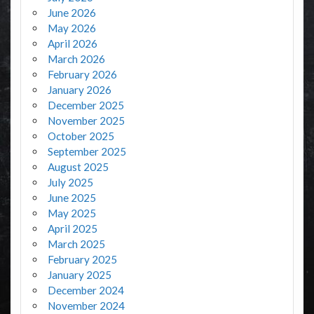
June 2026
May 2026
April 2026
March 2026
February 2026
January 2026
December 2025
November 2025
October 2025
September 2025
August 2025
July 2025
June 2025
May 2025
April 2025
March 2025
February 2025
January 2025
December 2024
November 2024