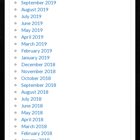
September 2019
August 2019
July 2019
June 2019
May 2019
April 2019
March 2019
February 2019
January 2019
December 2018
November 2018
October 2018
September 2018
August 2018
July 2018
June 2018
May 2018
April 2018
March 2018
February 2018