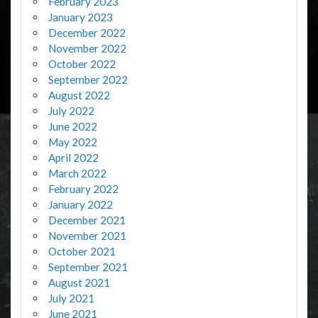
February 2023
January 2023
December 2022
November 2022
October 2022
September 2022
August 2022
July 2022
June 2022
May 2022
April 2022
March 2022
February 2022
January 2022
December 2021
November 2021
October 2021
September 2021
August 2021
July 2021
June 2021