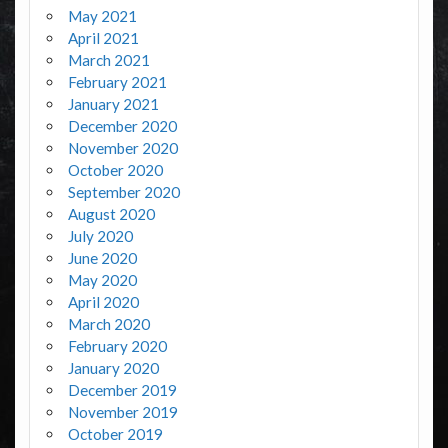
May 2021
April 2021
March 2021
February 2021
January 2021
December 2020
November 2020
October 2020
September 2020
August 2020
July 2020
June 2020
May 2020
April 2020
March 2020
February 2020
January 2020
December 2019
November 2019
October 2019