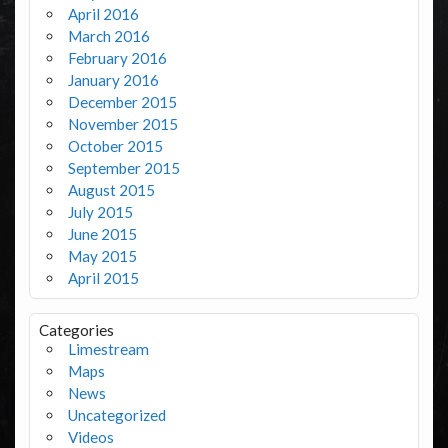
April 2016
March 2016
February 2016
January 2016
December 2015
November 2015
October 2015
September 2015
August 2015
July 2015
June 2015
May 2015
April 2015
Categories
Limestream
Maps
News
Uncategorized
Videos