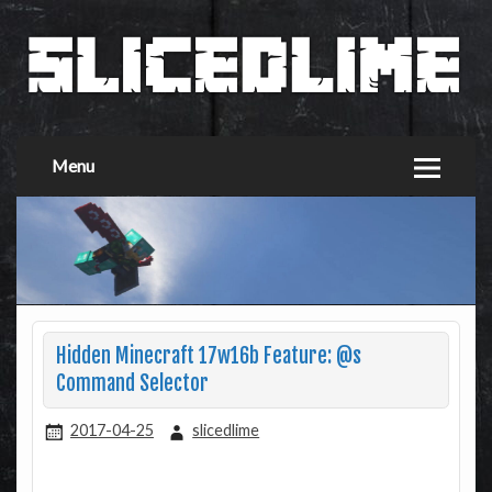
Menu
Hidden Minecraft 17w16b Feature: @s
Command Selector
2017-04-25
slicedlime