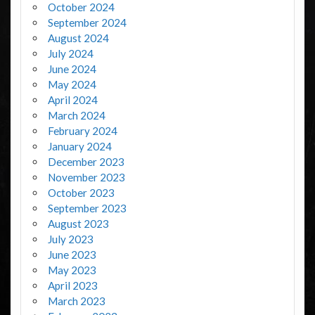
October 2024
September 2024
August 2024
July 2024
June 2024
May 2024
April 2024
March 2024
February 2024
January 2024
December 2023
November 2023
October 2023
September 2023
August 2023
July 2023
June 2023
May 2023
April 2023
March 2023