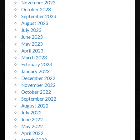
November 2023
October 2023
September 2023
August 2023
July 2023
June 2023
May 2023
April 2023
March 2023
February 2023
January 2023
December 2022
November 2022
October 2022
September 2022
August 2022
July 2022
June 2022
May 2022
April 2022
March 2022