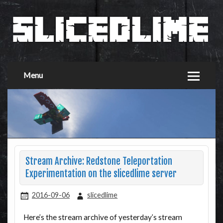
Menu
Stream Archive: Redstone Teleportation
Experimentation on the slicedlime server
2016-09-06
slicedlime
Here’s the stream archive of yesterday’s stream