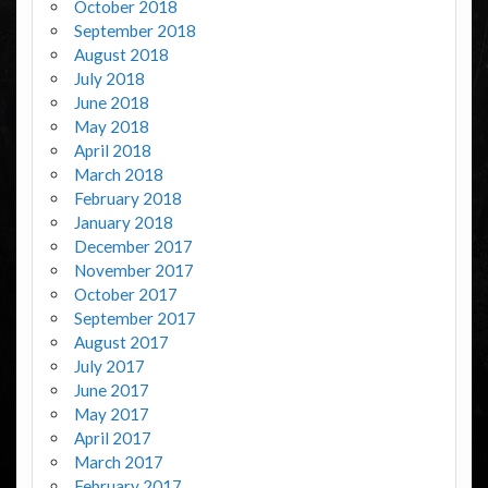
October 2018
September 2018
August 2018
July 2018
June 2018
May 2018
April 2018
March 2018
February 2018
January 2018
December 2017
November 2017
October 2017
September 2017
August 2017
July 2017
June 2017
May 2017
April 2017
March 2017
February 2017