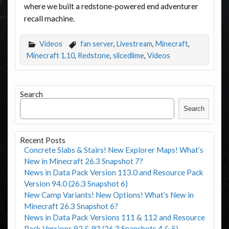
where we built a redstone-powered end adventurer
recall machine.
Videos
fan server
,
Livestream
,
Minecraft
,
Minecraft 1.10
,
Redstone
,
slicedlime
,
Videos
Search
Search
Recent Posts
Concrete Slabs & Stairs! New Explorer Maps! What’s
New in Minecraft 26.3 Snapshot 7?
News in Data Pack Version 113.0 and Resource Pack
Version 94.0 (26.3 Snapshot 6)
New Camp Variants! New Options! What’s New in
Minecraft 26.3 Snapshot 6?
News in Data Pack Versions 111 & 112 and Resource
Pack Versions 92 & 93 (26.3 Snapshots 4 & 5)