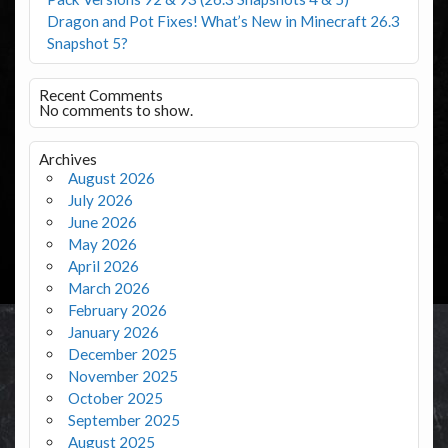
Dragon and Pot Fixes! What’s New in Minecraft 26.3
Snapshot 5?
Recent Comments
No comments to show.
Archives
August 2026
July 2026
June 2026
May 2026
April 2026
March 2026
February 2026
January 2026
December 2025
November 2025
October 2025
September 2025
August 2025