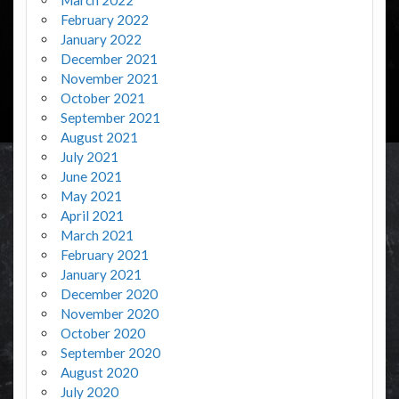
February 2022
January 2022
December 2021
November 2021
October 2021
September 2021
August 2021
July 2021
June 2021
May 2021
April 2021
March 2021
February 2021
January 2021
December 2020
November 2020
October 2020
September 2020
August 2020
July 2020