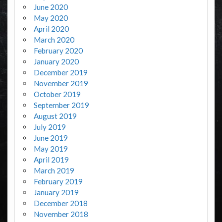
June 2020
May 2020
April 2020
March 2020
February 2020
January 2020
December 2019
November 2019
October 2019
September 2019
August 2019
July 2019
June 2019
May 2019
April 2019
March 2019
February 2019
January 2019
December 2018
November 2018