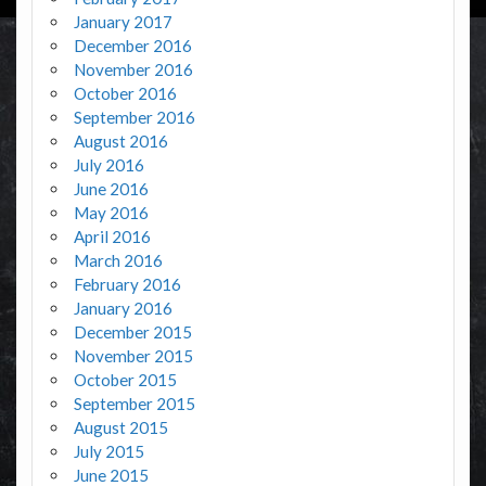
January 2017
December 2016
November 2016
October 2016
September 2016
August 2016
July 2016
June 2016
May 2016
April 2016
March 2016
February 2016
January 2016
December 2015
November 2015
October 2015
September 2015
August 2015
July 2015
June 2015