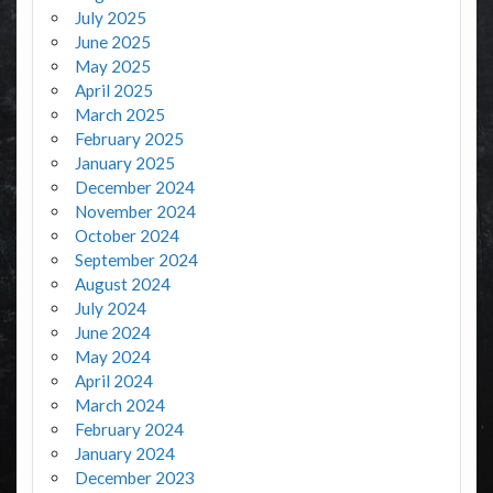
July 2025
June 2025
May 2025
April 2025
March 2025
February 2025
January 2025
December 2024
November 2024
October 2024
September 2024
August 2024
July 2024
June 2024
May 2024
April 2024
March 2024
February 2024
January 2024
December 2023