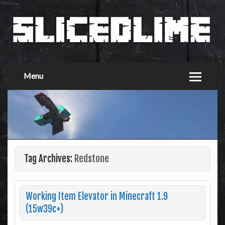
Menu
Tag Archives:
Redstone
Working Item Elevator in Minecraft 1.9
(15w39c+)