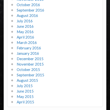
October 2016
September 2016
August 2016
July 2016
June 2016
May 2016
April 2016
March 2016
February 2016
January 2016
December 2015
November 2015
October 2015
September 2015
August 2015
July 2015
June 2015
May 2015
April 2015