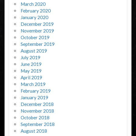
March 2020
February 2020
January 2020
December 2019
November 2019
October 2019
September 2019
August 2019
July 2019
June 2019
May 2019
April 2019
March 2019
February 2019
January 2019
December 2018
November 2018
October 2018
September 2018
August 2018