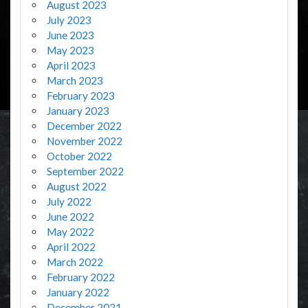
August 2023
July 2023
June 2023
May 2023
April 2023
March 2023
February 2023
January 2023
December 2022
November 2022
October 2022
September 2022
August 2022
July 2022
June 2022
May 2022
April 2022
March 2022
February 2022
January 2022
December 2021