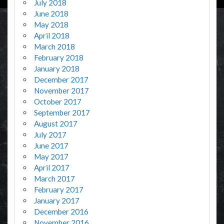
July 2018
June 2018
May 2018
April 2018
March 2018
February 2018
January 2018
December 2017
November 2017
October 2017
September 2017
August 2017
July 2017
June 2017
May 2017
April 2017
March 2017
February 2017
January 2017
December 2016
November 2016