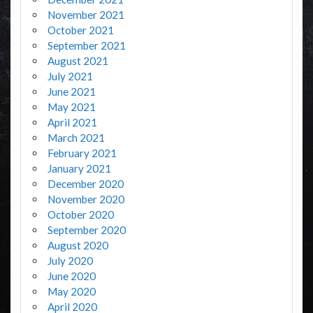
November 2021
October 2021
September 2021
August 2021
July 2021
June 2021
May 2021
April 2021
March 2021
February 2021
January 2021
December 2020
November 2020
October 2020
September 2020
August 2020
July 2020
June 2020
May 2020
April 2020