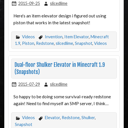
2015-09-25
slicedlime
Here’s an item elevator design i figured out using
piston that works in the latest snapshot!
Videos
Invention
,
Item Elevator
,
Minecraft
1.9
,
Piston
,
Redstone
,
slicedlime
,
Snapshot
,
Videos
Dual-floor Shulker Elevator in Minecraft 1.9
(Snapshots)
2015-07-29
slicedlime
So happy to be doing some survival-ready redstone
again! Need to find myself an SMP server, I think…
Videos
Elevator
,
Redstone
,
Shulker
,
Snapshot