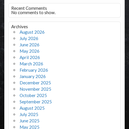
Recent Comments
No comments to show.
Archives
August 2026
July 2026
June 2026
May 2026
April 2026
March 2026
February 2026
January 2026
December 2025
November 2025
October 2025
September 2025
August 2025
July 2025
June 2025
May 2025