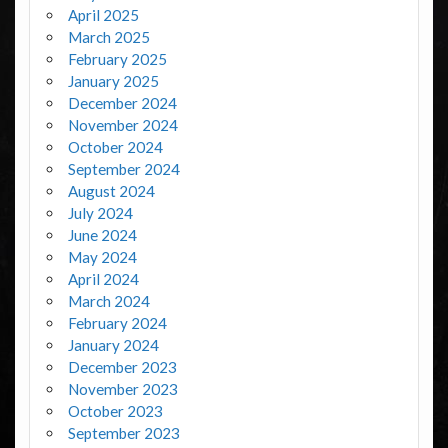
April 2025
March 2025
February 2025
January 2025
December 2024
November 2024
October 2024
September 2024
August 2024
July 2024
June 2024
May 2024
April 2024
March 2024
February 2024
January 2024
December 2023
November 2023
October 2023
September 2023