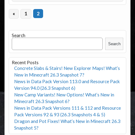
«
1
2
Search
Search
Recent Posts
Concrete Slabs & Stairs! New Explorer Maps! What’s
New in Minecraft 26.3 Snapshot 7?
News in Data Pack Version 113.0 and Resource Pack
Version 94.0 (26.3 Snapshot 6)
New Camp Variants! New Options! What’s New in
Minecraft 26.3 Snapshot 6?
News in Data Pack Versions 111 & 112 and Resource
Pack Versions 92 & 93 (26.3 Snapshots 4 & 5)
Dragon and Pot Fixes! What’s New in Minecraft 26.3
Snapshot 5?