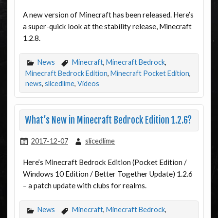
A new version of Minecraft has been released. Here’s
a super-quick look at the stability release, Minecraft
1.2.8.
News
Minecraft
,
Minecraft Bedrock
,
Minecraft Bedrock Edition
,
Minecraft Pocket Edition
,
news
,
slicedlime
,
Videos
What’s New in Minecraft Bedrock Edition 1.2.6?
2017-12-07
slicedlime
Here’s Minecraft Bedrock Edition (Pocket Edition /
Windows 10 Edition / Better Together Update) 1.2.6
– a patch update with clubs for realms.
News
Minecraft
,
Minecraft Bedrock
,