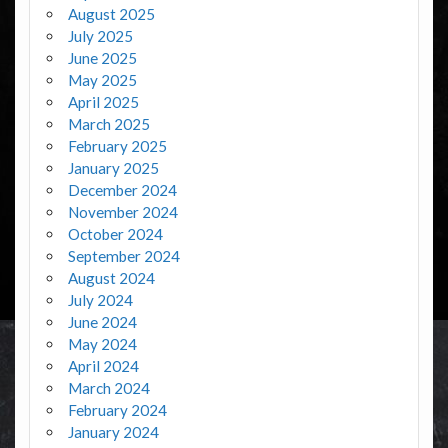
August 2025
July 2025
June 2025
May 2025
April 2025
March 2025
February 2025
January 2025
December 2024
November 2024
October 2024
September 2024
August 2024
July 2024
June 2024
May 2024
April 2024
March 2024
February 2024
January 2024