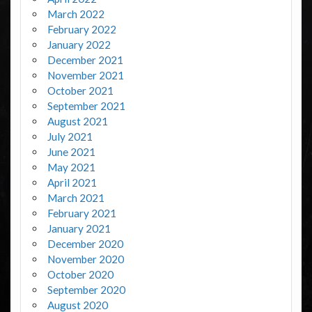
March 2022
February 2022
January 2022
December 2021
November 2021
October 2021
September 2021
August 2021
July 2021
June 2021
May 2021
April 2021
March 2021
February 2021
January 2021
December 2020
November 2020
October 2020
September 2020
August 2020