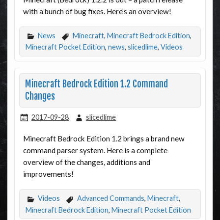
with a bunch of bug fixes. Here’s an overview!
News
Minecraft
,
Minecraft Bedrock Edition
,
Minecraft Pocket Edition
,
news
,
slicedlime
,
Videos
Minecraft Bedrock Edition 1.2 Command
Changes
2017-09-28
slicedlime
Minecraft Bedrock Edition 1.2 brings a brand new
command parser system. Here is a complete
overview of the changes, additions and
improvements!
Videos
Advanced Commands
,
Minecraft
,
Minecraft Bedrock Edition
,
Minecraft Pocket Edition