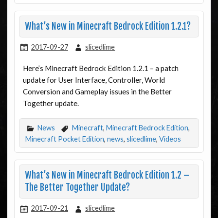
What’s New in Minecraft Bedrock Edition 1.2.1?
2017-09-27
slicedlime
Here’s Minecraft Bedrock Edition 1.2.1 – a patch
update for User Interface, Controller, World
Conversion and Gameplay issues in the Better
Together update.
News
Minecraft
,
Minecraft Bedrock Edition
,
Minecraft Pocket Edition
,
news
,
slicedlime
,
Videos
What’s New in Minecraft Bedrock Edition 1.2 –
The Better Together Update?
2017-09-21
slicedlime