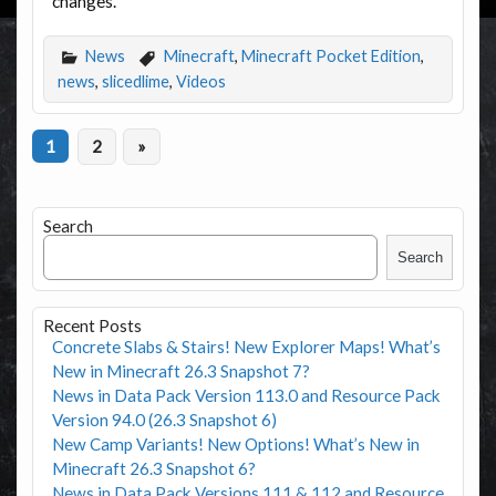
changes.
News
Minecraft
,
Minecraft Pocket Edition
,
news
,
slicedlime
,
Videos
1
2
»
Search
Search
Recent Posts
Concrete Slabs & Stairs! New Explorer Maps! What’s
New in Minecraft 26.3 Snapshot 7?
News in Data Pack Version 113.0 and Resource Pack
Version 94.0 (26.3 Snapshot 6)
New Camp Variants! New Options! What’s New in
Minecraft 26.3 Snapshot 6?
News in Data Pack Versions 111 & 112 and Resource