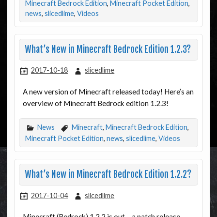
Minecraft Bedrock Edition
,
Minecraft Pocket Edition
,
news
,
slicedlime
,
Videos
What’s New in Minecraft Bedrock Edition 1.2.3?
2017-10-18
slicedlime
A new version of Minecraft released today! Here’s an
overview of Minecraft Bedrock edition 1.2.3!
News
Minecraft
,
Minecraft Bedrock Edition
,
Minecraft Pocket Edition
,
news
,
slicedlime
,
Videos
What’s New in Minecraft Bedrock Edition 1.2.2?
2017-10-04
slicedlime
Minecraft (Bedrock) 1.2.2 is out – a patch release