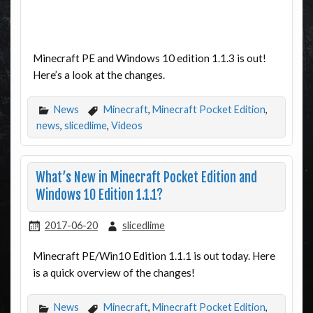
Minecraft PE and Windows 10 edition 1.1.3 is out!
Here’s a look at the changes.
News
Minecraft
,
Minecraft Pocket Edition
,
news
,
slicedlime
,
Videos
What’s New in Minecraft Pocket Edition and
Windows 10 Edition 1.1.1?
2017-06-20
slicedlime
Minecraft PE/Win10 Edition 1.1.1 is out today. Here
is a quick overview of the changes!
News
Minecraft
,
Minecraft Pocket Edition
,