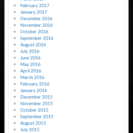
February 2017
January 2017
December 2016
November 2016
October 2016
September 2016
August 2016
July 2016
June 2016
May 2016
April 2016
March 2016
February 2016
January 2016
December 2015
November 2015
October 2015
September 2015
August 2015
July 2015