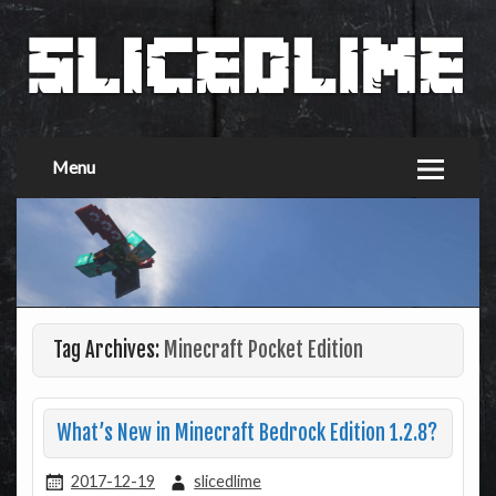
Menu
Tag Archives:
Minecraft Pocket Edition
What’s New in Minecraft Bedrock Edition 1.2.8?
2017-12-19
slicedlime