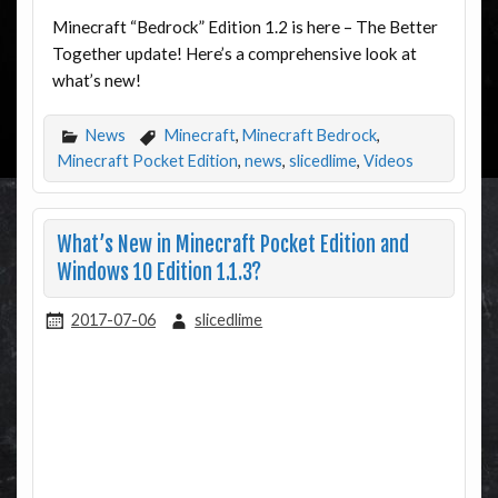
Minecraft “Bedrock” Edition 1.2 is here – The Better
Together update! Here’s a comprehensive look at
what’s new!
News
Minecraft
,
Minecraft Bedrock
,
Minecraft Pocket Edition
,
news
,
slicedlime
,
Videos
What’s New in Minecraft Pocket Edition and
Windows 10 Edition 1.1.3?
2017-07-06
slicedlime