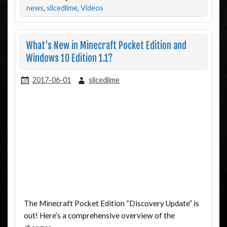
news
,
slicedlime
,
Videos
What’s New in Minecraft Pocket Edition and
Windows 10 Edition 1.1?
2017-06-01
slicedlime
The Minecraft Pocket Edition “Discovery Update” is
out! Here’s a comprehensive overview of the