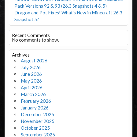
Pack Versions 92 & 93 (26.3 Snapshots 4 & 5)
Dragon and Pot Fixes! What’s New in Minecraft 26.3
Snapshot 5?
Recent Comments
No comments to show.
Archives
August 2026
July 2026
June 2026
May 2026
April 2026
March 2026
February 2026
January 2026
December 2025
November 2025
October 2025
September 2025