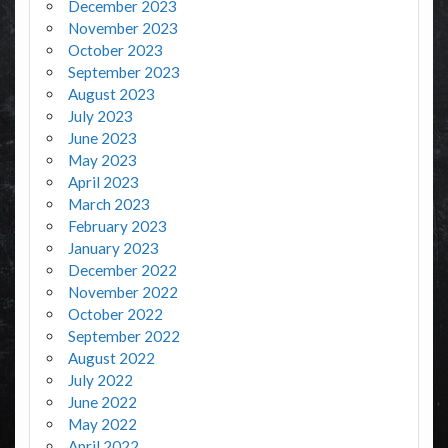
December 2023
November 2023
October 2023
September 2023
August 2023
July 2023
June 2023
May 2023
April 2023
March 2023
February 2023
January 2023
December 2022
November 2022
October 2022
September 2022
August 2022
July 2022
June 2022
May 2022
April 2022