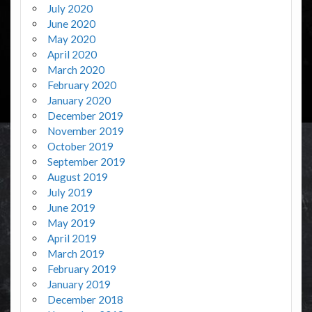
July 2020
June 2020
May 2020
April 2020
March 2020
February 2020
January 2020
December 2019
November 2019
October 2019
September 2019
August 2019
July 2019
June 2019
May 2019
April 2019
March 2019
February 2019
January 2019
December 2018