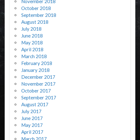
November 2018
October 2018
September 2018
August 2018
July 2018
June 2018
May 2018
April 2018
March 2018
February 2018
January 2018
December 2017
November 2017
October 2017
September 2017
August 2017
July 2017
June 2017
May 2017
April 2017
March 2017