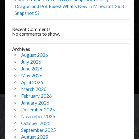
Dragon and Pot Fixes! What’s New in Minecraft 26.3
Snapshot 5?
Recent Comments
No comments to show.
Archives
August 2026
July 2026
June 2026
May 2026
April 2026
March 2026
February 2026
January 2026
December 2025
November 2025
October 2025
September 2025
August 2025