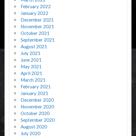
February 2022
January 2022
December 2021
November 2021
October 2021
September 2021
August 2021
July 2021
June 2021
May 2021
April 2021
March 2021
February 2021
January 2021
December 2020
November 2020
October 2020
September 2020
August 2020
July 2020