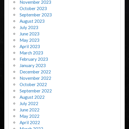
November 2023
October 2023
September 2023
August 2023
July 2023
June 2023
May 2023
April 2023
March 2023
February 2023
January 2023
December 2022
November 2022
October 2022
September 2022
August 2022
July 2022
June 2022
May 2022
April 2022
March 2022