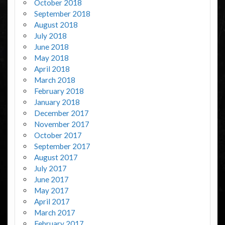
October 2018
September 2018
August 2018
July 2018
June 2018
May 2018
April 2018
March 2018
February 2018
January 2018
December 2017
November 2017
October 2017
September 2017
August 2017
July 2017
June 2017
May 2017
April 2017
March 2017
February 2017