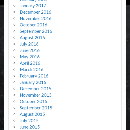
January 2017
December 2016
November 2016
October 2016
September 2016
August 2016
July 2016
June 2016
May 2016
April 2016
March 2016
February 2016
January 2016
December 2015
November 2015
October 2015
September 2015
August 2015
July 2015
June 2015