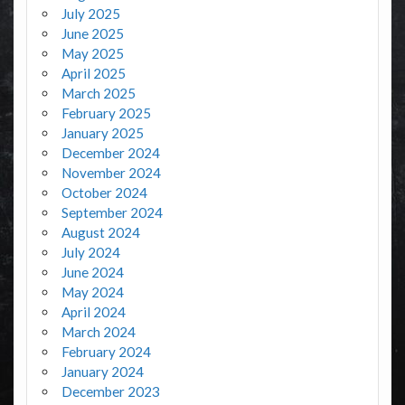
July 2025
June 2025
May 2025
April 2025
March 2025
February 2025
January 2025
December 2024
November 2024
October 2024
September 2024
August 2024
July 2024
June 2024
May 2024
April 2024
March 2024
February 2024
January 2024
December 2023