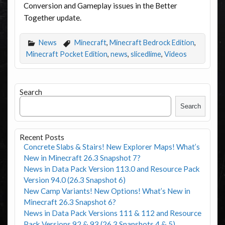
Conversion and Gameplay issues in the Better
Together update.
News
Minecraft
,
Minecraft Bedrock Edition
,
Minecraft Pocket Edition
,
news
,
slicedlime
,
Videos
Search
Search
Recent Posts
Concrete Slabs & Stairs! New Explorer Maps! What’s
New in Minecraft 26.3 Snapshot 7?
News in Data Pack Version 113.0 and Resource Pack
Version 94.0 (26.3 Snapshot 6)
New Camp Variants! New Options! What’s New in
Minecraft 26.3 Snapshot 6?
News in Data Pack Versions 111 & 112 and Resource
Pack Versions 92 & 93 (26.3 Snapshots 4 & 5)