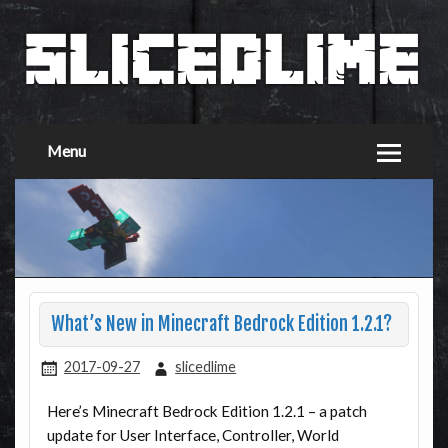
Menu
What’s New in Minecraft Bedrock Edition 1.2.1?
2017-09-27
slicedlime
Here’s Minecraft Bedrock Edition 1.2.1 – a patch
update for User Interface, Controller, World