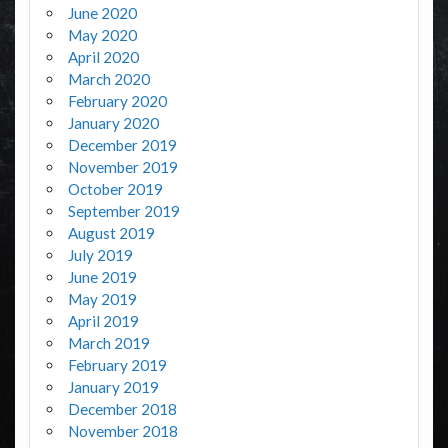
June 2020
May 2020
April 2020
March 2020
February 2020
January 2020
December 2019
November 2019
October 2019
September 2019
August 2019
July 2019
June 2019
May 2019
April 2019
March 2019
February 2019
January 2019
December 2018
November 2018