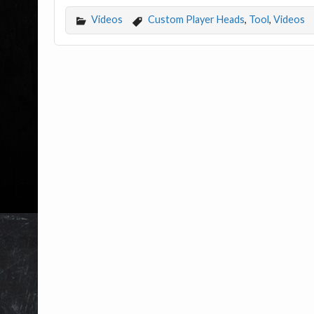
Videos
Custom Player Heads
,
Tool
,
Videos