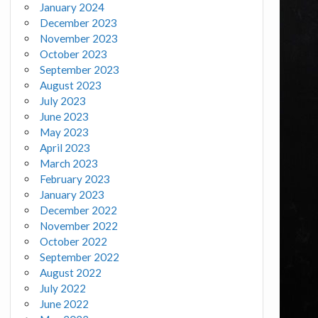
January 2024
December 2023
November 2023
October 2023
September 2023
August 2023
July 2023
June 2023
May 2023
April 2023
March 2023
February 2023
January 2023
December 2022
November 2022
October 2022
September 2022
August 2022
July 2022
June 2022