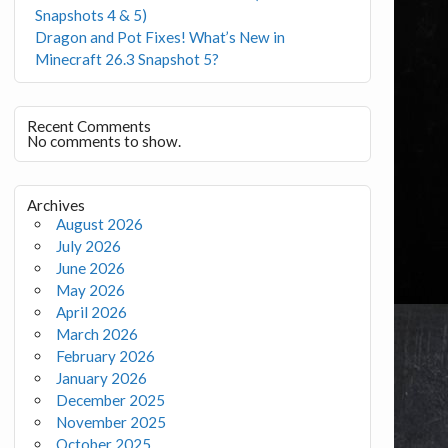
Snapshots 4 & 5)
Dragon and Pot Fixes! What’s New in
Minecraft 26.3 Snapshot 5?
Recent Comments
No comments to show.
Archives
August 2026
July 2026
June 2026
May 2026
April 2026
March 2026
February 2026
January 2026
December 2025
November 2025
October 2025