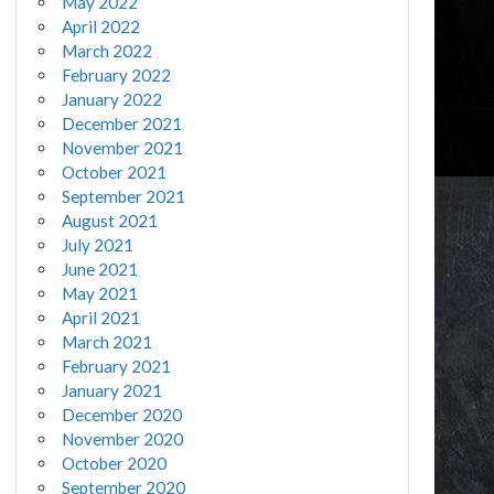
May 2022
April 2022
March 2022
February 2022
January 2022
December 2021
November 2021
October 2021
September 2021
August 2021
July 2021
June 2021
May 2021
April 2021
March 2021
February 2021
January 2021
December 2020
November 2020
October 2020
September 2020