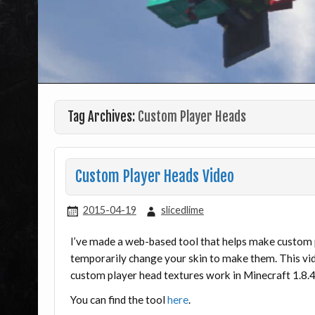
Tag Archives:
Custom Player Heads
Custom Player Heads Video
2015-04-19
slicedlime
I’ve made a web-based tool that helps make custom pl
temporarily change your skin to make them. This v
custom player head textures work in Minecraft 1.8.4
You can find the tool
here
.