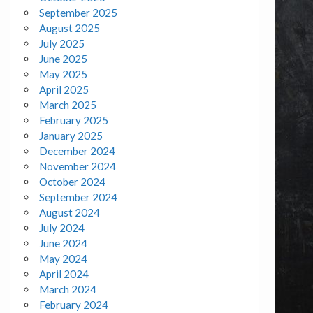
September 2025
August 2025
July 2025
June 2025
May 2025
April 2025
March 2025
February 2025
January 2025
December 2024
November 2024
October 2024
September 2024
August 2024
July 2024
June 2024
May 2024
April 2024
March 2024
February 2024