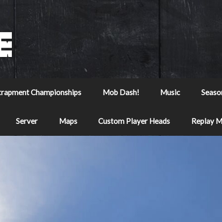
trapment Championships
Mob Dash!
Music
Seaso
Server
Maps
Custom Player Heads
Replay 