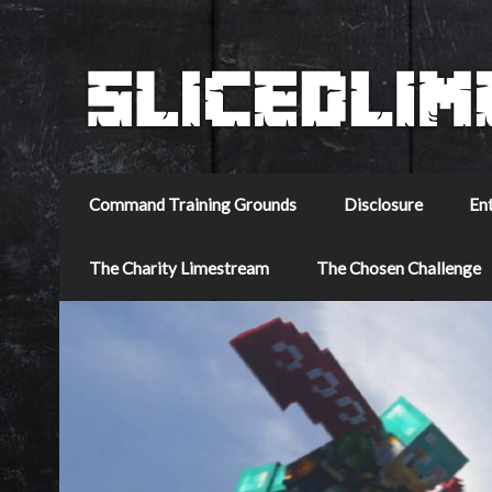
Command Training Grounds
Disclosure
En
The Charity Limestream
The Chosen Challenge