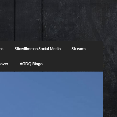
ns
Slicedlime on Social Media
Streams
Mover
AGDQ Bingo