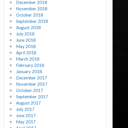
December 2018
November 2018
October 2018
September 2018
August 2018
July 2018
June 2018
May 2018
April 2018
March 2018
February 2018
January 2018
December 2017
November 2017
October 2017
September 2017
August 2017
July 2017
June 2017
May 2017
April 2017