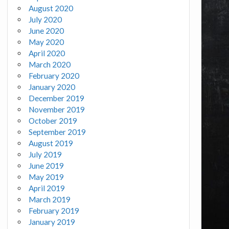
August 2020
July 2020
June 2020
May 2020
April 2020
March 2020
February 2020
January 2020
December 2019
November 2019
October 2019
September 2019
August 2019
July 2019
June 2019
May 2019
April 2019
March 2019
February 2019
January 2019