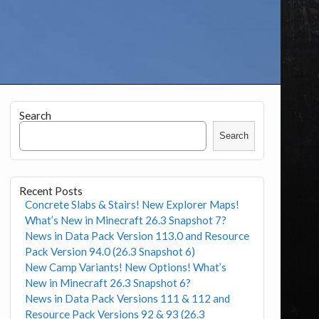
Search
Search
Recent Posts
Concrete Slabs & Stairs! New Explorer Maps!
What’s New in Minecraft 26.3 Snapshot 7?
News in Data Pack Version 113.0 and Resource
Pack Version 94.0 (26.3 Snapshot 6)
New Camp Variants! New Options! What’s
New in Minecraft 26.3 Snapshot 6?
News in Data Pack Versions 111 & 112 and
Resource Pack Versions 92 & 93 (26.3