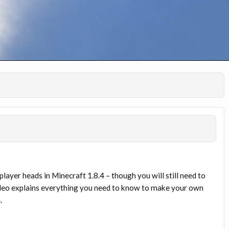
ayer heads in Minecraft 1.8.4 – though you will still need to
ideo explains everything you need to know to make your own
.