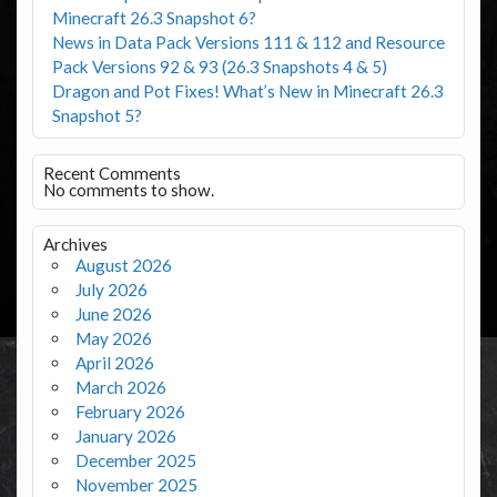
Minecraft 26.3 Snapshot 6?
News in Data Pack Versions 111 & 112 and Resource
Pack Versions 92 & 93 (26.3 Snapshots 4 & 5)
Dragon and Pot Fixes! What’s New in Minecraft 26.3
Snapshot 5?
Recent Comments
No comments to show.
Archives
August 2026
July 2026
June 2026
May 2026
April 2026
March 2026
February 2026
January 2026
December 2025
November 2025