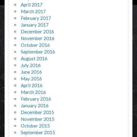
April 2017
March 2017
February 2017
January 2017
December 2016
November 2016
October 2016
September 2016
August 2016
July 2016
June 2016
May 2016
April 2016
March 2016
February 2016
January 2016
December 2015
November 2015
October 2015
September 2015