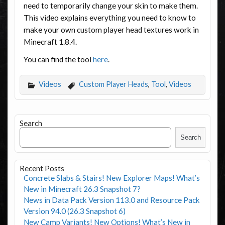
need to temporarily change your skin to make them.
This video explains everything you need to know to
make your own custom player head textures work in
Minecraft 1.8.4.
You can find the tool
here
.
Videos
Custom Player Heads
,
Tool
,
Videos
Search
Search
Recent Posts
Concrete Slabs & Stairs! New Explorer Maps! What’s
New in Minecraft 26.3 Snapshot 7?
News in Data Pack Version 113.0 and Resource Pack
Version 94.0 (26.3 Snapshot 6)
New Camp Variants! New Options! What’s New in