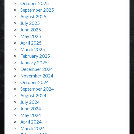
October 2025
September 2025
August 2025
July 2025
June 2025
May 2025
April 2025
March 2025
February 2025
January 2025
December 2024
November 2024
October 2024
September 2024
August 2024
July 2024
June 2024
May 2024
April 2024
March 2024