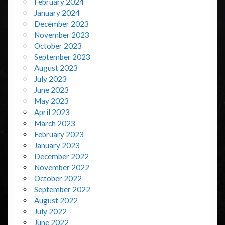
February 2024
January 2024
December 2023
November 2023
October 2023
September 2023
August 2023
July 2023
June 2023
May 2023
April 2023
March 2023
February 2023
January 2023
December 2022
November 2022
October 2022
September 2022
August 2022
July 2022
June 2022