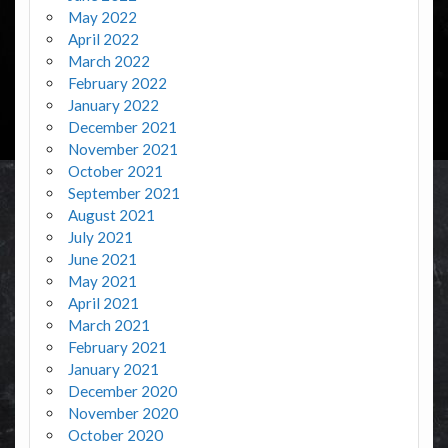
May 2022
April 2022
March 2022
February 2022
January 2022
December 2021
November 2021
October 2021
September 2021
August 2021
July 2021
June 2021
May 2021
April 2021
March 2021
February 2021
January 2021
December 2020
November 2020
October 2020