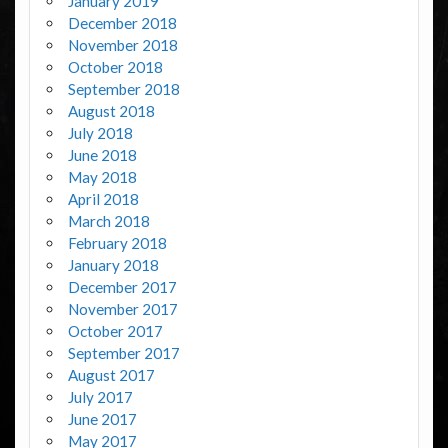
January 2019
December 2018
November 2018
October 2018
September 2018
August 2018
July 2018
June 2018
May 2018
April 2018
March 2018
February 2018
January 2018
December 2017
November 2017
October 2017
September 2017
August 2017
July 2017
June 2017
May 2017