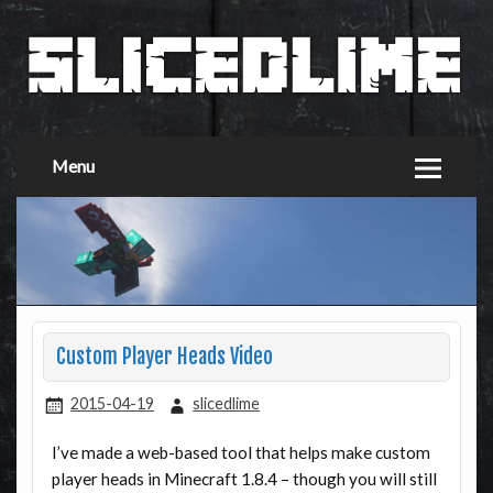
Menu
Custom Player Heads Video
2015-04-19
slicedlime
I’ve made a web-based tool that helps make custom
player heads in Minecraft 1.8.4 – though you will still