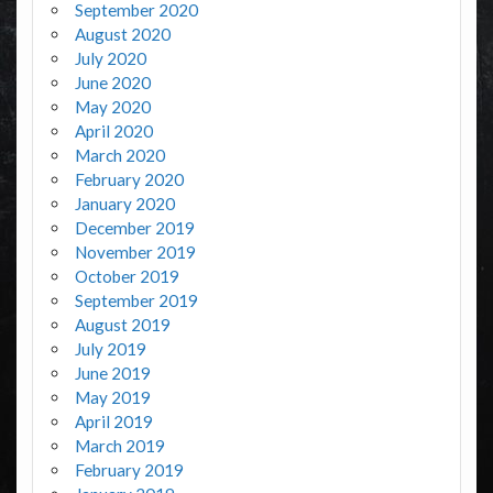
September 2020
August 2020
July 2020
June 2020
May 2020
April 2020
March 2020
February 2020
January 2020
December 2019
November 2019
October 2019
September 2019
August 2019
July 2019
June 2019
May 2019
April 2019
March 2019
February 2019