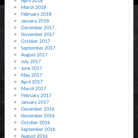
April 2018
March 2018
February 2018
January 2018
December 2017
November 2017
October 2017
September 2017
August 2017
July 2017
June 2017
May 2017
April 2017
March 2017
February 2017
January 2017
December 2016
November 2016
October 2016
September 2016
August 2016