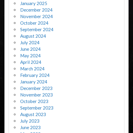
January 2025
December 2024
November 2024
October 2024
September 2024
August 2024
July 2024
June 2024
May 2024
April 2024
March 2024
February 2024
January 2024
December 2023
November 2023
October 2023
September 2023
August 2023
July 2023
June 2023