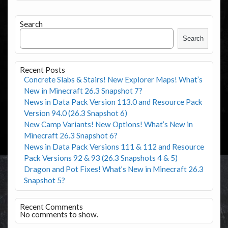
Search
Search
Recent Posts
Concrete Slabs & Stairs! New Explorer Maps! What’s
New in Minecraft 26.3 Snapshot 7?
News in Data Pack Version 113.0 and Resource Pack
Version 94.0 (26.3 Snapshot 6)
New Camp Variants! New Options! What’s New in
Minecraft 26.3 Snapshot 6?
News in Data Pack Versions 111 & 112 and Resource
Pack Versions 92 & 93 (26.3 Snapshots 4 & 5)
Dragon and Pot Fixes! What’s New in Minecraft 26.3
Snapshot 5?
Recent Comments
No comments to show.