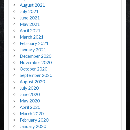
August 2021
July 2021
June 2021
May 2021
April 2021
March 2021
February 2021
January 2021
December 2020
November 2020
October 2020
September 2020
August 2020
July 2020
June 2020
May 2020
April 2020
March 2020
February 2020
January 2020