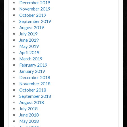
December 2019
November 2019
October 2019
September 2019
August 2019
July 2019
June 2019
May 2019
April 2019
March 2019
February 2019
January 2019
December 2018
November 2018
October 2018
September 2018
August 2018
July 2018
June 2018
May 2018