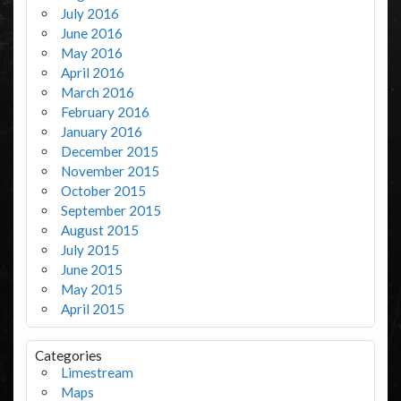
July 2016
June 2016
May 2016
April 2016
March 2016
February 2016
January 2016
December 2015
November 2015
October 2015
September 2015
August 2015
July 2015
June 2015
May 2015
April 2015
Categories
Limestream
Maps