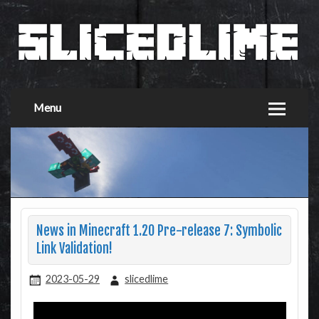
Menu
News in Minecraft 1.20 Pre-release 7: Symbolic
Link Validation!
2023-05-29
slicedlime