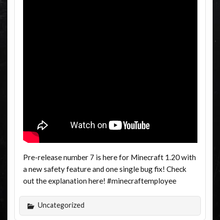
Pre-release number 7 is here for Minecraft 1.20 with
a new safety feature and one single bug fix! Check
out the explanation here! #minecraftemployee
Uncategorized