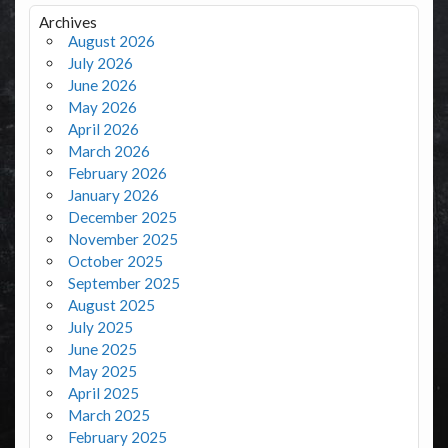
Archives
August 2026
July 2026
June 2026
May 2026
April 2026
March 2026
February 2026
January 2026
December 2025
November 2025
October 2025
September 2025
August 2025
July 2025
June 2025
May 2025
April 2025
March 2025
February 2025