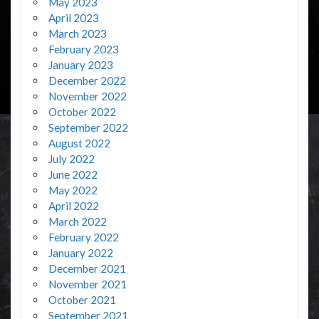
May 2023
April 2023
March 2023
February 2023
January 2023
December 2022
November 2022
October 2022
September 2022
August 2022
July 2022
June 2022
May 2022
April 2022
March 2022
February 2022
January 2022
December 2021
November 2021
October 2021
September 2021