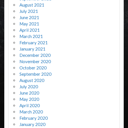
August 2021
July 2021
June 2021
May 2021
April 2021
March 2021
February 2021
January 2021
December 2020
November 2020
October 2020
September 2020
August 2020
July 2020
June 2020
May 2020
April 2020
March 2020
February 2020
January 2020