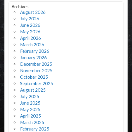
Archives
August 2026
July 2026
June 2026
May 2026
April 2026
March 2026
February 2026
January 2026
December 2025
November 2025
October 2025
September 2025
August 2025
July 2025
June 2025
May 2025
April 2025
March 2025
February 2025