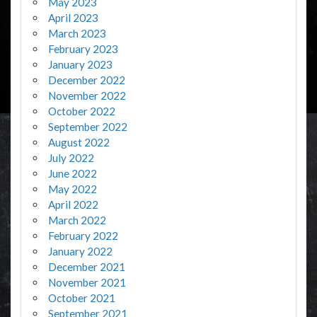
May 2023
April 2023
March 2023
February 2023
January 2023
December 2022
November 2022
October 2022
September 2022
August 2022
July 2022
June 2022
May 2022
April 2022
March 2022
February 2022
January 2022
December 2021
November 2021
October 2021
September 2021