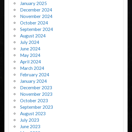
January 2025
December 2024
November 2024
October 2024
September 2024
August 2024
July 2024
June 2024
May 2024
April 2024
March 2024
February 2024
January 2024
December 2023
November 2023
October 2023
September 2023
August 2023
July 2023
June 2023