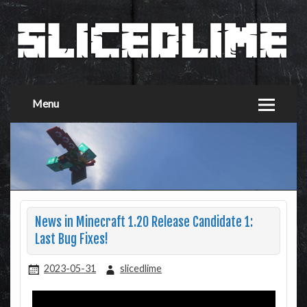
Menu
News in Minecraft 1.20 Release Candidate 1:
Last Bug Fixes!
2023-05-31
slicedlime