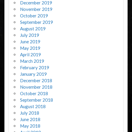
December 2019
November 2019
October 2019
September 2019
August 2019
July 2019
June 2019
May 2019
April 2019
March 2019
February 2019
January 2019
December 2018
November 2018
October 2018
September 2018
August 2018
July 2018
June 2018
May 2018