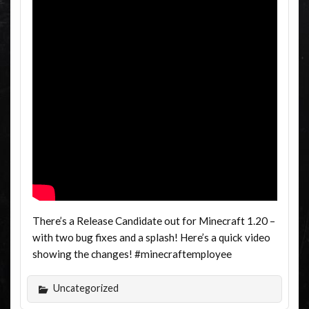
There’s a Release Candidate out for Minecraft 1.20 –
with two bug fixes and a splash! Here’s a quick video
showing the changes! #minecraftemployee
Uncategorized