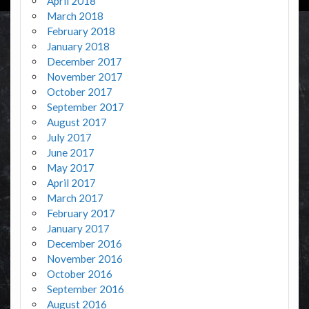
April 2018
March 2018
February 2018
January 2018
December 2017
November 2017
October 2017
September 2017
August 2017
July 2017
June 2017
May 2017
April 2017
March 2017
February 2017
January 2017
December 2016
November 2016
October 2016
September 2016
August 2016