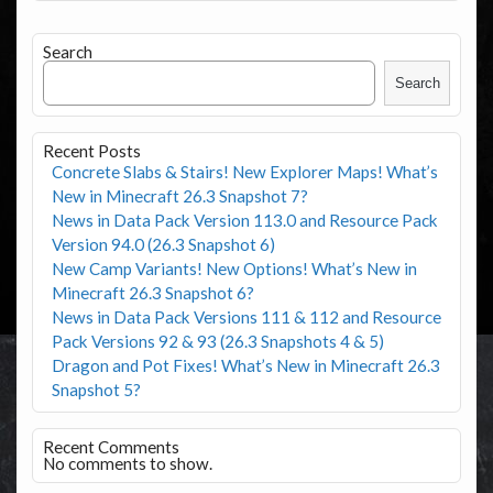
Search
Search
Recent Posts
Concrete Slabs & Stairs! New Explorer Maps! What’s
New in Minecraft 26.3 Snapshot 7?
News in Data Pack Version 113.0 and Resource Pack
Version 94.0 (26.3 Snapshot 6)
New Camp Variants! New Options! What’s New in
Minecraft 26.3 Snapshot 6?
News in Data Pack Versions 111 & 112 and Resource
Pack Versions 92 & 93 (26.3 Snapshots 4 & 5)
Dragon and Pot Fixes! What’s New in Minecraft 26.3
Snapshot 5?
Recent Comments
No comments to show.