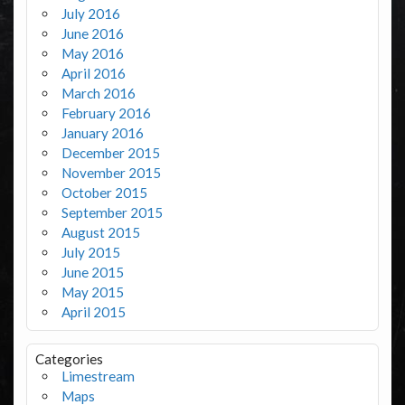
July 2016
June 2016
May 2016
April 2016
March 2016
February 2016
January 2016
December 2015
November 2015
October 2015
September 2015
August 2015
July 2015
June 2015
May 2015
April 2015
Categories
Limestream
Maps