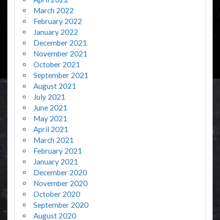
March 2022
February 2022
January 2022
December 2021
November 2021
October 2021
September 2021
August 2021
July 2021
June 2021
May 2021
April 2021
March 2021
February 2021
January 2021
December 2020
November 2020
October 2020
September 2020
August 2020