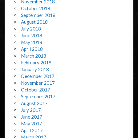
November 2018
October 2018
September 2018
August 2018
July 2018
June 2018
May 2018
April 2018
March 2018
February 2018
January 2018
December 2017
November 2017
October 2017
September 2017
August 2017
July 2017
June 2017
May 2017
April 2017
March 2017