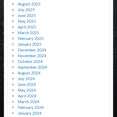
August 2025
July 2025
June 2025
May 2025
April 2025
March 2025
February 2025
January 2025
December 2024
November 2024
October 2024
September 2024
August 2024
July 2024
June 2024
May 2024
April 2024
March 2024
February 2024
January 2024