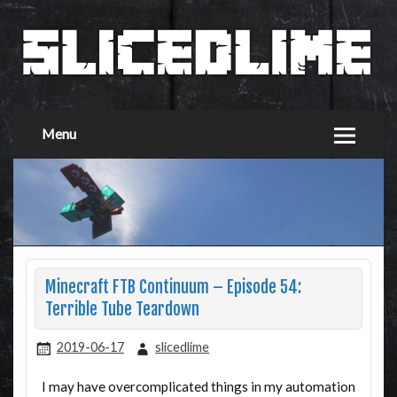
Menu
Minecraft FTB Continuum – Episode 54:
Terrible Tube Teardown
2019-06-17
slicedlime
I may have overcomplicated things in my automation