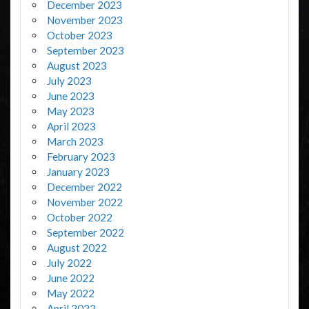
December 2023
November 2023
October 2023
September 2023
August 2023
July 2023
June 2023
May 2023
April 2023
March 2023
February 2023
January 2023
December 2022
November 2022
October 2022
September 2022
August 2022
July 2022
June 2022
May 2022
April 2022