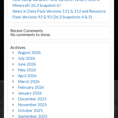
Minecraft 26.3 Snapshot 6?
News in Data Pack Versions 111 & 112 and Resource
Pack Versions 92 & 93 (26.3 Snapshots 4 & 5)
Recent Comments
No comments to show.
Archives
August 2026
July 2026
June 2026
May 2026
April 2026
March 2026
February 2026
January 2026
December 2025
November 2025
October 2025
September 2025