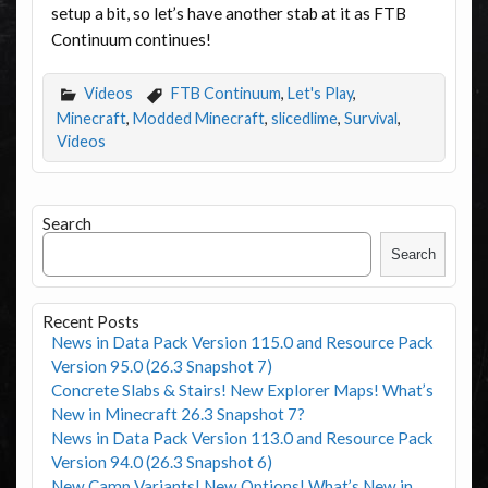
setup a bit, so let’s have another stab at it as FTB
Continuum continues!
Videos
FTB Continuum
,
Let's Play
,
Minecraft
,
Modded Minecraft
,
slicedlime
,
Survival
,
Videos
Search
Search
Recent Posts
News in Data Pack Version 115.0 and Resource Pack
Version 95.0 (26.3 Snapshot 7)
Concrete Slabs & Stairs! New Explorer Maps! What’s
New in Minecraft 26.3 Snapshot 7?
News in Data Pack Version 113.0 and Resource Pack
Version 94.0 (26.3 Snapshot 6)
New Camp Variants! New Options! What’s New in