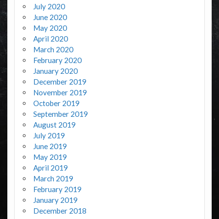
July 2020
June 2020
May 2020
April 2020
March 2020
February 2020
January 2020
December 2019
November 2019
October 2019
September 2019
August 2019
July 2019
June 2019
May 2019
April 2019
March 2019
February 2019
January 2019
December 2018