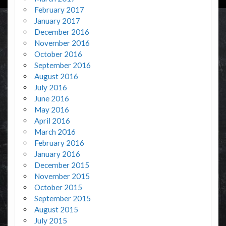
February 2017
January 2017
December 2016
November 2016
October 2016
September 2016
August 2016
July 2016
June 2016
May 2016
April 2016
March 2016
February 2016
January 2016
December 2015
November 2015
October 2015
September 2015
August 2015
July 2015