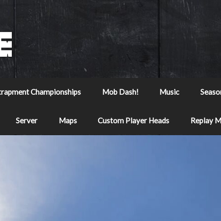
trapment Championships
Mob Dash!
Music
Seaso
Server
Maps
Custom Player Heads
Replay 