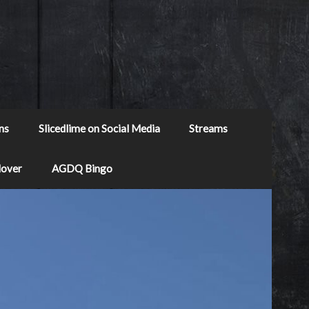
ns
Slicedlime on Social Media
Streams
Mover
AGDQ Bingo