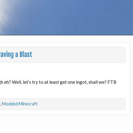
aving a Blast
 eh? Well, let’s try to at least get one ingot, shall we? FTB
,
Modded Minecraft