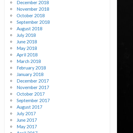
December 2018
November 2018
October 2018
September 2018
August 2018
July 2018
June 2018
May 2018
April 2018
March 2018
February 2018
January 2018
December 2017
November 2017
October 2017
September 2017
August 2017
July 2017
June 2017
May 2017
April 2017