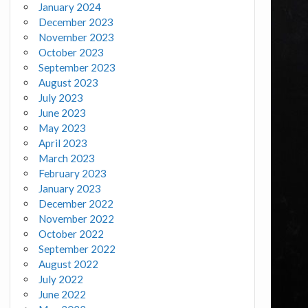
January 2024
December 2023
November 2023
October 2023
September 2023
August 2023
July 2023
June 2023
May 2023
April 2023
March 2023
February 2023
January 2023
December 2022
November 2022
October 2022
September 2022
August 2022
July 2022
June 2022