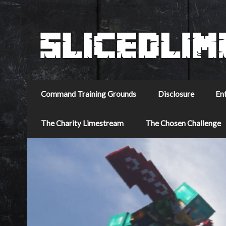
Command Training Grounds
Disclosure
En
The Charity Limestream
The Chosen Challenge