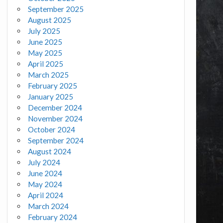
September 2025
August 2025
July 2025
June 2025
May 2025
April 2025
March 2025
February 2025
January 2025
December 2024
November 2024
October 2024
September 2024
August 2024
July 2024
June 2024
May 2024
April 2024
March 2024
February 2024