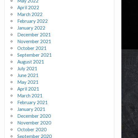
May 2022
April 2022
March 2022
February 2022
January 2022
December 2021
November 2021
October 2021
September 2021
August 2021
July 2021
June 2021
May 2021
April 2021
March 2021
February 2021
January 2021
December 2020
November 2020
October 2020
September 2020