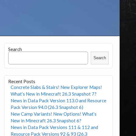
Search
Search
Recent Posts
Concrete Slabs & Stairs! New Explorer Maps!
What’s New in Minecraft 26.3 Snapshot 7?
News in Data Pack Version 113.0 and Resource
Pack Version 94.0 (26.3 Snapshot 6)
New Camp Variants! New Options! What’s
New in Minecraft 26.3 Snapshot 6?
News in Data Pack Versions 111 & 112 and
Resource Pack Versions 92 & 93 (26.3