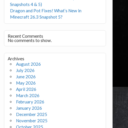
Snapshots 4 & 5)
Dragon and Pot Fixes! What’s New in
Minecraft 26.3 Snapshot 5?
Recent Comments
No comments to show.
Archives
August 2026
July 2026
June 2026
May 2026
April 2026
March 2026
February 2026
January 2026
December 2025
November 2025
October 2025