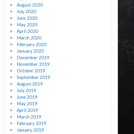
August 2020
July 2020
June 2020
May 2020
April 2020
March 2020
February 2020
January 2020
December 2019
November 2019
October 2019
September 2019
August 2019
July 2019
June 2019
May 2019
April 2019
March 2019
February 2019
January 2019