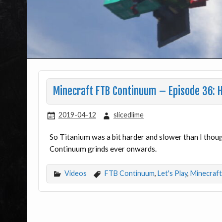
Minecraft FTB Continuum – Episode 36: H
2019-04-12
slicedlime
So Titanium was a bit harder and slower than I though
Continuum grinds ever onwards.
Videos
FTB Continuum
,
Let's Play
,
Minecraft