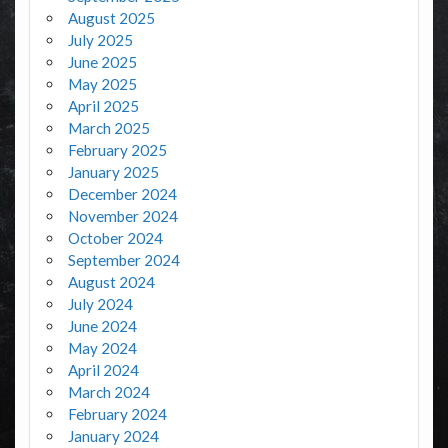
August 2025
July 2025
June 2025
May 2025
April 2025
March 2025
February 2025
January 2025
December 2024
November 2024
October 2024
September 2024
August 2024
July 2024
June 2024
May 2024
April 2024
March 2024
February 2024
January 2024