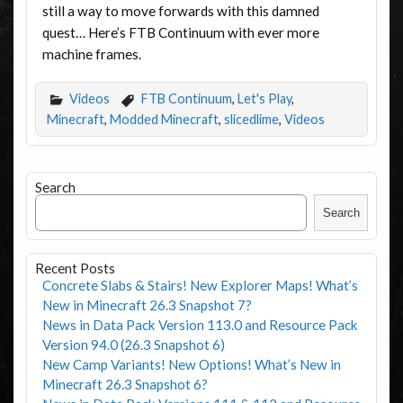
still a way to move forwards with this damned
quest… Here’s FTB Continuum with ever more
machine frames.
Videos
FTB Continuum
,
Let's Play
,
Minecraft
,
Modded Minecraft
,
slicedlime
,
Videos
Search
Search
Recent Posts
Concrete Slabs & Stairs! New Explorer Maps! What’s
New in Minecraft 26.3 Snapshot 7?
News in Data Pack Version 113.0 and Resource Pack
Version 94.0 (26.3 Snapshot 6)
New Camp Variants! New Options! What’s New in
Minecraft 26.3 Snapshot 6?