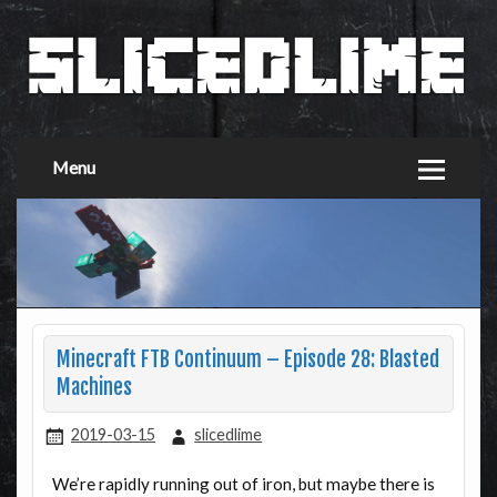
Menu
Minecraft FTB Continuum – Episode 28: Blasted
Machines
2019-03-15
slicedlime
We’re rapidly running out of iron, but maybe there is