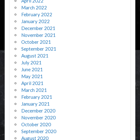
April 2022
March 2022
February 2022
January 2022
December 2021
November 2021
October 2021
September 2021
August 2021
July 2021
June 2021
May 2021
April 2021
March 2021
February 2021
January 2021
December 2020
November 2020
October 2020
September 2020
August 2020