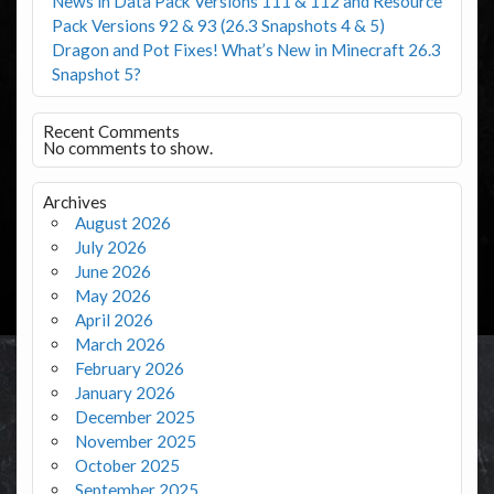
News in Data Pack Versions 111 & 112 and Resource
Pack Versions 92 & 93 (26.3 Snapshots 4 & 5)
Dragon and Pot Fixes! What’s New in Minecraft 26.3
Snapshot 5?
Recent Comments
No comments to show.
Archives
August 2026
July 2026
June 2026
May 2026
April 2026
March 2026
February 2026
January 2026
December 2025
November 2025
October 2025
September 2025