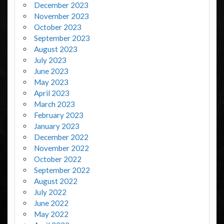
December 2023
November 2023
October 2023
September 2023
August 2023
July 2023
June 2023
May 2023
April 2023
March 2023
February 2023
January 2023
December 2022
November 2022
October 2022
September 2022
August 2022
July 2022
June 2022
May 2022