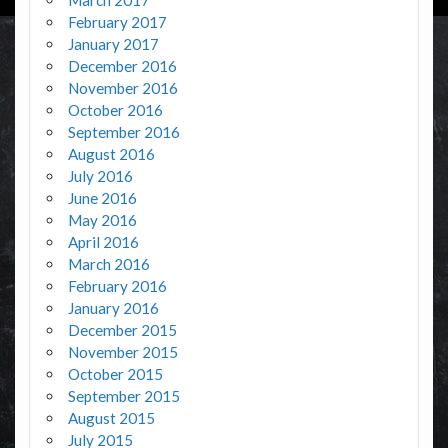
February 2017
January 2017
December 2016
November 2016
October 2016
September 2016
August 2016
July 2016
June 2016
May 2016
April 2016
March 2016
February 2016
January 2016
December 2015
November 2015
October 2015
September 2015
August 2015
July 2015