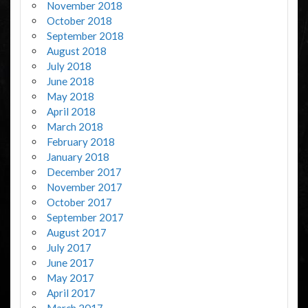
November 2018
October 2018
September 2018
August 2018
July 2018
June 2018
May 2018
April 2018
March 2018
February 2018
January 2018
December 2017
November 2017
October 2017
September 2017
August 2017
July 2017
June 2017
May 2017
April 2017
March 2017