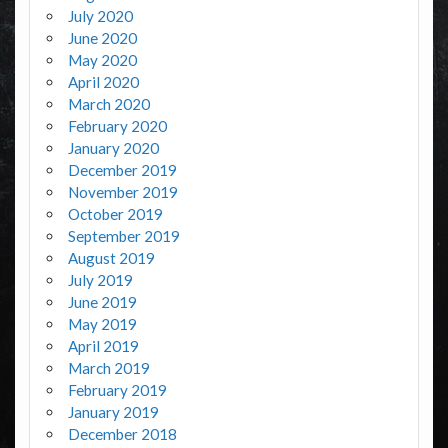
July 2020
June 2020
May 2020
April 2020
March 2020
February 2020
January 2020
December 2019
November 2019
October 2019
September 2019
August 2019
July 2019
June 2019
May 2019
April 2019
March 2019
February 2019
January 2019
December 2018