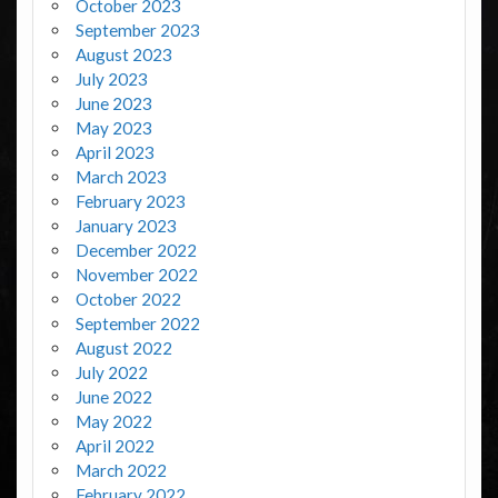
October 2023
September 2023
August 2023
July 2023
June 2023
May 2023
April 2023
March 2023
February 2023
January 2023
December 2022
November 2022
October 2022
September 2022
August 2022
July 2022
June 2022
May 2022
April 2022
March 2022
February 2022