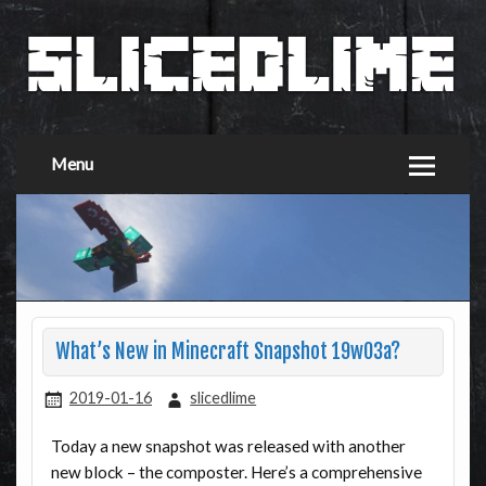
Menu
What’s New in Minecraft Snapshot 19w03a?
2019-01-16
slicedlime
Today a new snapshot was released with another
new block – the composter. Here’s a comprehensive