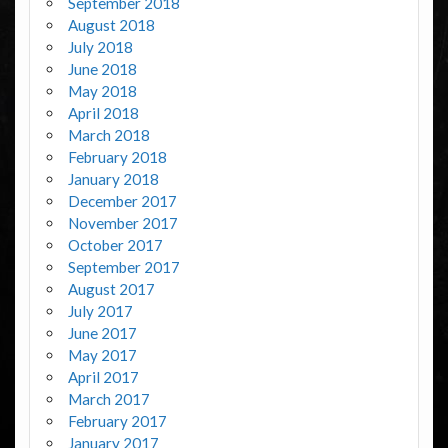
September 2018
August 2018
July 2018
June 2018
May 2018
April 2018
March 2018
February 2018
January 2018
December 2017
November 2017
October 2017
September 2017
August 2017
July 2017
June 2017
May 2017
April 2017
March 2017
February 2017
January 2017