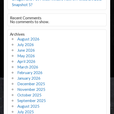
Snapshot 5?
Recent Comments
No comments to show.
Archives
August 2026
July 2026
June 2026
May 2026
April 2026
March 2026
February 2026
January 2026
December 2025
November 2025
October 2025
September 2025
August 2025
July 2025