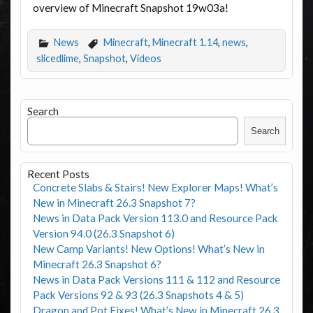
overview of Minecraft Snapshot 19w03a!
News
Minecraft
,
Minecraft 1.14
,
news
,
slicedlime
,
Snapshot
,
Videos
Search
Search
Recent Posts
Concrete Slabs & Stairs! New Explorer Maps! What’s
New in Minecraft 26.3 Snapshot 7?
News in Data Pack Version 113.0 and Resource Pack
Version 94.0 (26.3 Snapshot 6)
New Camp Variants! New Options! What’s New in
Minecraft 26.3 Snapshot 6?
News in Data Pack Versions 111 & 112 and Resource
Pack Versions 92 & 93 (26.3 Snapshots 4 & 5)
Dragon and Pot Fixes! What’s New in Minecraft 26.3