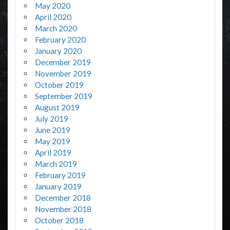
May 2020
April 2020
March 2020
February 2020
January 2020
December 2019
November 2019
October 2019
September 2019
August 2019
July 2019
June 2019
May 2019
April 2019
March 2019
February 2019
January 2019
December 2018
November 2018
October 2018