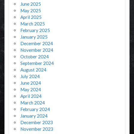
June 2025
May 2025
April 2025
March 2025
February 2025
January 2025
December 2024
November 2024
October 2024
September 2024
August 2024
July 2024
June 2024
May 2024
April 2024
March 2024
February 2024
January 2024
December 2023
November 2023