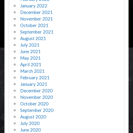
January 2022
December 2021
November 2021
October 2021
September 2021
August 2021
July 2021
June 2021
May 2021
April 2021
March 2021
February 2021
January 2021
December 2020
November 2020
October 2020
September 2020
August 2020
July 2020
June 2020