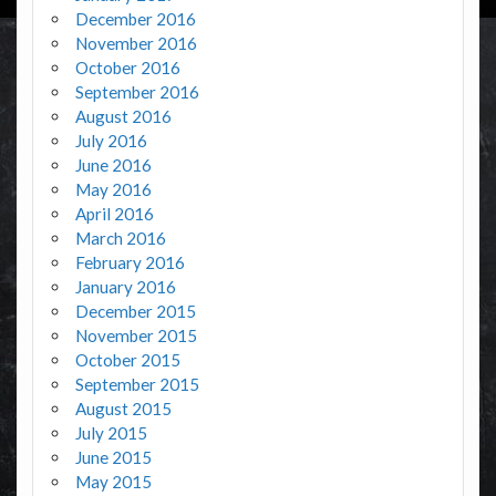
December 2016
November 2016
October 2016
September 2016
August 2016
July 2016
June 2016
May 2016
April 2016
March 2016
February 2016
January 2016
December 2015
November 2015
October 2015
September 2015
August 2015
July 2015
June 2015
May 2015