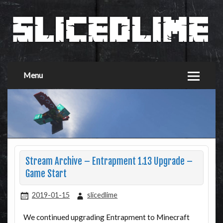
Menu
Stream Archive – Entrapment 1.13 Upgrade –
Game Start
2019-01-15
slicedlime
We continued upgrading Entrapment to Minecraft