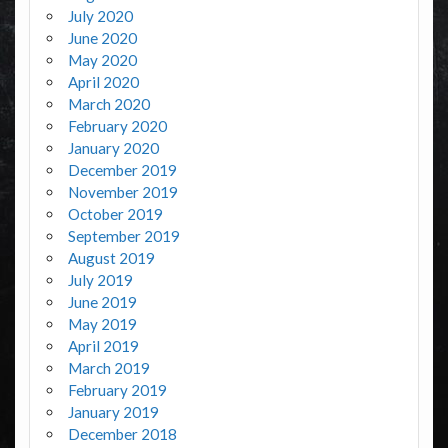
July 2020
June 2020
May 2020
April 2020
March 2020
February 2020
January 2020
December 2019
November 2019
October 2019
September 2019
August 2019
July 2019
June 2019
May 2019
April 2019
March 2019
February 2019
January 2019
December 2018