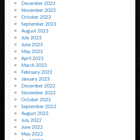
December 2023
November 2023
October 2023
September 2023
August 2023
July 2023
June 2023
May 2023
April 2023
March 2023
February 2023
January 2023
December 2022
November 2022
October 2022
September 2022
August 2022
July 2022
June 2022
May 2022