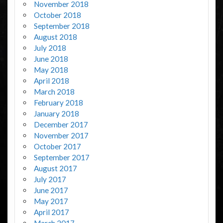
November 2018
October 2018
September 2018
August 2018
July 2018
June 2018
May 2018
April 2018
March 2018
February 2018
January 2018
December 2017
November 2017
October 2017
September 2017
August 2017
July 2017
June 2017
May 2017
April 2017
March 2017