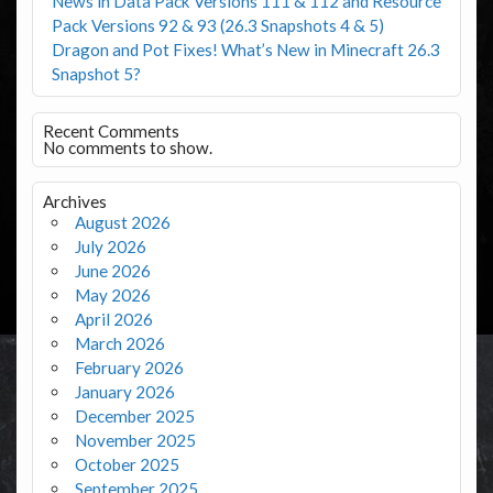
News in Data Pack Versions 111 & 112 and Resource
Pack Versions 92 & 93 (26.3 Snapshots 4 & 5)
Dragon and Pot Fixes! What’s New in Minecraft 26.3
Snapshot 5?
Recent Comments
No comments to show.
Archives
August 2026
July 2026
June 2026
May 2026
April 2026
March 2026
February 2026
January 2026
December 2025
November 2025
October 2025
September 2025