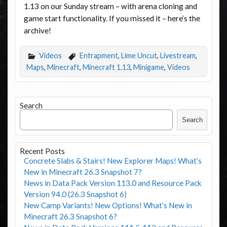
1.13 on our Sunday stream – with arena cloning and
game start functionality. If you missed it – here’s the
archive!
Videos
Entrapment
,
Lime Uncut
,
Livestream
,
Maps
,
Minecraft
,
Minecraft 1.13
,
Minigame
,
Videos
Search
Search
Recent Posts
Concrete Slabs & Stairs! New Explorer Maps! What’s
New in Minecraft 26.3 Snapshot 7?
News in Data Pack Version 113.0 and Resource Pack
Version 94.0 (26.3 Snapshot 6)
New Camp Variants! New Options! What’s New in
Minecraft 26.3 Snapshot 6?