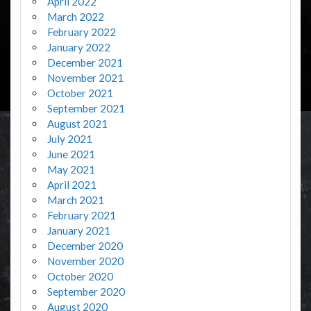
April 2022
March 2022
February 2022
January 2022
December 2021
November 2021
October 2021
September 2021
August 2021
July 2021
June 2021
May 2021
April 2021
March 2021
February 2021
January 2021
December 2020
November 2020
October 2020
September 2020
August 2020