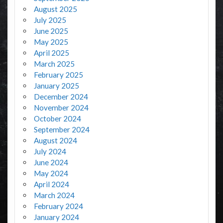
August 2025
July 2025
June 2025
May 2025
April 2025
March 2025
February 2025
January 2025
December 2024
November 2024
October 2024
September 2024
August 2024
July 2024
June 2024
May 2024
April 2024
March 2024
February 2024
January 2024