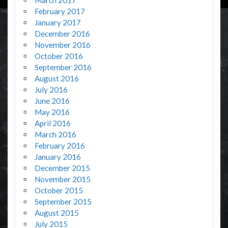
February 2017
January 2017
December 2016
November 2016
October 2016
September 2016
August 2016
July 2016
June 2016
May 2016
April 2016
March 2016
February 2016
January 2016
December 2015
November 2015
October 2015
September 2015
August 2015
July 2015