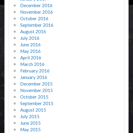
December 2016
November 2016
October 2016
September 2016
August 2016
July 2016
June 2016
May 2016
April 2016
March 2016
February 2016
January 2016
December 2015
November 2015
October 2015
September 2015
August 2015
July 2015
June 2015
May 2015