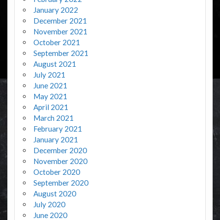
January 2022
December 2021
November 2021
October 2021
September 2021
August 2021
July 2021
June 2021
May 2021
April 2021
March 2021
February 2021
January 2021
December 2020
November 2020
October 2020
September 2020
August 2020
July 2020
June 2020