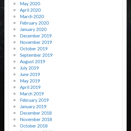
May 2020
April 2020
March 2020
February 2020
January 2020
December 2019
November 2019
October 2019
September 2019
August 2019
July 2019
June 2019
May 2019
April 2019
March 2019
February 2019
January 2019
December 2018
November 2018
October 2018