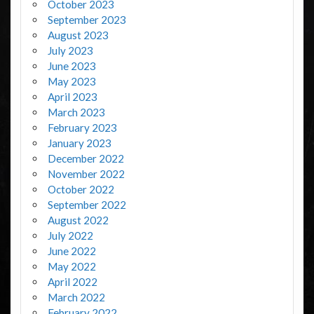
October 2023
September 2023
August 2023
July 2023
June 2023
May 2023
April 2023
March 2023
February 2023
January 2023
December 2022
November 2022
October 2022
September 2022
August 2022
July 2022
June 2022
May 2022
April 2022
March 2022
February 2022