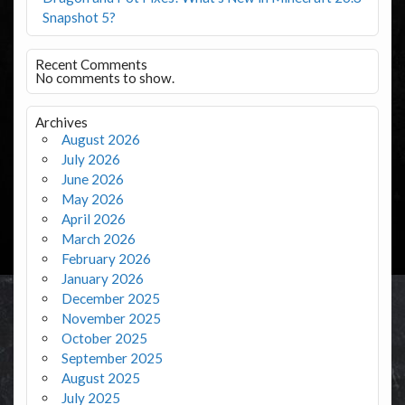
Snapshot 5?
Recent Comments
No comments to show.
Archives
August 2026
July 2026
June 2026
May 2026
April 2026
March 2026
February 2026
January 2026
December 2025
November 2025
October 2025
September 2025
August 2025
July 2025