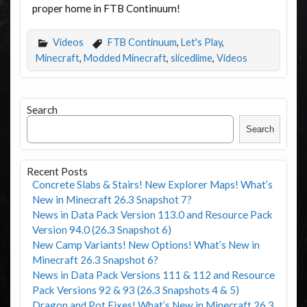
proper home in FTB Continuum!
Videos
FTB Continuum
,
Let's Play
,
Minecraft
,
Modded Minecraft
,
slicedlime
,
Videos
Search
Search
Recent Posts
Concrete Slabs & Stairs! New Explorer Maps! What’s
New in Minecraft 26.3 Snapshot 7?
News in Data Pack Version 113.0 and Resource Pack
Version 94.0 (26.3 Snapshot 6)
New Camp Variants! New Options! What’s New in
Minecraft 26.3 Snapshot 6?
News in Data Pack Versions 111 & 112 and Resource
Pack Versions 92 & 93 (26.3 Snapshots 4 & 5)
Dragon and Pot Fixes! What’s New in Minecraft 26.3