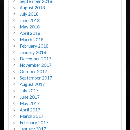
September 2018
August 2018
July 2018
June 2018
May 2018
April 2018
March 2018
February 2018
January 2018
December 2017
November 2017
October 2017
September 2017
August 2017
July 2017
June 2017
May 2017
April 2017
March 2017
February 2017
January 2017