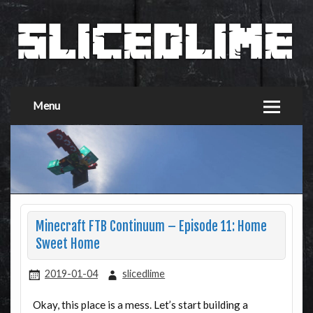
Menu
Minecraft FTB Continuum – Episode 11: Home
Sweet Home
2019-01-04
slicedlime
Okay, this place is a mess. Let’s start building a