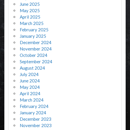
June 2025
May 2025
April 2025
March 2025
February 2025
January 2025
December 2024
November 2024
October 2024
September 2024
August 2024
July 2024
June 2024
May 2024
April 2024
March 2024
February 2024
January 2024
December 2023
November 2023