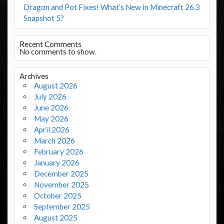
Dragon and Pot Fixes! What’s New in Minecraft 26.3
Snapshot 5?
Recent Comments
No comments to show.
Archives
August 2026
July 2026
June 2026
May 2026
April 2026
March 2026
February 2026
January 2026
December 2025
November 2025
October 2025
September 2025
August 2025