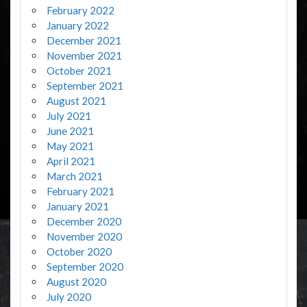
February 2022
January 2022
December 2021
November 2021
October 2021
September 2021
August 2021
July 2021
June 2021
May 2021
April 2021
March 2021
February 2021
January 2021
December 2020
November 2020
October 2020
September 2020
August 2020
July 2020