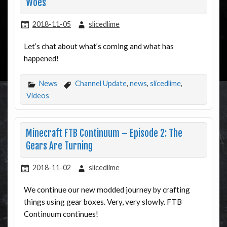
Woes
2018-11-05
slicedlime
Let’s chat about what’s coming and what has
happened!
News
Channel Update
,
news
,
slicedlime
,
Videos
Minecraft FTB Continuum – Episode 2: The
Gears Are Turning
2018-11-02
slicedlime
We continue our new modded journey by crafting
things using gear boxes. Very, very slowly. FTB
Continuum continues!