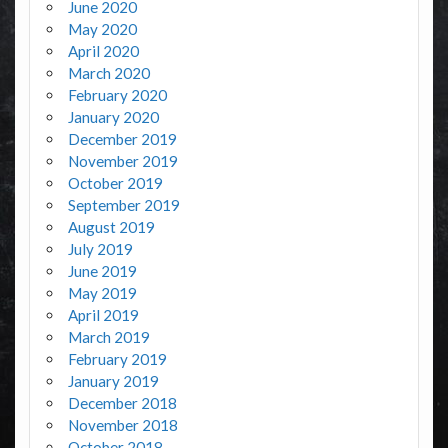
June 2020
May 2020
April 2020
March 2020
February 2020
January 2020
December 2019
November 2019
October 2019
September 2019
August 2019
July 2019
June 2019
May 2019
April 2019
March 2019
February 2019
January 2019
December 2018
November 2018
October 2018