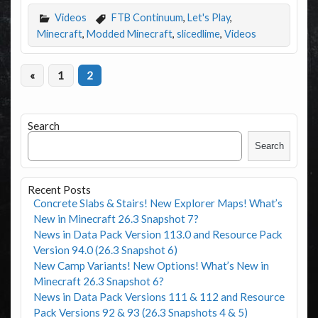
Videos
FTB Continuum
,
Let's Play
,
Minecraft
,
Modded Minecraft
,
slicedlime
,
Videos
«
1
2
Search
Search
Recent Posts
Concrete Slabs & Stairs! New Explorer Maps! What’s
New in Minecraft 26.3 Snapshot 7?
News in Data Pack Version 113.0 and Resource Pack
Version 94.0 (26.3 Snapshot 6)
New Camp Variants! New Options! What’s New in
Minecraft 26.3 Snapshot 6?
News in Data Pack Versions 111 & 112 and Resource
Pack Versions 92 & 93 (26.3 Snapshots 4 & 5)