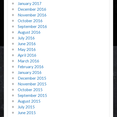
January 2017
December 2016
November 2016
October 2016
September 2016
August 2016
July 2016
June 2016
May 2016
April 2016
March 2016
February 2016
January 2016
December 2015
November 2015
October 2015
September 2015
August 2015
July 2015
June 2015