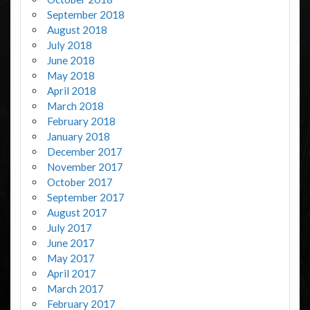
September 2018
August 2018
July 2018
June 2018
May 2018
April 2018
March 2018
February 2018
January 2018
December 2017
November 2017
October 2017
September 2017
August 2017
July 2017
June 2017
May 2017
April 2017
March 2017
February 2017