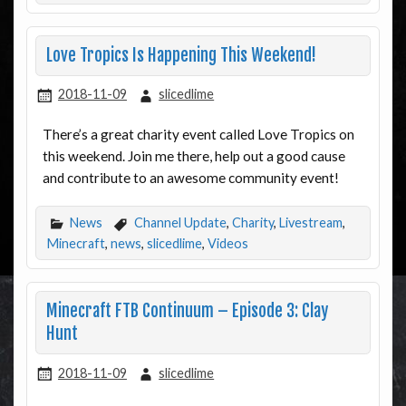
Love Tropics Is Happening This Weekend!
2018-11-09
slicedlime
There’s a great charity event called Love Tropics on
this weekend. Join me there, help out a good cause
and contribute to an awesome community event!
News
Channel Update
,
Charity
,
Livestream
,
Minecraft
,
news
,
slicedlime
,
Videos
Minecraft FTB Continuum – Episode 3: Clay
Hunt
2018-11-09
slicedlime