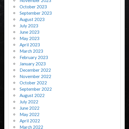
November 2023
October 2023
September 2023
August 2023
July 2023
June 2023
May 2023
April 2023
March 2023
February 2023
January 2023
December 2022
November 2022
October 2022
September 2022
August 2022
July 2022
June 2022
May 2022
April 2022
March 2022