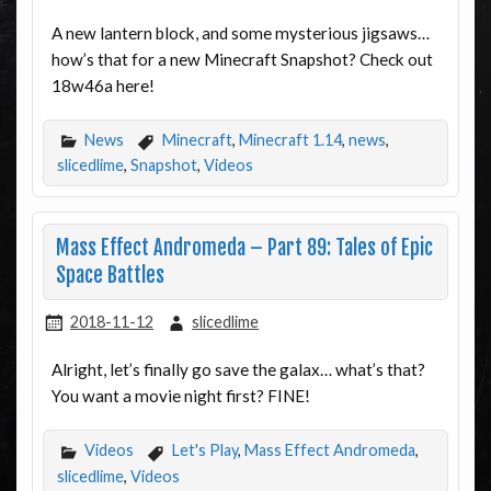
A new lantern block, and some mysterious jigsaws…
how’s that for a new Minecraft Snapshot? Check out
18w46a here!
News
Minecraft
,
Minecraft 1.14
,
news
,
slicedlime
,
Snapshot
,
Videos
Mass Effect Andromeda – Part 89: Tales of Epic
Space Battles
2018-11-12
slicedlime
Alright, let’s finally go save the galax… what’s that?
You want a movie night first? FINE!
Videos
Let's Play
,
Mass Effect Andromeda
,
slicedlime
,
Videos