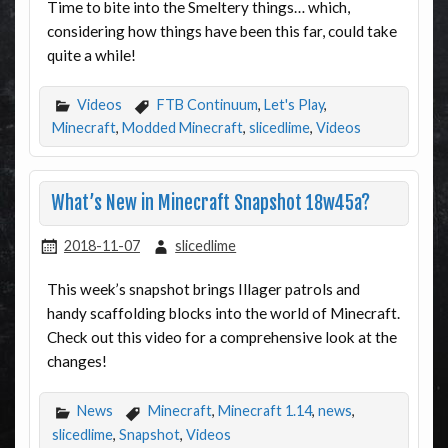
Time to bite into the Smeltery things… which,
considering how things have been this far, could take
quite a while!
Videos
FTB Continuum
,
Let's Play
,
Minecraft
,
Modded Minecraft
,
slicedlime
,
Videos
What’s New in Minecraft Snapshot 18w45a?
2018-11-07
slicedlime
This week’s snapshot brings Illager patrols and
handy scaffolding blocks into the world of Minecraft.
Check out this video for a comprehensive look at the
changes!
News
Minecraft
,
Minecraft 1.14
,
news
,
slicedlime
,
Snapshot
,
Videos