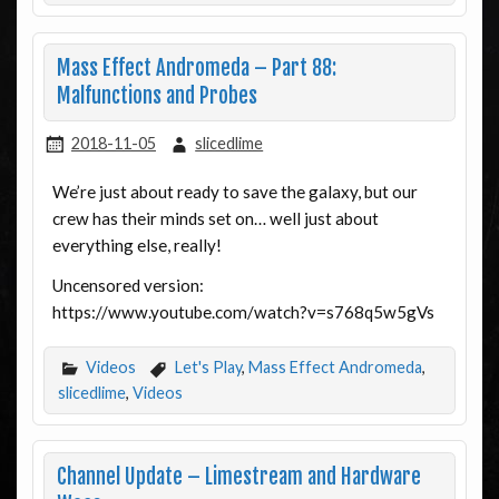
Mass Effect Andromeda – Part 88:
Malfunctions and Probes
2018-11-05
slicedlime
We’re just about ready to save the galaxy, but our
crew has their minds set on… well just about
everything else, really!
Uncensored version:
https://www.youtube.com/watch?v=s768q5w5gVs
Videos
Let's Play
,
Mass Effect Andromeda
,
slicedlime
,
Videos
Channel Update – Limestream and Hardware