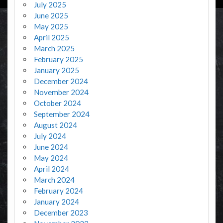
July 2025
June 2025
May 2025
April 2025
March 2025
February 2025
January 2025
December 2024
November 2024
October 2024
September 2024
August 2024
July 2024
June 2024
May 2024
April 2024
March 2024
February 2024
January 2024
December 2023