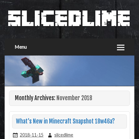
Menu
Monthly Archives:
November 2018
What’s New in Minecraft Snapshot 18w46a?
2018-11-15
slicedlime