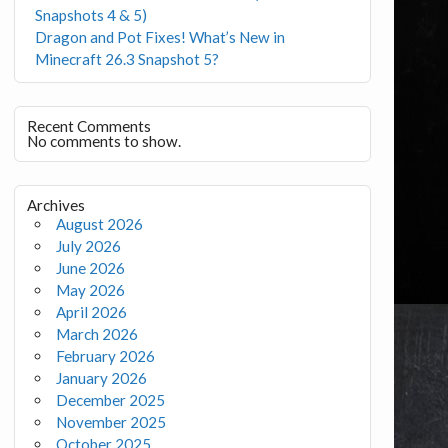
Snapshots 4 & 5)
Dragon and Pot Fixes! What’s New in
Minecraft 26.3 Snapshot 5?
Recent Comments
No comments to show.
Archives
August 2026
July 2026
June 2026
May 2026
April 2026
March 2026
February 2026
January 2026
December 2025
November 2025
October 2025