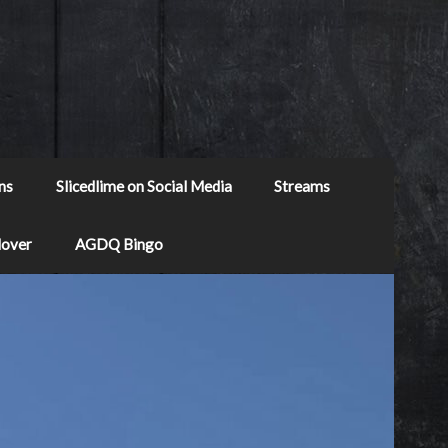
ns
Slicedlime on Social Media
Streams
Mover
AGDQ Bingo