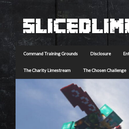
Command Training Grounds
Disclosure
En
The Charity Limestream
The Chosen Challenge