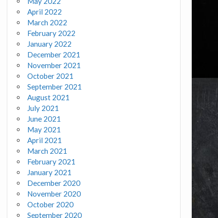
May 2022
April 2022
March 2022
February 2022
January 2022
December 2021
November 2021
October 2021
September 2021
August 2021
July 2021
June 2021
May 2021
April 2021
March 2021
February 2021
January 2021
December 2020
November 2020
October 2020
September 2020