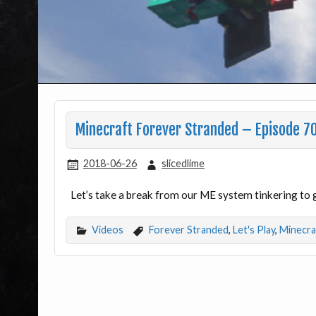
Minecraft Forever Stranded – Episode 7
2018-06-26
slicedlime
Let’s take a break from our ME system tinkering to 
Videos
Forever Stranded
,
Let's Play
,
Minecra