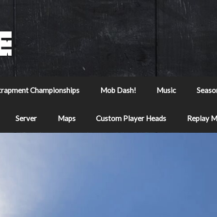
trapment Championships
Mob Dash!
Music
Seaso
Server
Maps
Custom Player Heads
Replay 