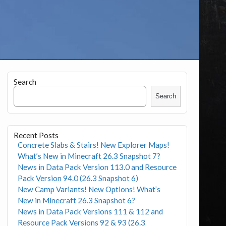
Search
Search
Recent Posts
Concrete Slabs & Stairs! New Explorer Maps!
What’s New in Minecraft 26.3 Snapshot 7?
News in Data Pack Version 113.0 and Resource
Pack Version 94.0 (26.3 Snapshot 6)
New Camp Variants! New Options! What’s
New in Minecraft 26.3 Snapshot 6?
News in Data Pack Versions 111 & 112 and
Resource Pack Versions 92 & 93 (26.3