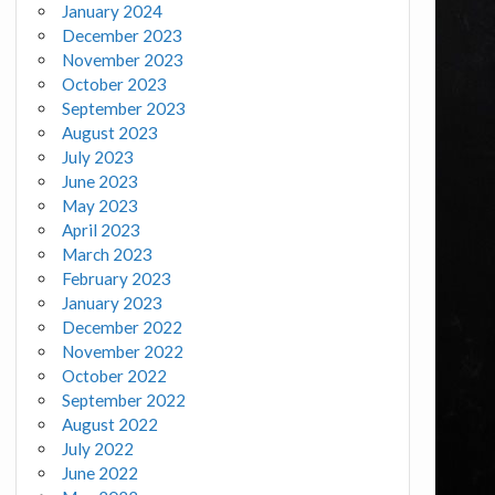
January 2024
December 2023
November 2023
October 2023
September 2023
August 2023
July 2023
June 2023
May 2023
April 2023
March 2023
February 2023
January 2023
December 2022
November 2022
October 2022
September 2022
August 2022
July 2022
June 2022