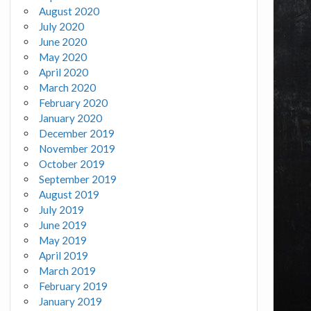
August 2020
July 2020
June 2020
May 2020
April 2020
March 2020
February 2020
January 2020
December 2019
November 2019
October 2019
September 2019
August 2019
July 2019
June 2019
May 2019
April 2019
March 2019
February 2019
January 2019