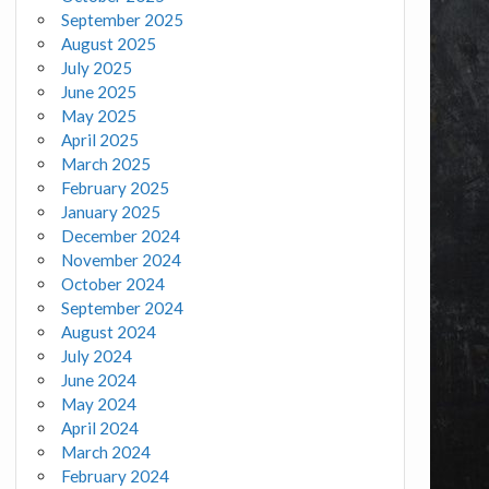
September 2025
August 2025
July 2025
June 2025
May 2025
April 2025
March 2025
February 2025
January 2025
December 2024
November 2024
October 2024
September 2024
August 2024
July 2024
June 2024
May 2024
April 2024
March 2024
February 2024