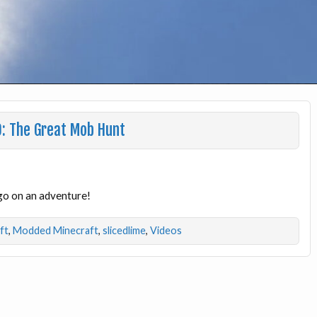
0: The Great Mob Hunt
go on an adventure!
ft
,
Modded Minecraft
,
slicedlime
,
Videos