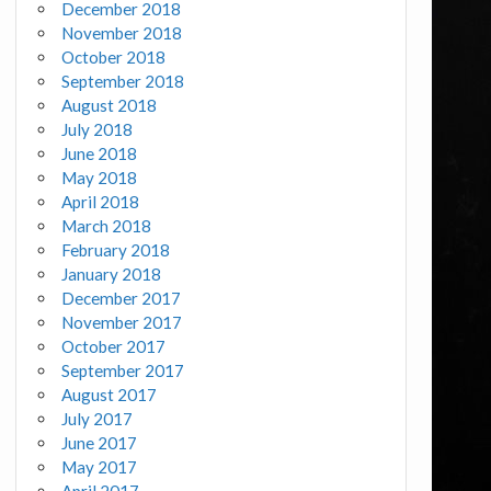
December 2018
November 2018
October 2018
September 2018
August 2018
July 2018
June 2018
May 2018
April 2018
March 2018
February 2018
January 2018
December 2017
November 2017
October 2017
September 2017
August 2017
July 2017
June 2017
May 2017
April 2017