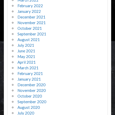
February 2022
January 2022
December 2021
November 2021
October 2021
September 2021
August 2021
July 2021
June 2021
May 2021
April 2021
March 2021
February 2021
January 2021
December 2020
November 2020
October 2020
September 2020
August 2020
July 2020