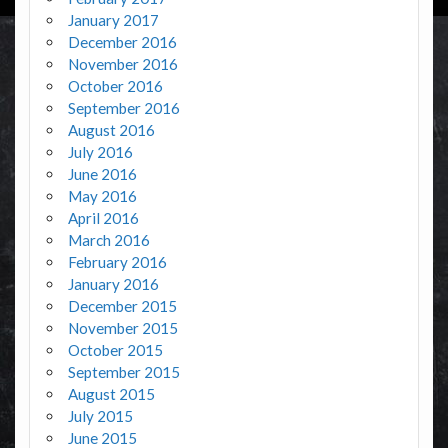
January 2017
December 2016
November 2016
October 2016
September 2016
August 2016
July 2016
June 2016
May 2016
April 2016
March 2016
February 2016
January 2016
December 2015
November 2015
October 2015
September 2015
August 2015
July 2015
June 2015