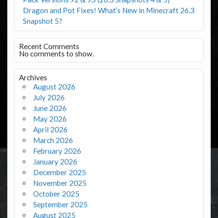
Dragon and Pot Fixes! What’s New in Minecraft 26.3
Snapshot 5?
Recent Comments
No comments to show.
Archives
August 2026
July 2026
June 2026
May 2026
April 2026
March 2026
February 2026
January 2026
December 2025
November 2025
October 2025
September 2025
August 2025