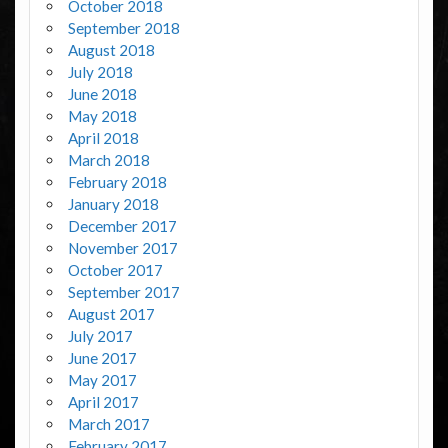
October 2018
September 2018
August 2018
July 2018
June 2018
May 2018
April 2018
March 2018
February 2018
January 2018
December 2017
November 2017
October 2017
September 2017
August 2017
July 2017
June 2017
May 2017
April 2017
March 2017
February 2017