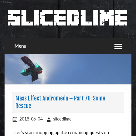
Menu
Mass Effect Andromeda – Part 70: Some
Rescue
2018-06-04
slicedlime
Let’s start mopping up the remaining quests on