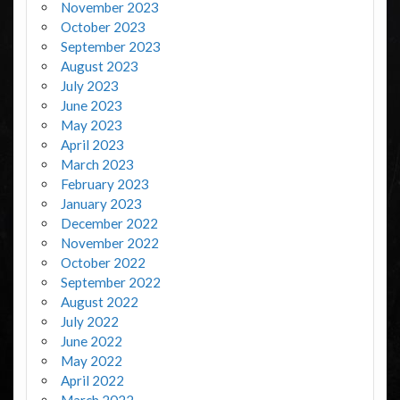
November 2023
October 2023
September 2023
August 2023
July 2023
June 2023
May 2023
April 2023
March 2023
February 2023
January 2023
December 2022
November 2022
October 2022
September 2022
August 2022
July 2022
June 2022
May 2022
April 2022
March 2022