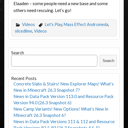
Elaaden – some people need a new base and some
others need rescuing. Let’s go!
Videos
Let's Play
,
Mass Effect Andromeda
,
slicedlime
,
Videos
Search
Search
Recent Posts
Concrete Slabs & Stairs! New Explorer Maps! What’s
New in Minecraft 26.3 Snapshot 7?
News in Data Pack Version 113.0 and Resource Pack
Version 94.0 (26.3 Snapshot 6)
New Camp Variants! New Options! What’s New in
Minecraft 26.3 Snapshot 6?
News in Data Pack Versions 111 & 112 and Resource
Pack Versions 92 & 93 (26.3 Snapshots 4 & 5)