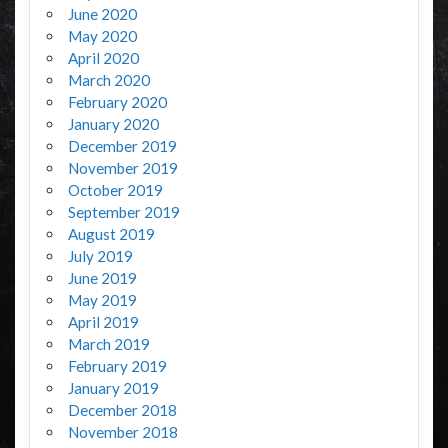
June 2020
May 2020
April 2020
March 2020
February 2020
January 2020
December 2019
November 2019
October 2019
September 2019
August 2019
July 2019
June 2019
May 2019
April 2019
March 2019
February 2019
January 2019
December 2018
November 2018