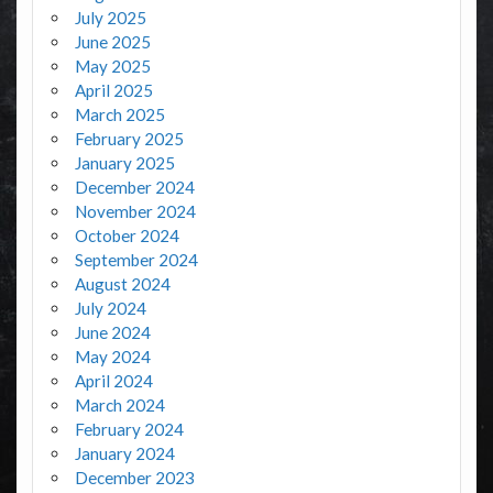
July 2025
June 2025
May 2025
April 2025
March 2025
February 2025
January 2025
December 2024
November 2024
October 2024
September 2024
August 2024
July 2024
June 2024
May 2024
April 2024
March 2024
February 2024
January 2024
December 2023