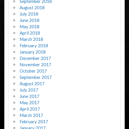
September 2018
August 2018
July 2018
June 2018
May 2018
April 2018
March 2018
February 2018
January 2018
December 2017
November 2017
October 2017
September 2017
August 2017
July 2017
June 2017
May 2017
April 2017
March 2017
February 2017
January 2017