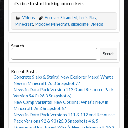
it’s time to start looking into rockets.
Videos
Forever Stranded
,
Let's Play
,
Minecraft
,
Modded Minecraft
,
slicedlime
,
Videos
Search
Search
Recent Posts
Concrete Slabs & Stairs! New Explorer Maps! What’s
New in Minecraft 26.3 Snapshot 7?
News in Data Pack Version 113.0 and Resource Pack
Version 94.0 (26.3 Snapshot 6)
New Camp Variants! New Options! What’s New in
Minecraft 26.3 Snapshot 6?
News in Data Pack Versions 111 & 112 and Resource
Pack Versions 92 & 93 (26.3 Snapshots 4 & 5)
Dragon and Pot Fixes! What’s New in Minecraft 26.3