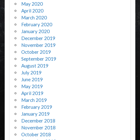
May 2020
April 2020
March 2020
February 2020
January 2020
December 2019
November 2019
October 2019
September 2019
August 2019
July 2019
June 2019
May 2019
April 2019
March 2019
February 2019
January 2019
December 2018
November 2018
October 2018