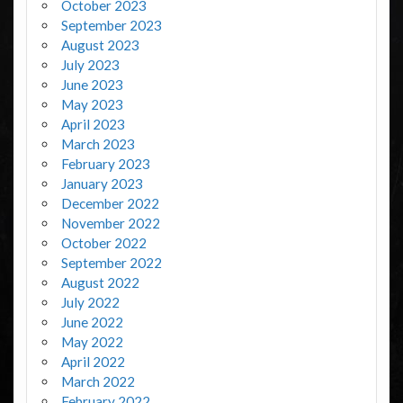
October 2023
September 2023
August 2023
July 2023
June 2023
May 2023
April 2023
March 2023
February 2023
January 2023
December 2022
November 2022
October 2022
September 2022
August 2022
July 2022
June 2022
May 2022
April 2022
March 2022
February 2022