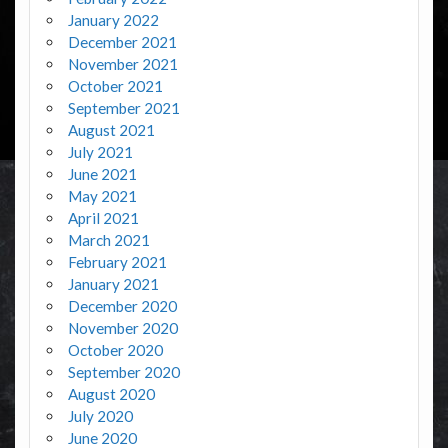
January 2022
December 2021
November 2021
October 2021
September 2021
August 2021
July 2021
June 2021
May 2021
April 2021
March 2021
February 2021
January 2021
December 2020
November 2020
October 2020
September 2020
August 2020
July 2020
June 2020