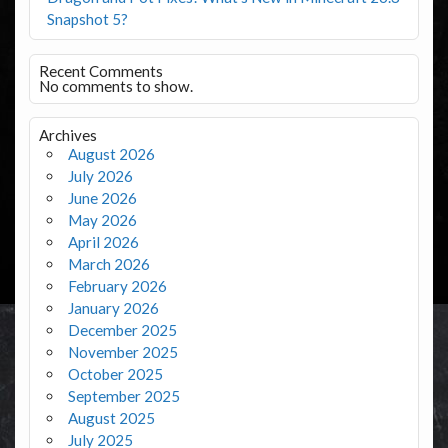
Snapshot 5?
Recent Comments
No comments to show.
Archives
August 2026
July 2026
June 2026
May 2026
April 2026
March 2026
February 2026
January 2026
December 2025
November 2025
October 2025
September 2025
August 2025
July 2025