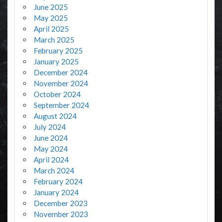
June 2025
May 2025
April 2025
March 2025
February 2025
January 2025
December 2024
November 2024
October 2024
September 2024
August 2024
July 2024
June 2024
May 2024
April 2024
March 2024
February 2024
January 2024
December 2023
November 2023