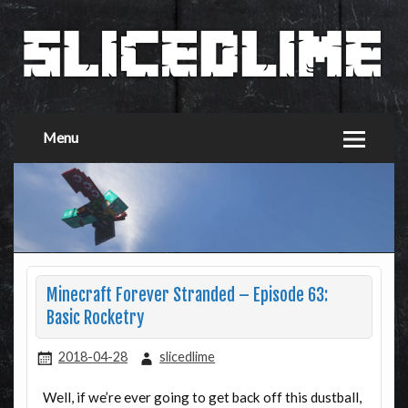
Menu
Minecraft Forever Stranded – Episode 63:
Basic Rocketry
2018-04-28
slicedlime
Well, if we’re ever going to get back off this dustball,