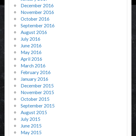
December 2016
November 2016
October 2016
September 2016
August 2016
July 2016
June 2016
May 2016
April 2016
March 2016
February 2016
January 2016
December 2015
November 2015
October 2015
September 2015
August 2015
July 2015
June 2015
May 2015