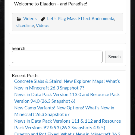
Welcome to Elaaden – and Paradise!
Videos
Let's Play
,
Mass Effect Andromeda
,
slicedlime
,
Videos
Search
Search
Recent Posts
Concrete Slabs & Stairs! New Explorer Maps! What’s
New in Minecraft 26.3 Snapshot 7?
News in Data Pack Version 113.0 and Resource Pack
Version 94.0 (26.3 Snapshot 6)
New Camp Variants! New Options! What’s New in
Minecraft 26.3 Snapshot 6?
News in Data Pack Versions 111 & 112 and Resource
Pack Versions 92 & 93 (26.3 Snapshots 4 & 5)
Dragon and Pot Fixes! What’s New in Minecraft 26.3