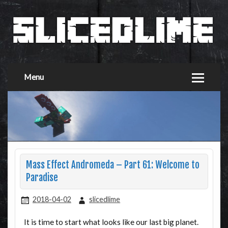
Menu
Mass Effect Andromeda – Part 61: Welcome to
Paradise
2018-04-02
slicedlime
It is time to start what looks like our last big planet.