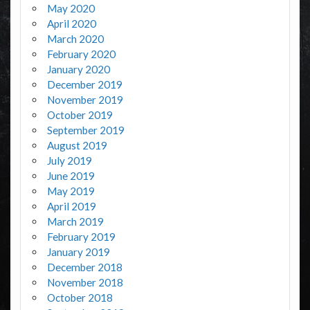
May 2020
April 2020
March 2020
February 2020
January 2020
December 2019
November 2019
October 2019
September 2019
August 2019
July 2019
June 2019
May 2019
April 2019
March 2019
February 2019
January 2019
December 2018
November 2018
October 2018