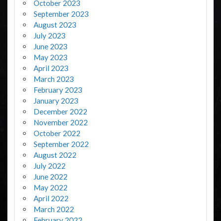
October 2023
September 2023
August 2023
July 2023
June 2023
May 2023
April 2023
March 2023
February 2023
January 2023
December 2022
November 2022
October 2022
September 2022
August 2022
July 2022
June 2022
May 2022
April 2022
March 2022
February 2022