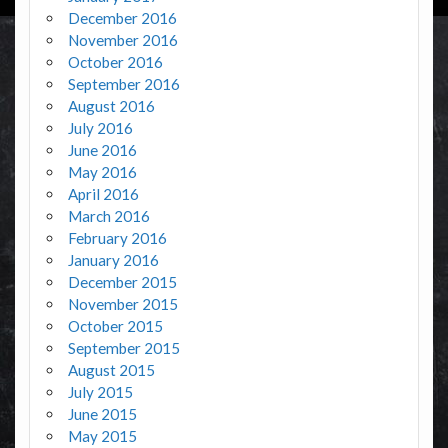
December 2016
November 2016
October 2016
September 2016
August 2016
July 2016
June 2016
May 2016
April 2016
March 2016
February 2016
January 2016
December 2015
November 2015
October 2015
September 2015
August 2015
July 2015
June 2015
May 2015