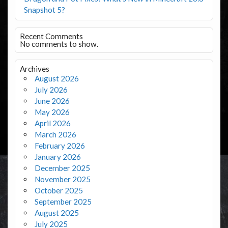
Snapshot 5?
Recent Comments
No comments to show.
Archives
August 2026
July 2026
June 2026
May 2026
April 2026
March 2026
February 2026
January 2026
December 2025
November 2025
October 2025
September 2025
August 2025
July 2025