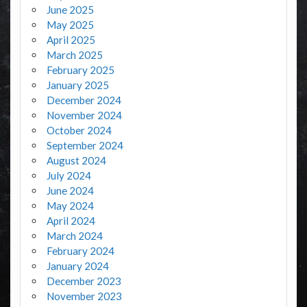
June 2025
May 2025
April 2025
March 2025
February 2025
January 2025
December 2024
November 2024
October 2024
September 2024
August 2024
July 2024
June 2024
May 2024
April 2024
March 2024
February 2024
January 2024
December 2023
November 2023