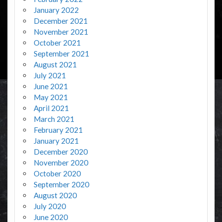
January 2022
December 2021
November 2021
October 2021
September 2021
August 2021
July 2021
June 2021
May 2021
April 2021
March 2021
February 2021
January 2021
December 2020
November 2020
October 2020
September 2020
August 2020
July 2020
June 2020