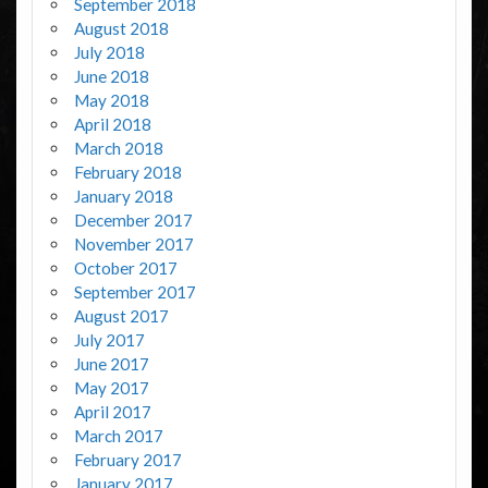
September 2018
August 2018
July 2018
June 2018
May 2018
April 2018
March 2018
February 2018
January 2018
December 2017
November 2017
October 2017
September 2017
August 2017
July 2017
June 2017
May 2017
April 2017
March 2017
February 2017
January 2017