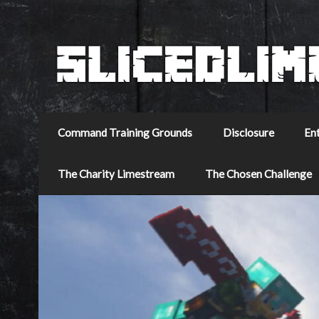
Command Training Grounds
Disclosure
En
The Charity Limestream
The Chosen Challenge