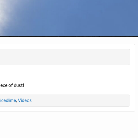
iece of dust!
licedlime
,
Videos