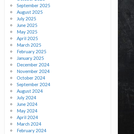
September 2025
August 2025
July 2025
June 2025
May 2025
April 2025
March 2025
February 2025
January 2025
December 2024
November 2024
October 2024
September 2024
August 2024
July 2024
June 2024
May 2024
April 2024
March 2024
February 2024