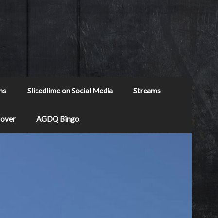
ns
Slicedlime on Social Media
Streams
Mover
AGDQ Bingo