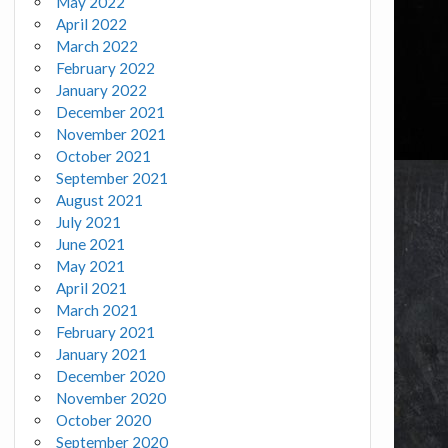
May 2022
April 2022
March 2022
February 2022
January 2022
December 2021
November 2021
October 2021
September 2021
August 2021
July 2021
June 2021
May 2021
April 2021
March 2021
February 2021
January 2021
December 2020
November 2020
October 2020
September 2020