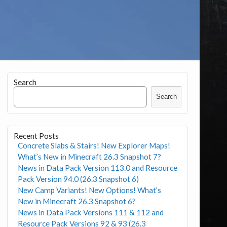
Search
Search
Recent Posts
Concrete Slabs & Stairs! New Explorer Maps!
What’s New in Minecraft 26.3 Snapshot 7?
News in Data Pack Version 113.0 and Resource
Pack Version 94.0 (26.3 Snapshot 6)
New Camp Variants! New Options! What’s
New in Minecraft 26.3 Snapshot 6?
News in Data Pack Versions 111 & 112 and
Resource Pack Versions 92 & 93 (26.3