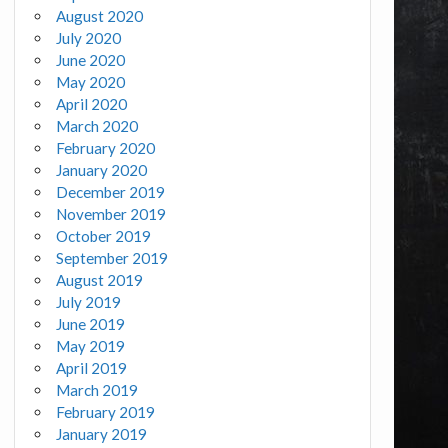
August 2020
July 2020
June 2020
May 2020
April 2020
March 2020
February 2020
January 2020
December 2019
November 2019
October 2019
September 2019
August 2019
July 2019
June 2019
May 2019
April 2019
March 2019
February 2019
January 2019