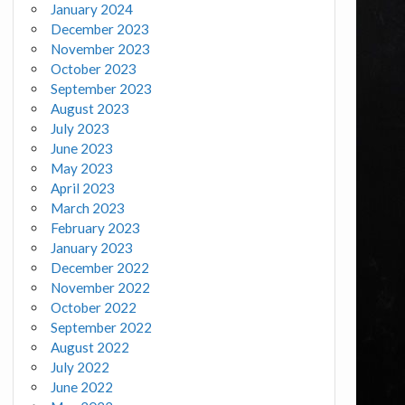
January 2024
December 2023
November 2023
October 2023
September 2023
August 2023
July 2023
June 2023
May 2023
April 2023
March 2023
February 2023
January 2023
December 2022
November 2022
October 2022
September 2022
August 2022
July 2022
June 2022