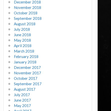
December 2018
November 2018
October 2018
September 2018
August 2018
July 2018
June 2018
May 2018
April 2018
March 2018
February 2018
January 2018
December 2017
November 2017
October 2017
September 2017
August 2017
July 2017
June 2017
May 2017
April 2017