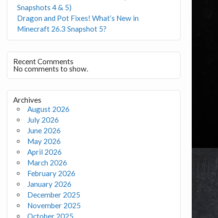
Snapshots 4 & 5)
Dragon and Pot Fixes! What’s New in
Minecraft 26.3 Snapshot 5?
Recent Comments
No comments to show.
Archives
August 2026
July 2026
June 2026
May 2026
April 2026
March 2026
February 2026
January 2026
December 2025
November 2025
October 2025