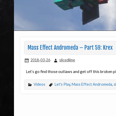
Mass Effect Andromeda – Part 59: Krex
2018-03-26
slicedlime
Let’s go find those outlaws and get off this broken p
Videos
Let's Play
,
Mass Effect Andromeda
,
s