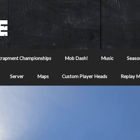
trapment Championships
Mob Dash!
Music
Seaso
Server
Maps
Custom Player Heads
Replay 