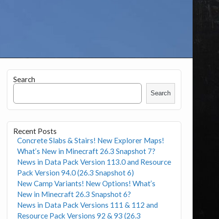
Search
Search
Recent Posts
Concrete Slabs & Stairs! New Explorer Maps!
What’s New in Minecraft 26.3 Snapshot 7?
News in Data Pack Version 113.0 and Resource
Pack Version 94.0 (26.3 Snapshot 6)
New Camp Variants! New Options! What’s
New in Minecraft 26.3 Snapshot 6?
News in Data Pack Versions 111 & 112 and
Resource Pack Versions 92 & 93 (26.3