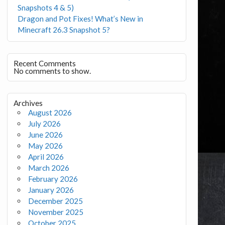
Snapshots 4 & 5)
Dragon and Pot Fixes! What’s New in
Minecraft 26.3 Snapshot 5?
Recent Comments
No comments to show.
Archives
August 2026
July 2026
June 2026
May 2026
April 2026
March 2026
February 2026
January 2026
December 2025
November 2025
October 2025