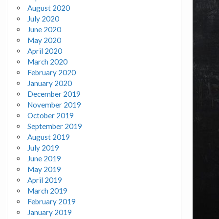
August 2020
July 2020
June 2020
May 2020
April 2020
March 2020
February 2020
January 2020
December 2019
November 2019
October 2019
September 2019
August 2019
July 2019
June 2019
May 2019
April 2019
March 2019
February 2019
January 2019