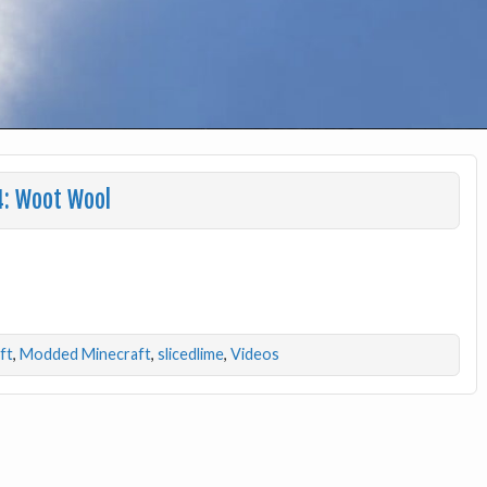
4: Woot Wool
ft
,
Modded Minecraft
,
slicedlime
,
Videos