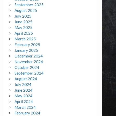
September 2025
August 2025
July 2025
June 2025
May 2025
April 2025
March 2025
February 2025
January 2025
December 2024
November 2024
October 2024
September 2024
August 2024
July 2024
June 2024
May 2024
April 2024
March 2024
February 2024