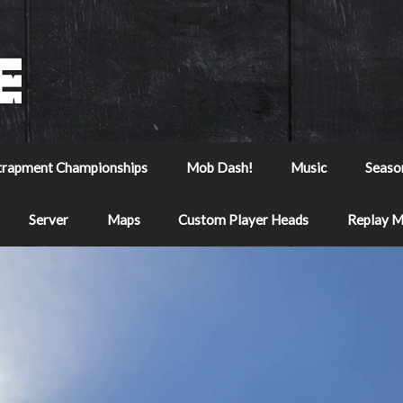
trapment Championships
Mob Dash!
Music
Seaso
Server
Maps
Custom Player Heads
Replay 