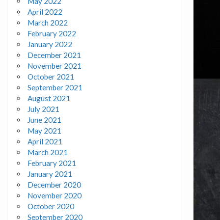
May 2022
April 2022
March 2022
February 2022
January 2022
December 2021
November 2021
October 2021
September 2021
August 2021
July 2021
June 2021
May 2021
April 2021
March 2021
February 2021
January 2021
December 2020
November 2020
October 2020
September 2020