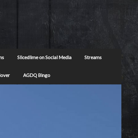
ns
Slicedlime on Social Media
Streams
Mover
AGDQ Bingo