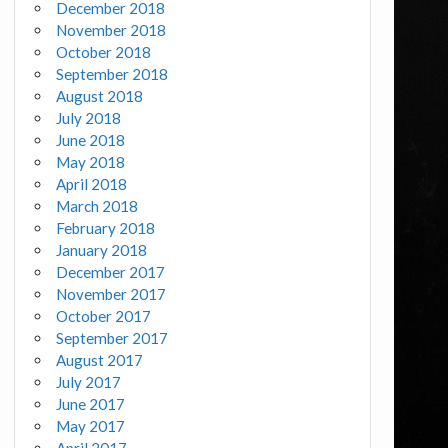
December 2018
November 2018
October 2018
September 2018
August 2018
July 2018
June 2018
May 2018
April 2018
March 2018
February 2018
January 2018
December 2017
November 2017
October 2017
September 2017
August 2017
July 2017
June 2017
May 2017
April 2017