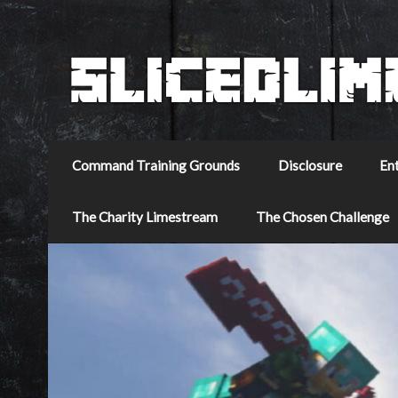
Command Training Grounds
Disclosure
En
The Charity Limestream
The Chosen Challenge