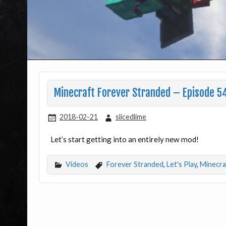
Minecraft Forever Stranded – Episode 5
2018-02-21
slicedlime
Let’s start getting into an entirely new mod!
Videos
Forever Stranded
,
Let's Play
,
Minecra