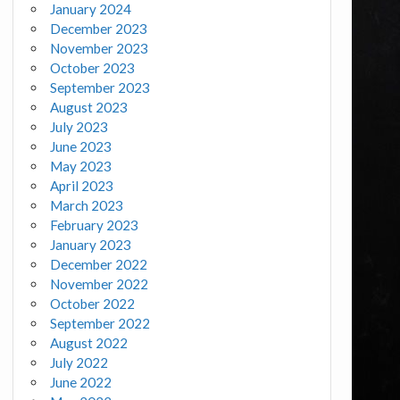
January 2024
December 2023
November 2023
October 2023
September 2023
August 2023
July 2023
June 2023
May 2023
April 2023
March 2023
February 2023
January 2023
December 2022
November 2022
October 2022
September 2022
August 2022
July 2022
June 2022