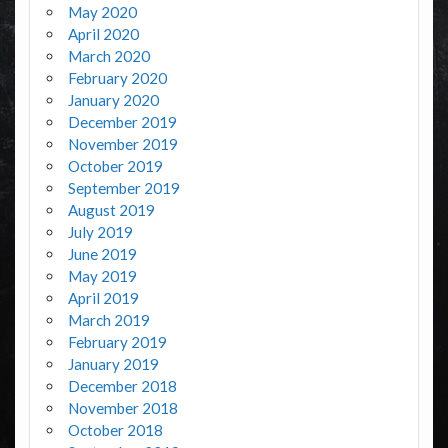
May 2020
April 2020
March 2020
February 2020
January 2020
December 2019
November 2019
October 2019
September 2019
August 2019
July 2019
June 2019
May 2019
April 2019
March 2019
February 2019
January 2019
December 2018
November 2018
October 2018