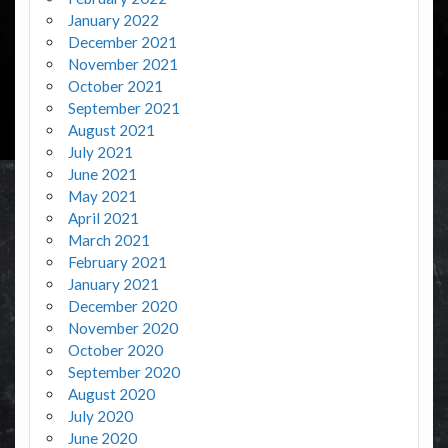
January 2022
December 2021
November 2021
October 2021
September 2021
August 2021
July 2021
June 2021
May 2021
April 2021
March 2021
February 2021
January 2021
December 2020
November 2020
October 2020
September 2020
August 2020
July 2020
June 2020