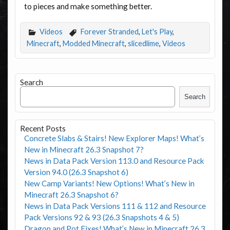
to pieces and make something better.
Videos
Forever Stranded
,
Let's Play
,
Minecraft
,
Modded Minecraft
,
slicedlime
,
Videos
Search
Search
Recent Posts
Concrete Slabs & Stairs! New Explorer Maps! What’s
New in Minecraft 26.3 Snapshot 7?
News in Data Pack Version 113.0 and Resource Pack
Version 94.0 (26.3 Snapshot 6)
New Camp Variants! New Options! What’s New in
Minecraft 26.3 Snapshot 6?
News in Data Pack Versions 111 & 112 and Resource
Pack Versions 92 & 93 (26.3 Snapshots 4 & 5)
Dragon and Pot Fixes! What’s New in Minecraft 26.3