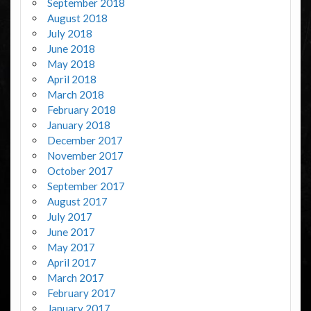
September 2018
August 2018
July 2018
June 2018
May 2018
April 2018
March 2018
February 2018
January 2018
December 2017
November 2017
October 2017
September 2017
August 2017
July 2017
June 2017
May 2017
April 2017
March 2017
February 2017
January 2017