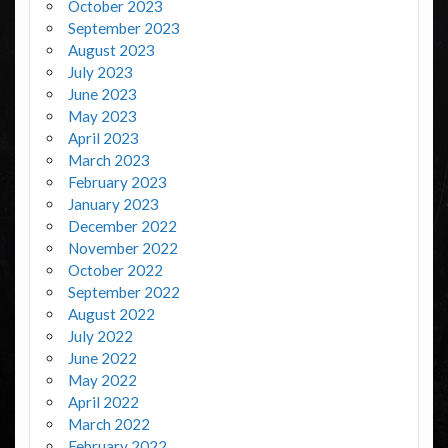
October 2023
September 2023
August 2023
July 2023
June 2023
May 2023
April 2023
March 2023
February 2023
January 2023
December 2022
November 2022
October 2022
September 2022
August 2022
July 2022
June 2022
May 2022
April 2022
March 2022
February 2022