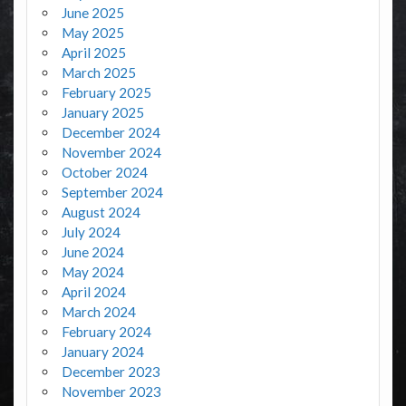
June 2025
May 2025
April 2025
March 2025
February 2025
January 2025
December 2024
November 2024
October 2024
September 2024
August 2024
July 2024
June 2024
May 2024
April 2024
March 2024
February 2024
January 2024
December 2023
November 2023