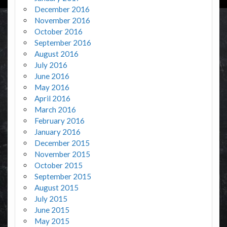
December 2016
November 2016
October 2016
September 2016
August 2016
July 2016
June 2016
May 2016
April 2016
March 2016
February 2016
January 2016
December 2015
November 2015
October 2015
September 2015
August 2015
July 2015
June 2015
May 2015