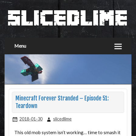
Menu
Minecraft Forever Stranded – Episode 51:
Teardown
2018-01-30
slicedlime
This old mob system isn’t working… time to smash it