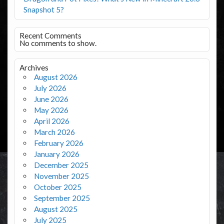
Snapshot 5?
Recent Comments
No comments to show.
Archives
August 2026
July 2026
June 2026
May 2026
April 2026
March 2026
February 2026
January 2026
December 2025
November 2025
October 2025
September 2025
August 2025
July 2025