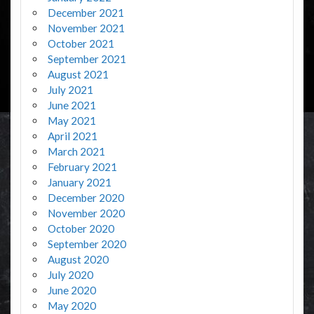
December 2021
November 2021
October 2021
September 2021
August 2021
July 2021
June 2021
May 2021
April 2021
March 2021
February 2021
January 2021
December 2020
November 2020
October 2020
September 2020
August 2020
July 2020
June 2020
May 2020