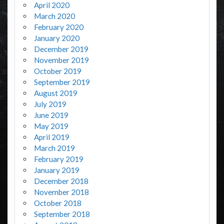
April 2020
March 2020
February 2020
January 2020
December 2019
November 2019
October 2019
September 2019
August 2019
July 2019
June 2019
May 2019
April 2019
March 2019
February 2019
January 2019
December 2018
November 2018
October 2018
September 2018