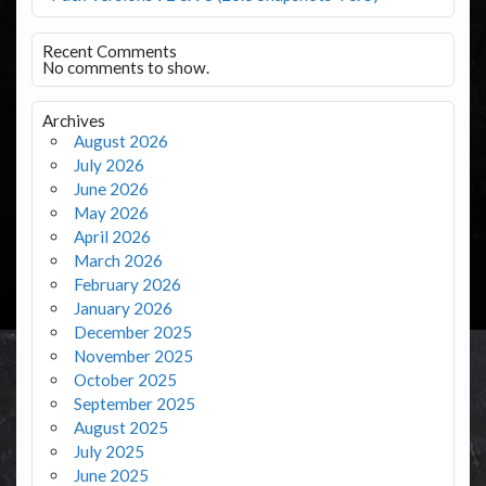
Recent Comments
No comments to show.
Archives
August 2026
July 2026
June 2026
May 2026
April 2026
March 2026
February 2026
January 2026
December 2025
November 2025
October 2025
September 2025
August 2025
July 2025
June 2025