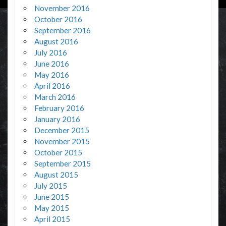
November 2016
October 2016
September 2016
August 2016
July 2016
June 2016
May 2016
April 2016
March 2016
February 2016
January 2016
December 2015
November 2015
October 2015
September 2015
August 2015
July 2015
June 2015
May 2015
April 2015