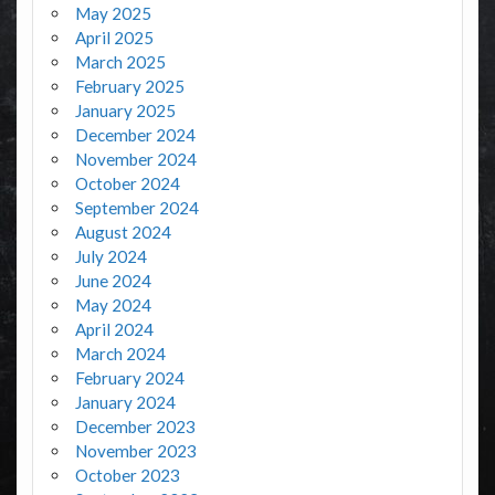
May 2025
April 2025
March 2025
February 2025
January 2025
December 2024
November 2024
October 2024
September 2024
August 2024
July 2024
June 2024
May 2024
April 2024
March 2024
February 2024
January 2024
December 2023
November 2023
October 2023