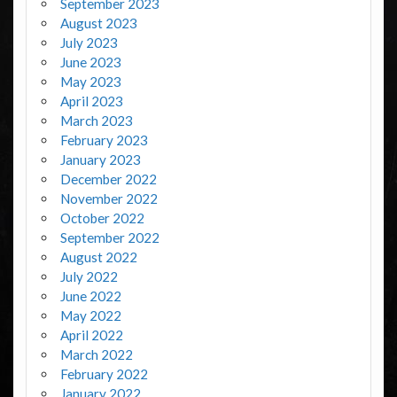
September 2023
August 2023
July 2023
June 2023
May 2023
April 2023
March 2023
February 2023
January 2023
December 2022
November 2022
October 2022
September 2022
August 2022
July 2022
June 2022
May 2022
April 2022
March 2022
February 2022
January 2022