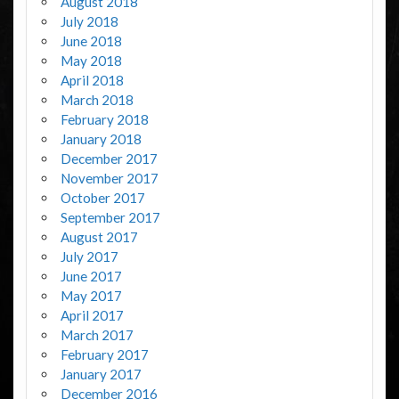
August 2018
July 2018
June 2018
May 2018
April 2018
March 2018
February 2018
January 2018
December 2017
November 2017
October 2017
September 2017
August 2017
July 2017
June 2017
May 2017
April 2017
March 2017
February 2017
January 2017
December 2016