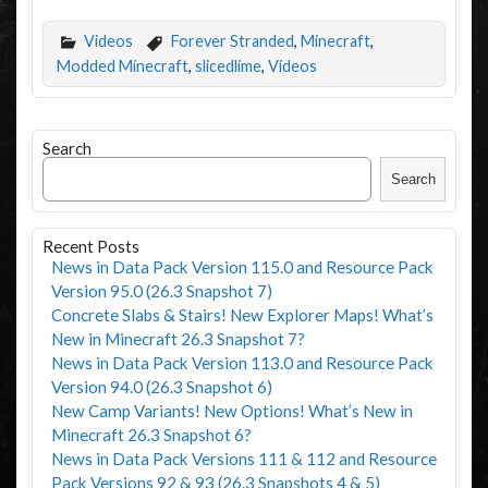
Videos
Forever Stranded
,
Minecraft
,
Modded Minecraft
,
slicedlime
,
Videos
Search
Search
Recent Posts
News in Data Pack Version 115.0 and Resource Pack
Version 95.0 (26.3 Snapshot 7)
Concrete Slabs & Stairs! New Explorer Maps! What’s
New in Minecraft 26.3 Snapshot 7?
News in Data Pack Version 113.0 and Resource Pack
Version 94.0 (26.3 Snapshot 6)
New Camp Variants! New Options! What’s New in
Minecraft 26.3 Snapshot 6?
News in Data Pack Versions 111 & 112 and Resource
Pack Versions 92 & 93 (26.3 Snapshots 4 & 5)