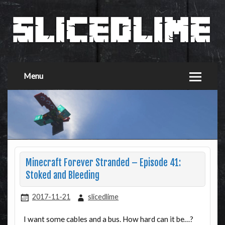
Menu
Minecraft Forever Stranded – Episode 41:
Stoked and Bleeding
2017-11-21
slicedlime
I want some cables and a bus. How hard can it be…?