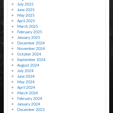
July 2025
June 2025
May 2025
April 2025
March 2025
February 2025
January 2025
December 2024
November 2024
October 2024
September 2024
August 2024
July 2024
June 2024
May 2024
April 2024
March 2024
February 2024
January 2024
December 2023