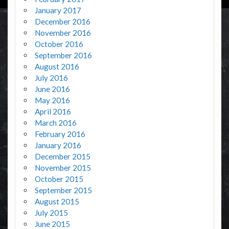
January 2017
December 2016
November 2016
October 2016
September 2016
August 2016
July 2016
June 2016
May 2016
April 2016
March 2016
February 2016
January 2016
December 2015
November 2015
October 2015
September 2015
August 2015
July 2015
June 2015