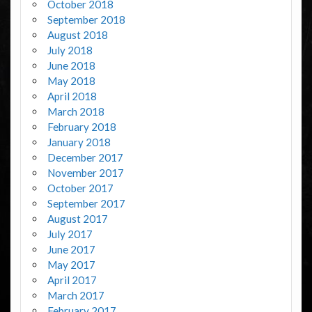
October 2018
September 2018
August 2018
July 2018
June 2018
May 2018
April 2018
March 2018
February 2018
January 2018
December 2017
November 2017
October 2017
September 2017
August 2017
July 2017
June 2017
May 2017
April 2017
March 2017
February 2017