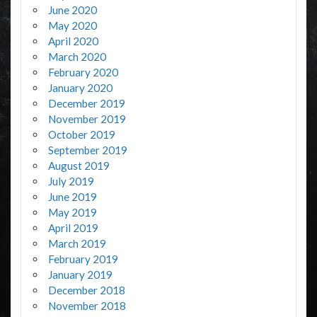
June 2020
May 2020
April 2020
March 2020
February 2020
January 2020
December 2019
November 2019
October 2019
September 2019
August 2019
July 2019
June 2019
May 2019
April 2019
March 2019
February 2019
January 2019
December 2018
November 2018