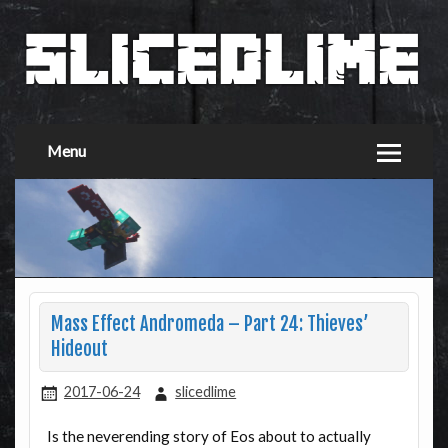
Menu
Mass Effect Andromeda – Part 24: Thieves’
Hideout
2017-06-24
slicedlime
Is the neverending story of Eos about to actually