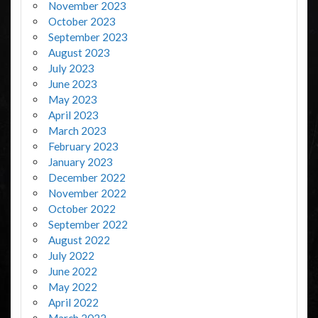
November 2023
October 2023
September 2023
August 2023
July 2023
June 2023
May 2023
April 2023
March 2023
February 2023
January 2023
December 2022
November 2022
October 2022
September 2022
August 2022
July 2022
June 2022
May 2022
April 2022
March 2022