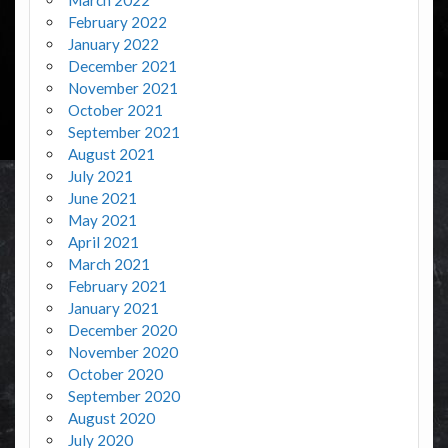
February 2022
January 2022
December 2021
November 2021
October 2021
September 2021
August 2021
July 2021
June 2021
May 2021
April 2021
March 2021
February 2021
January 2021
December 2020
November 2020
October 2020
September 2020
August 2020
July 2020