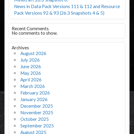
News in Data Pack Versions 111 & 112 and Resource
Pack Versions 92 & 93 (26.3 Snapshots 4 & 5)
Recent Comments
No comments to show.
Archives
August 2026
July 2026
June 2026
May 2026
April 2026
March 2026
February 2026
January 2026
December 2025
November 2025
October 2025
September 2025
August 2025