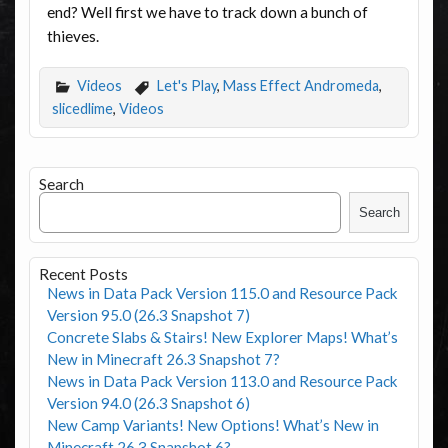
end? Well first we have to track down a bunch of
thieves.
Videos
Let's Play
,
Mass Effect Andromeda
,
slicedlime
,
Videos
Search
Search
Recent Posts
News in Data Pack Version 115.0 and Resource Pack
Version 95.0 (26.3 Snapshot 7)
Concrete Slabs & Stairs! New Explorer Maps! What’s
New in Minecraft 26.3 Snapshot 7?
News in Data Pack Version 113.0 and Resource Pack
Version 94.0 (26.3 Snapshot 6)
New Camp Variants! New Options! What’s New in
Minecraft 26.3 Snapshot 6?