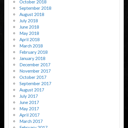
October 2018
September 2018
August 2018
July 2018
June 2018
May 2018
April 2018
March 2018
February 2018
January 2018
December 2017
November 2017
October 2017
September 2017
August 2017
July 2017
June 2017
May 2017
April 2017
March 2017
February 2017