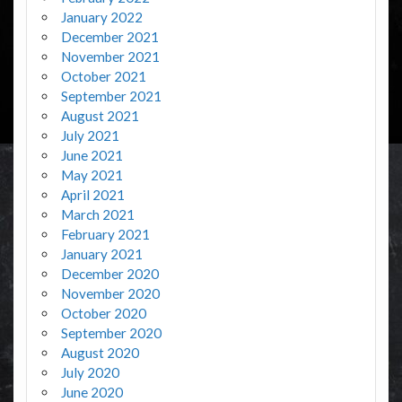
January 2022
December 2021
November 2021
October 2021
September 2021
August 2021
July 2021
June 2021
May 2021
April 2021
March 2021
February 2021
January 2021
December 2020
November 2020
October 2020
September 2020
August 2020
July 2020
June 2020