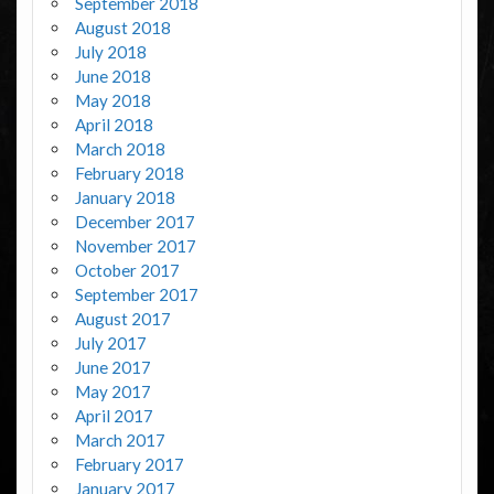
September 2018
August 2018
July 2018
June 2018
May 2018
April 2018
March 2018
February 2018
January 2018
December 2017
November 2017
October 2017
September 2017
August 2017
July 2017
June 2017
May 2017
April 2017
March 2017
February 2017
January 2017