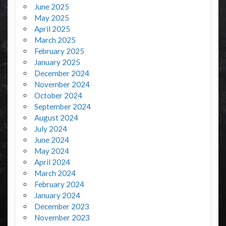
June 2025
May 2025
April 2025
March 2025
February 2025
January 2025
December 2024
November 2024
October 2024
September 2024
August 2024
July 2024
June 2024
May 2024
April 2024
March 2024
February 2024
January 2024
December 2023
November 2023