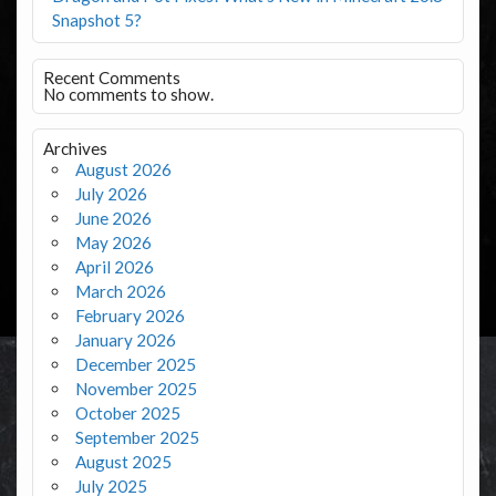
Snapshot 5?
Recent Comments
No comments to show.
Archives
August 2026
July 2026
June 2026
May 2026
April 2026
March 2026
February 2026
January 2026
December 2025
November 2025
October 2025
September 2025
August 2025
July 2025