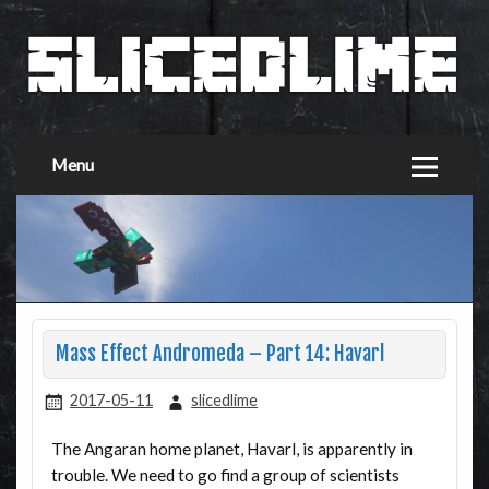
Menu
Mass Effect Andromeda – Part 14: Havarl
2017-05-11
slicedlime
The Angaran home planet, Havarl, is apparently in
trouble. We need to go find a group of scientists