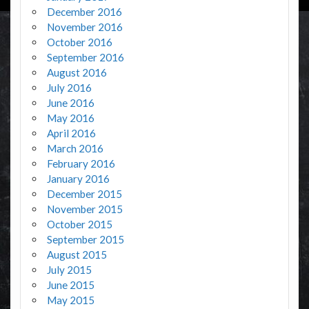
December 2016
November 2016
October 2016
September 2016
August 2016
July 2016
June 2016
May 2016
April 2016
March 2016
February 2016
January 2016
December 2015
November 2015
October 2015
September 2015
August 2015
July 2015
June 2015
May 2015