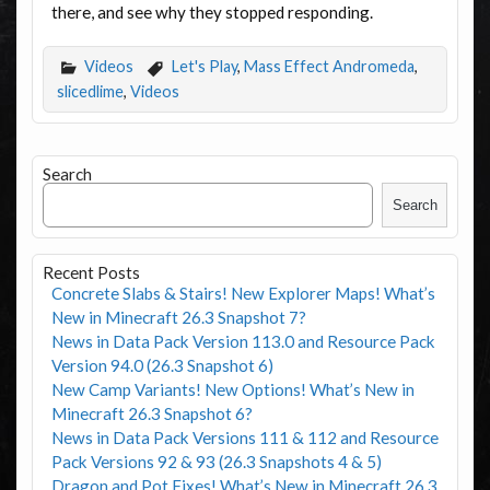
there, and see why they stopped responding.
Videos
Let's Play
,
Mass Effect Andromeda
,
slicedlime
,
Videos
Search
Search
Recent Posts
Concrete Slabs & Stairs! New Explorer Maps! What’s
New in Minecraft 26.3 Snapshot 7?
News in Data Pack Version 113.0 and Resource Pack
Version 94.0 (26.3 Snapshot 6)
New Camp Variants! New Options! What’s New in
Minecraft 26.3 Snapshot 6?
News in Data Pack Versions 111 & 112 and Resource
Pack Versions 92 & 93 (26.3 Snapshots 4 & 5)
Dragon and Pot Fixes! What’s New in Minecraft 26.3