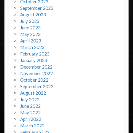
October 2023
September 2023
August 2023
July 2023
June 2023
May 2023
April 2023
March 2023
February 2023
January 2023
December 2022
November 2022
October 2022
September 2022
August 2022
July 2022
June 2022
May 2022
April 2022
March 2022
February 2022