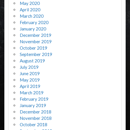
May 2020
April 2020
March 2020
February 2020
January 2020
December 2019
November 2019
October 2019
September 2019
August 2019
July 2019
June 2019
May 2019
April 2019
March 2019
February 2019
January 2019
December 2018
November 2018
October 2018